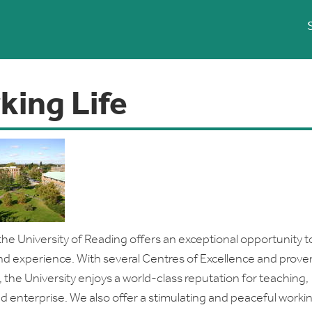
king Life
the University of Reading offers an exceptional opportunity t
 and experience. With several Centres of Excellence and proven
, the University enjoys a world-class reputation for teaching,
d enterprise. We also offer a stimulating and peaceful worki