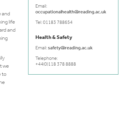
Email:
occupationalhealth@reading.ac.uk
w and
ng life
Tel: 01183 788654
ward and
Health & Safety
ning
Email:
safety@reading.ac.uk
lly
Telephone:
+44(0)118 378 8888
at we
 to
the