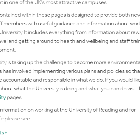
 in one of the UK's most attractive campuses.
contained within these pages is designed to provide both ne
aff members with useful guidance and information about worki
 University. It includes everything from information about re
avel and getting around to health and wellbeing and staff trai
pment.
ity is taking up the challenge to become more environmenta
his has involved implementing various plans and policies so th
accountable and responsible in what we do. If you would like
about what the University is doing and what you can do visit 
ity
pages.
 information on working at the University of Reading and for
ife please see:
ts+