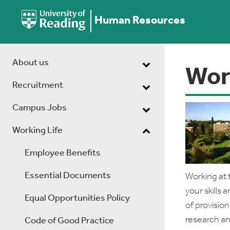
Human Resources
About us
Wor
Recruitment
Campus Jobs
Working Life
Employee Benefits
Essential Documents
Working at 
your skills
Equal Opportunities Policy
of provision
research an
Code of Good Practice