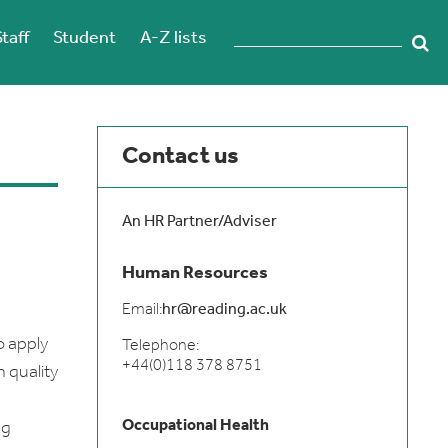
Staff
Student
A-Z lists
Contact us
An HR Partner/Adviser
Human Resources
Email:
hr@reading.ac.uk
o apply
Telephone:
+44(0)118 378 8751
 quality
Occupational Health
ng