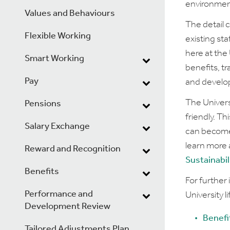
environment
Values and Behaviours
The detail 
Flexible Working
existing st
here at the
Smart Working
benefits, tr
Pay
and develo
The Univers
Pensions
friendly. T
Salary Exchange
can become 
learn more 
Reward and Recognition
Sustainabil
Benefits
For further
Performance and
University l
Development Review
Benefi
Tailored Adjustments Plan