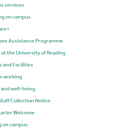
s services
ng on campus
are+
yee Assistance Programme
 at the University of Reading
 and Facilities
le working
 and well-being
taff Collection Notice
tarter Welcome
g on campus