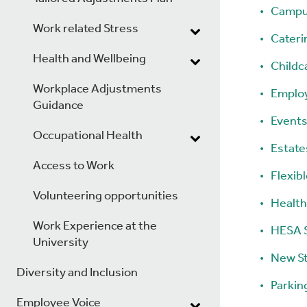
Campu
Work related Stress
Cateri
Health and Wellbeing
Childc
Workplace Adjustments
Emplo
Guidance
Events
Occupational Health
Estates
Access to Work
Flexib
Volunteering opportunities
Health
Work Experience at the
HESA S
University
New S
Diversity and Inclusion
Parkin
Employee Voice