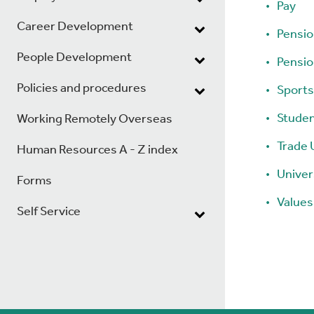
Pay
Career Development
Pensi
People Development
Pensi
Policies and procedures
Sports
Studen
Working Remotely Overseas
Trade 
Human Resources A - Z index
Univer
Forms
Values
Self Service