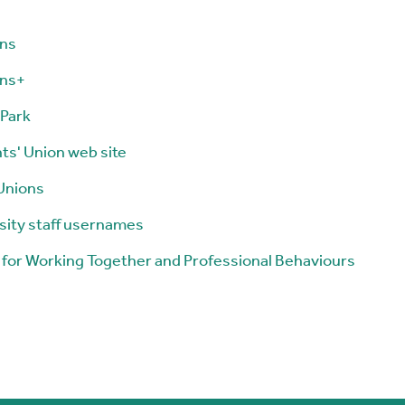
ons
ons+
Park
ts' Union web site
Unions
sity staff usernames
 for Working Together and Professional Behaviours