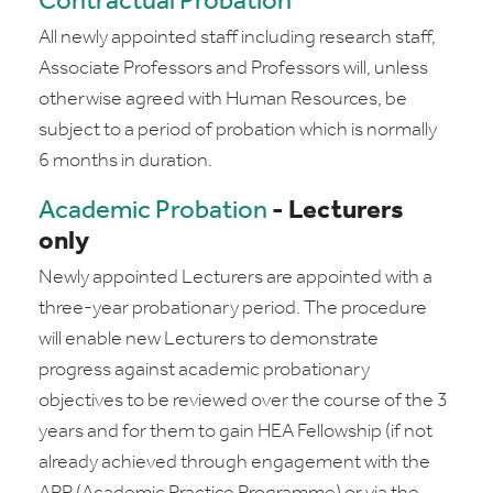
Contractual Probation
All newly appointed staff including research staff,
Associate Professors and Professors will, unless
otherwise agreed with Human Resources, be
subject to a period of probation which is normally
6 months in duration.
Academic Probation
- Lecturers
only
Newly appointed Lecturers are appointed with a
three-year probationary period. The procedure
will enable new Lecturers to demonstrate
progress against academic probationary
objectives to be reviewed over the course of the 3
years and for them to gain HEA Fellowship (if not
already achieved through engagement with the