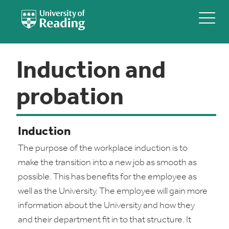
Induction and
probation
Induction
The purpose of the workplace induction is to
make the transition into a new job as smooth as
possible. This has benefits for the employee as
well as the University. The employee will gain more
information about the University and how they
and their department fit in to that structure. It