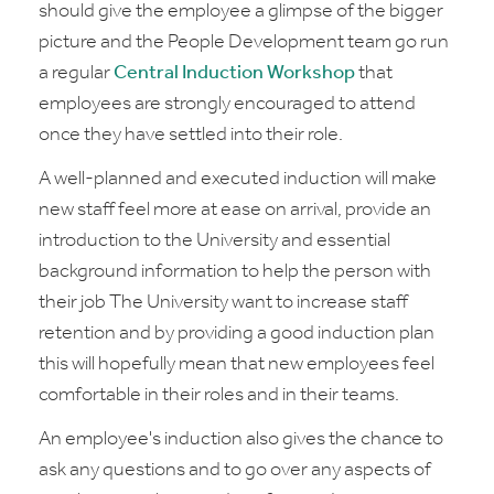
should give the employee a glimpse of the bigger
picture and the People Development team go run
a regular
Central Induction Workshop
that
employees are strongly encouraged to attend
once they have settled into their role.
A well-planned and executed induction will make
new staff feel more at ease on arrival, provide an
introduction to the University and essential
background information to help the person with
their job The University want to increase staff
retention and by providing a good induction plan
this will hopefully mean that new employees feel
comfortable in their roles and in their teams.
An employee's induction also gives the chance to
ask any questions and to go over any aspects of