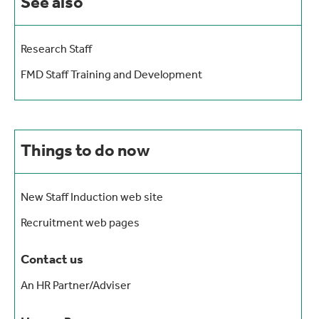
See also
Research Staff
FMD Staff Training and Development
Things to do now
New Staff Induction web site
Recruitment web pages
Contact us
An HR Partner/Adviser