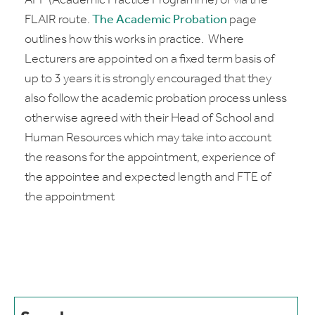
APP (Academic Practice Programme) or via the
FLAIR route.
The Academic Probation
page
outlines how this works in practice. Where
Lecturers are appointed on a fixed term basis of
up to 3 years it is strongly encouraged that they
also follow the academic probation process unless
otherwise agreed with their Head of School and
Human Resources which may take into account
the reasons for the appointment, experience of
the appointee and expected length and FTE of
the appointment