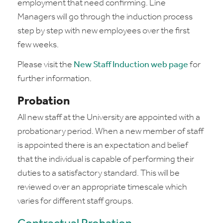
employment that need confirming. Line
Managers will go through the induction process
step by step with new employees over the first
few weeks.
Please visit the
New Staff Induction web page
for
further information.
Probation
All new staff at the University are appointed with a
probationary period. When a new member of staff
is appointed there is an expectation and belief
that the individual is capable of performing their
duties to a satisfactory standard. This will be
reviewed over an appropriate timescale which
varies for different staff groups.