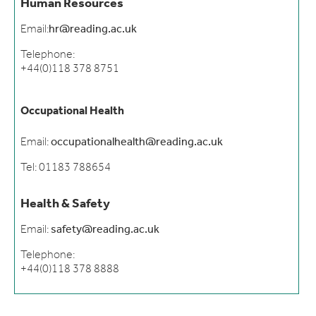
Human Resources
Email:
hr@reading.ac.uk
Telephone:
+44(0)118 378 8751
Occupational Health
Email:
occupationalhealth@reading.ac.uk
Tel: 01183 788654
Health & Safety
Email:
safety@reading.ac.uk
Telephone:
+44(0)118 378 8888