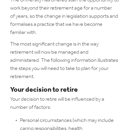
The University has offered staff the opportunity to
work beyond their retirement age for a number
of years, so the change in legislation supports and
formalises a practice that we have become
familiar with.
The most significant change is in the way
retirement will now be managed and
administered. The following information illustrates
the steps you will need to take to plan for your
retirement.
Your decision to retire
Your decision to retire will be influenced by a
number of factors:
Personal circumstances (which may include
caring responsibilities, health,