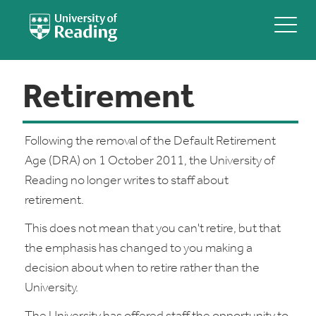
Retirement
Following the removal of the Default Retirement
Age (DRA) on 1 October 2011, the University of
Reading no longer writes to staff about
retirement.
This does not mean that you can't retire, but that
the emphasis has changed to you making a
decision about when to retire rather than the
University.