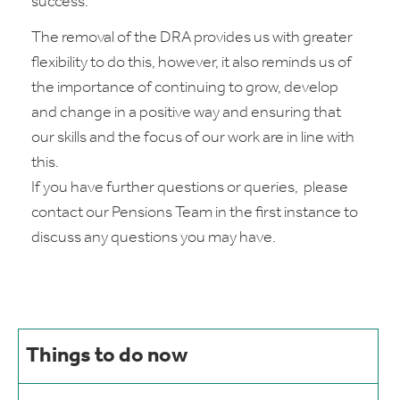
success.
The removal of the DRA provides us with greater
flexibility to do this, however, it also reminds us of
the importance of continuing to grow, develop
and change in a positive way and ensuring that
our skills and the focus of our work are in line with
this.
If you have further questions or queries, please
contact our Pensions Team in the first instance to
discuss any questions you may have.
Things to do now