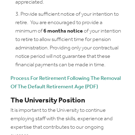
appreciated.
Provide sufficient notice of your intention to
retire. You are encouraged to provide a
minimum of
6 months notice
of your intention
to retire to allow sufficient time for pension
administration. Providing only your contractual
notice period will not guarantee that these
financial payments can be made in time.
Process For Retirement Following The Removal
Of The Default Retirement Age (PDF)
The University Position
It is important to the University to continue
employing staff with the skills, experience and
expertise that contributes to our ongoing