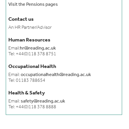
Visit the Pensions pages
Contact us
An HR Partner/Advisor
Human Resources
Email:
hr@reading.ac.uk
Tel: +44(0)118 378 8751
Occupational Health
Email:
occupationalhealth@reading.ac.uk
Tel: 01183 788654
Health & Safety
Email:
safety@reading.ac.uk
Tel: +44(0)118 378 8888