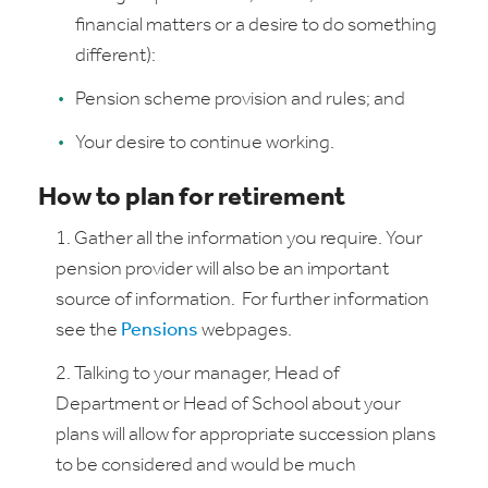
financial matters or a desire to do something
different):
Pension scheme provision and rules; and
Your desire to continue working.
How to plan for retirement
Gather all the information you require. Your
pension provider will also be an important
source of information. For further information
see the
Pensions
webpages.
Talking to your manager, Head of
Department or Head of School about your
plans will allow for appropriate succession plans
to be considered and would be much