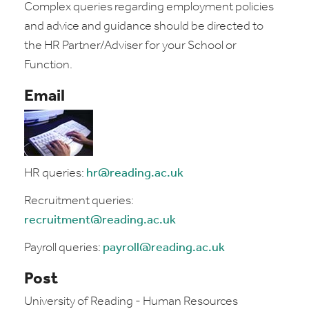
Complex queries regarding employment policies
and advice and guidance should be directed to
the HR Partner/Adviser for your School or
Function.
Email
HR queries:
hr@reading.ac.uk
Recruitment queries:
recruitment@reading.ac.uk
Payroll queries:
payroll@reading.ac.uk
Post
University of Reading - Human Resources