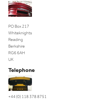
PO Box 217
Whiteknights
Reading
Berkshire
RG6 6AH
UK
Telephone
+44 (0) 118 378 8751