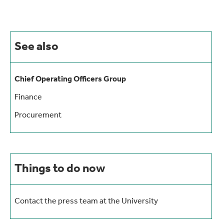
See also
Chief Operating Officers Group
Finance
Procurement
Things to do now
Contact the press team at the University