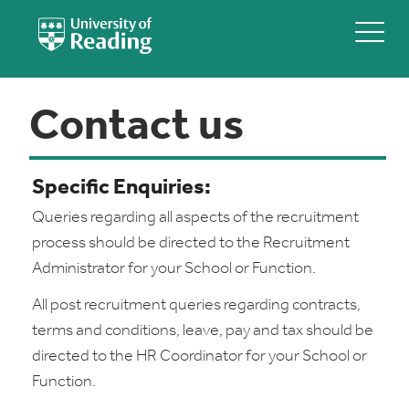
Contact us
Specific Enquiries:
Queries regarding all aspects of the recruitment
process should be directed to the Recruitment
Administrator for your School or Function.
All post recruitment queries regarding contracts,
terms and conditions, leave, pay and tax should be
directed to the HR Coordinator for your School or
Function.