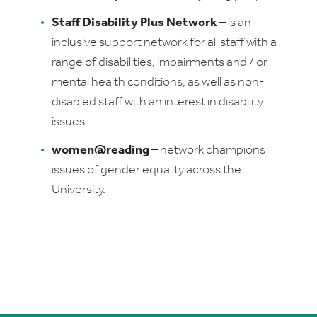
Staff Disability Plus Network
–
is an
inclusive support network for all staff with a
range of disabilities, impairments and / or
mental health conditions, as well as non-
disabled staff with an interest in disability
issues
women@reading
–
network champions
issues of gender equality across the
University.