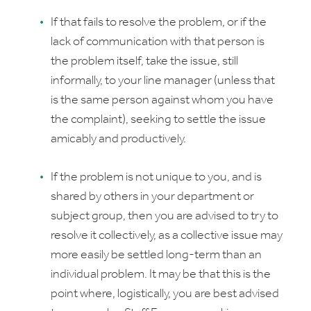
If that fails to resolve the problem, or if the
lack of communication with that person is
the problem itself, take the issue, still
informally, to your line manager (unless that
is the same person against whom you have
the complaint), seeking to settle the issue
amicably and productively.
If the problem is not unique to you, and is
shared by others in your department or
subject group, then you are advised to try to
resolve it collectively, as a collective issue may
more easily be settled long-term than an
individual problem. It may be that this is the
point where, logistically, you are best advised