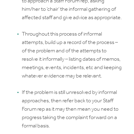
to approach a Staff Forum rep, asking
him/her to ‘chair’ the informal gathering of
affected staff and give advice as appropriate.
Throughout this process of informal
attempts, build up a record of the process –
of the problem and of the attempts to
resolve it informally – listing dates of memos,
meetings, events, incidents, etc and keeping
whatever evidence may be relevant.
If the problem is still unresolved by informal
approaches, then refer back to your Staff
Forum rep as it may then mean you need to
progress taking the complaint forward on a
formal basis.