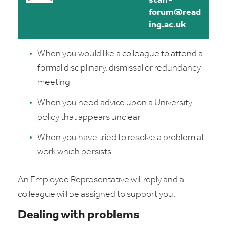
staff-
forum@read
ing.ac.uk
When you would like a colleague to attend a
formal disciplinary, dismissal or redundancy
meeting
When you need advice upon a University
policy that appears unclear
When you have tried to resolve a problem at
work which persists
An Employee Representative will reply and a
colleague will be assigned to support you.
Dealing with problems