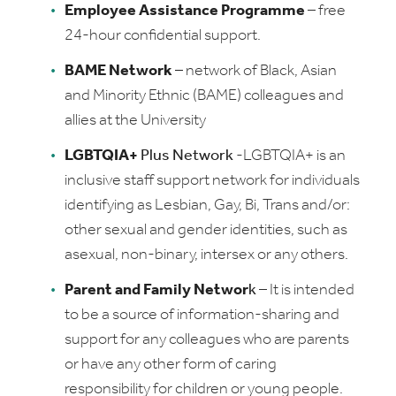
Employee Assistance Programme
– free
24-hour confidential support.
BAME Network
–
network of Black, Asian
and Minority Ethnic (BAME) colleagues and
allies at the University
LGBTQIA+
Plus Network
-LGBTQIA+ is an
inclusive staff support network for individuals
identifying as Lesbian, Gay, Bi, Trans and/or:
other sexual and gender identities, such as
asexual, non-binary, intersex or any others.
Parent and Family Networ
k
– It is intended
to be a source of information-sharing and
support for any colleagues who are parents
or have any other form of caring
responsibility for children or young people.