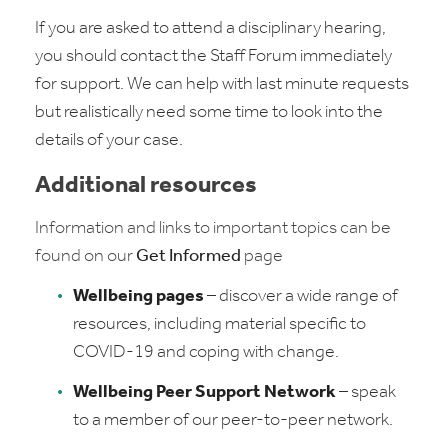
If you are asked to attend a disciplinary hearing,
you should contact the Staff Forum immediately
for support. We can help with last minute requests
but realistically need some time to look into the
details of your case.
Additional resources
Information and links to important topics can be
found on our
Get Informed
page
Wellbeing pages
– discover a wide range of
resources, including material specific to
COVID-19 and coping with change.
Wellbeing Peer Support Network
– speak
to a member of our peer-to-peer network.