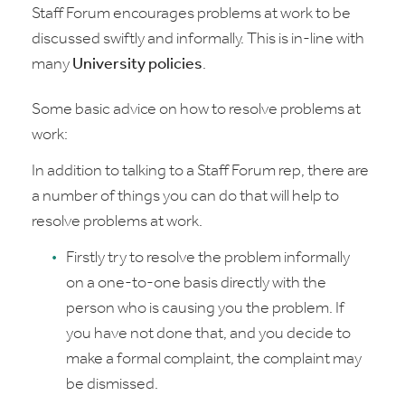
Staff Forum encourages problems at work to be
discussed swiftly and informally. This is in-line with
many
University policies
.
Some basic advice on how to resolve problems at
work:
In addition to talking to a Staff Forum rep, there are
a number of things you can do that will help to
resolve problems at work.
Firstly try to resolve the problem informally
on a one-to-one basis directly with the
person who is causing you the problem. If
you have not done that, and you decide to
make a formal complaint, the complaint may
be dismissed.