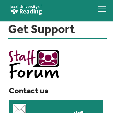
Get Support
Contact us