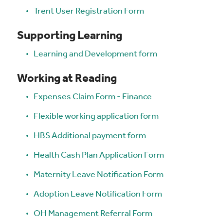
Trent User Registration Form
Supporting Learning
Learning and Development form
Working at Reading
Expenses Claim Form - Finance
Flexible working application form
HBS Additional payment form
Health Cash Plan Application Form
Maternity Leave Notification Form
Adoption Leave Notification Form
OH Management Referral Form