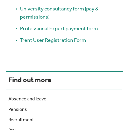
University consultancy form (pay &
permissions)
Professional Expert payment form
Trent User Registration Form
Find out more
Absence and leave
Pensions
Recruitment