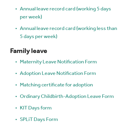
Annual leave record card (working 5 days
per week)
Annual leave record card (working less than
5 days per week)
Family leave
Maternity Leave Notification Form
Adoption Leave Notification Form
Matching certificate for adoption
Ordinary Childbirth-Adoption Leave Form
KIT Days form
SPLiT Days Form