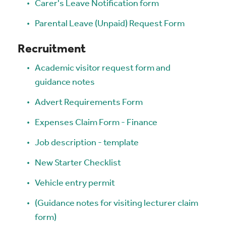
Carer's Leave Notification form
Parental Leave (Unpaid) Request Form
Recruitment
Academic visitor request form and
guidance notes
Advert Requirements Form
Expenses Claim Form - Finance
Job description - template
New Starter Checklist
Vehicle entry permit
(Guidance notes for visiting lecturer claim
form)