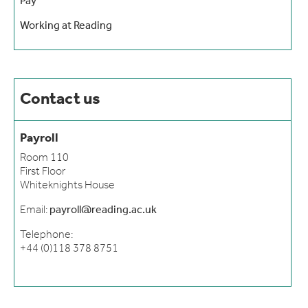
Pay
Working at Reading
Contact us
Payroll
Room 110
First Floor
Whiteknights House
Email:
payroll@reading.ac.uk
Telephone:
+44 (0)118 378 8751