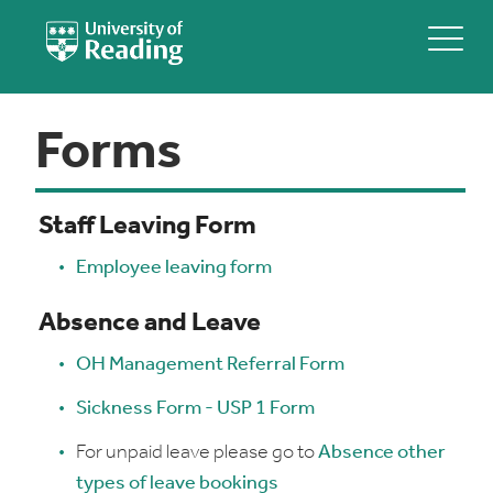
Forms
Staff Leaving Form
Employee leaving form
Absence and Leave
OH Management Referral Form
Sickness Form - USP 1 Form
For unpaid leave please go to
Absence other
types of leave bookings