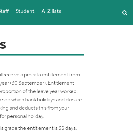
Staff
Student
A-Z lists
s
ll receive a pro rata entitlement from
e year (30 September). Entitlement
proportion of the leave year worked.
o see which bank holidays and closure
rking and deducts this from your
or personal holiday.
his grade the entitlement is 35 days.