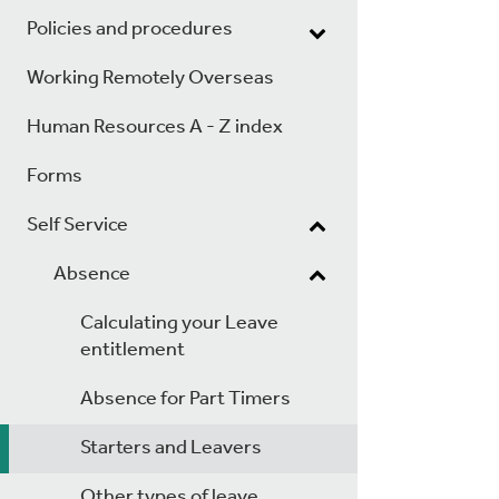
Policies and procedures
Working Remotely Overseas
Human Resources A - Z index
Forms
Self Service
Absence
Calculating your Leave
entitlement
Absence for Part Timers
Starters and Leavers
Other types of leave