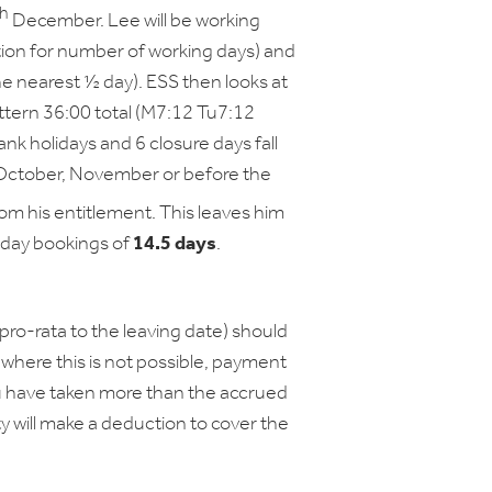
th
December. Lee will be working
tion for number of working days) and
e nearest ½ day). ESS then looks at
attern 36:00 total (M7:12 Tu7:12
ank holidays and 6 closure days fall
in October, November or before the
m his entitlement. This leaves him
liday bookings of
14.5 days
.
(pro-rata to the leaving date) should
where this is not possible, payment
ou have taken more than the accrued
ty will make a deduction to cover the