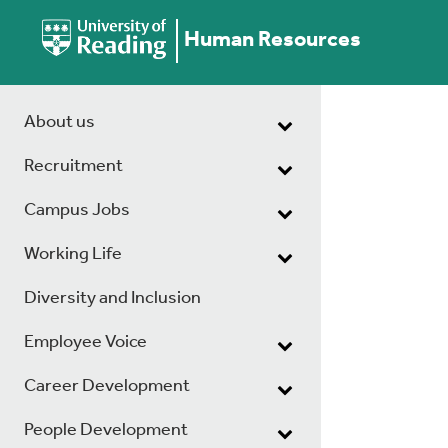
Human Resources
About us
Recruitment
Campus Jobs
Working Life
Diversity and Inclusion
Employee Voice
Career Development
People Development