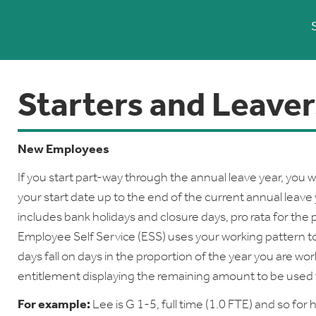
Starters and Leaver
New Employees
If you start part-way through the annual leave year, you wi
your start date up to the end of the current annual leav
includes bank holidays and closure days, pro rata for the 
Employee Self Service (ESS) uses your working pattern t
days fall on days in the proportion of the year you are wo
entitlement displaying the remaining amount to be used f
For example:
Lee is G 1-5, full time (1.0 FTE) and so for 