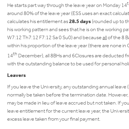
He starts part way through the leave year on Monday 14
around 80% of the leave year (ESS uses an exact calcula
calculates his entitlement as
28.5 days
(rounded up to th
his working pattern and sees that he is on the working p
W7:12 Th7:12 F7:12 Sa 0 Su0) and because
all
of the 8 B
within his proportion of the leave year (there are none 
th
14
December), all 8BHs and 6Closures are deducted fro
with the outstanding balance to be used for personal ho
Leavers
If you leave the University, any outstanding annual leave 
normally be taken before the termination date. However, 
may be made in lieu of leave accrued but not taken. If y
leave entitlement for the current leave year, the Universi
excess leave taken from your final payment.