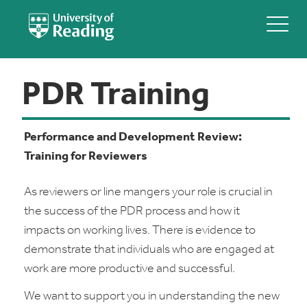
PDR Training
Performance and Development Review:
Training for Reviewers
As reviewers or line mangers your role is crucial in
the success of the PDR process and how it
impacts on working lives. There is evidence to
demonstrate that individuals who are engaged at
work are more productive and successful.
We want to support you in understanding the new