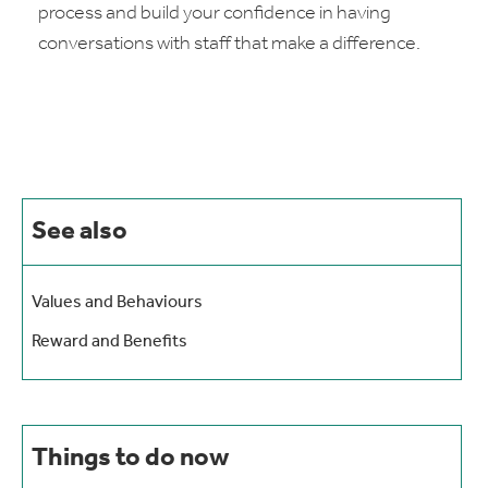
process and build your confidence in having
conversations with staff that make a difference.
See also
Values and Behaviours
Reward and Benefits
Things to do now