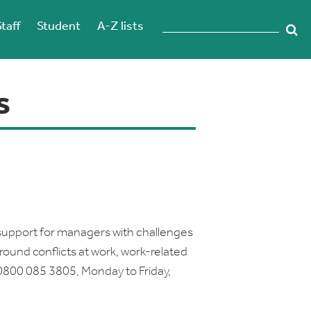
Staff
Student
A-Z lists
s
support for managers with challenges
around conflicts at work, work-related
0800 085 3805, Monday to Friday,