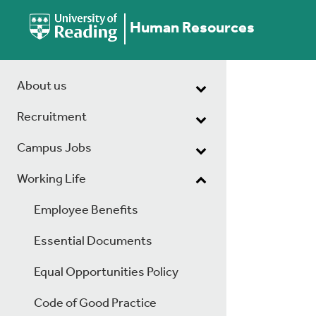
Human Resources
About us
Recruitment
Campus Jobs
Working Life
Employee Benefits
Essential Documents
Equal Opportunities Policy
Code of Good Practice