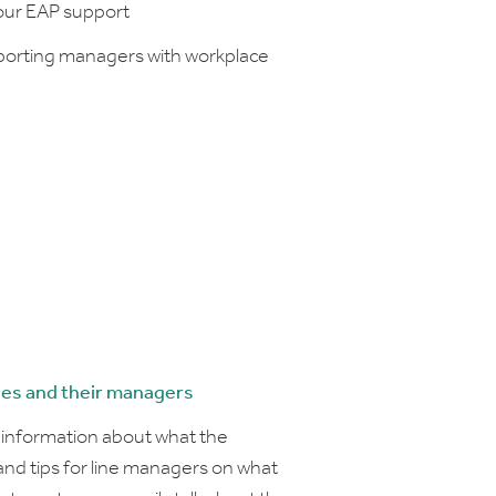
your EAP support
porting managers with workplace
ees and their managers
d information about what the
d tips for line managers on what