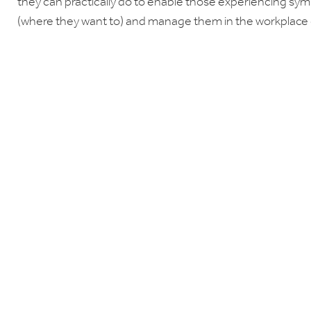
they can practically do to enable those experiencing sy
(where they want to) and manage them in the workplace