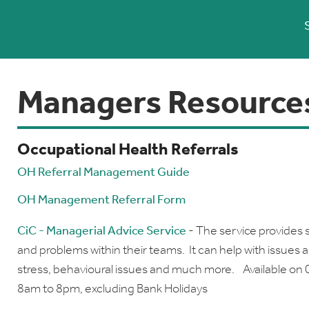
Managers Resource
Occupational Health Referrals
OH Referral Management Guide
OH Management Referral Form
CiC - Managerial Advice Service
- The service provides 
and problems within their teams. It can help with issues 
stress, behavioural issues and much more. Available on 
8am to 8pm, excluding Bank Holidays