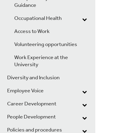
Guidance
Occupational Health
Access to Work
Volunteering opportunities
Work Experience at the
University
Diversity and Inclusion
Employee Voice
Career Development
People Development
Policies and procedures