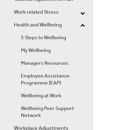
Work related Stress
Health and Wellbeing
5 Steps to Wellbeing
My Wellbeing
Managers Resources
Employee Assistance
Programme (EAP)
Wellbeing at Work
Wellbeing Peer Support
Network
Workplace Adjustments