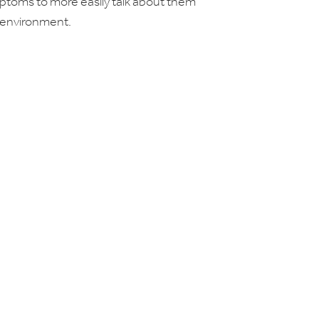
mptoms to more easily talk about them
 environment.