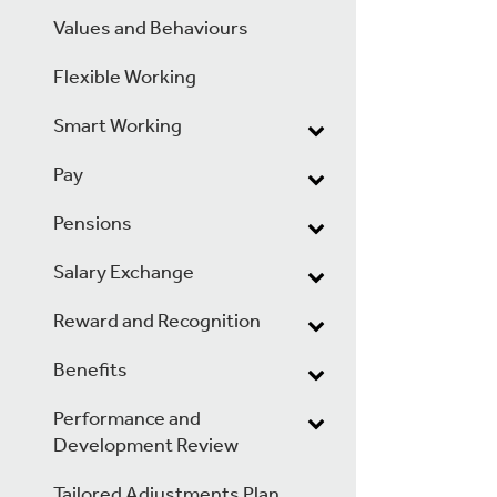
Values and Behaviours
Flexible Working
Smart Working
Pay
Pensions
Salary Exchange
Reward and Recognition
Benefits
Performance and
Development Review
Tailored Adjustments Plan