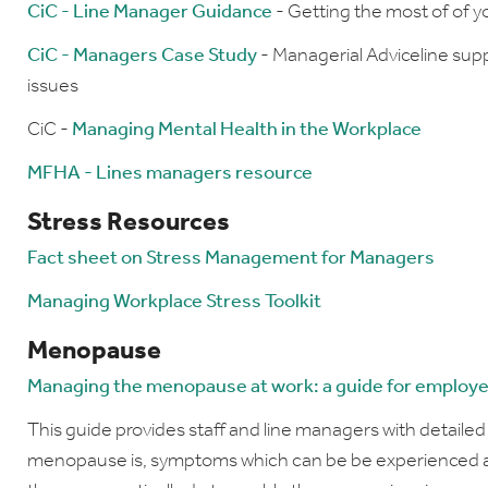
CiC - Line Manager Guidance
- Getting the most of of 
CiC - Managers Case Study
- Managerial Adviceline sup
issues
CiC -
Managing Mental Health in the Workplace
MFHA - Lines managers resource
Stress Resources
Fact sheet on Stress Management for Managers
Managing Workplace Stress Toolkit
Menopause
Managing the menopause at work: a guide for employ
This guide provides staff and line managers with detaile
menopause is, symptoms which can be be experienced an