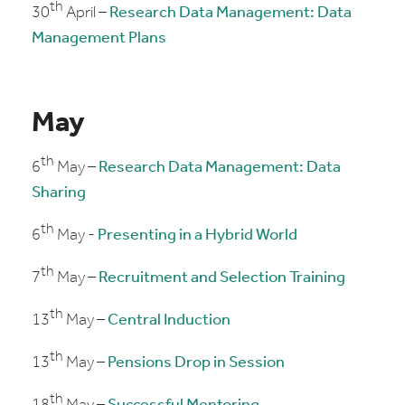
th
30
April –
Research Data Management: Data
Management Plans
May
th
6
May –
Research Data Management: Data
Sharing
th
6
May -
Presenting in a Hybrid World
th
7
May –
Recruitment and Selection Training
th
13
May –
Central Induction
th
13
May –
Pensions Drop in Session
th