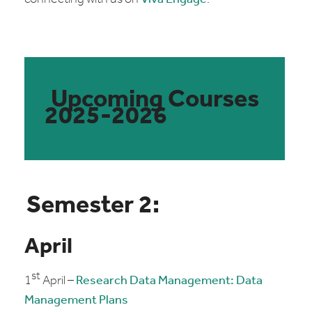
Upcoming Courses
2025-2026
Semester 2:
April
st
1
April –
Research Data Management: Data
Management Plans