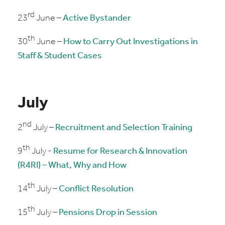
rd
23
June –
Active Bystander
th
30
June –
How to Carry Out Investigations in
Staff & Student Cases
July
nd
2
July –
Recruitment and Selection Training
th
9
July -
Resume for Research & Innovation
(R4RI) – What, Why and How
th
14
July –
Conflict Resolution
th
15
July –
Pensions Drop in Session