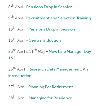
th
8
April –
Pensions Drop in Session
th
9
April –
Recruitment and Selection Training
th
15
April –
Pensions Drop in Session
th
16
April –
Central Induction
rd
th
23
April & 11
May –
New Line Manager Day
1&2
rd
23
April –
Research Data Management: An
Introduction
th
27
April -
Planning For Retirement
th
28
April –
Managing for Resilience