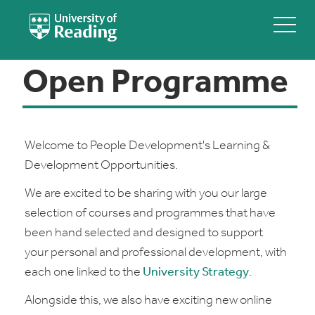
Open Programme
Welcome to People Development's Learning &
Development Opportunities.
We are excited to be sharing with you our large
selection of courses and programmes that have
been hand selected and designed to support
your personal and professional development, with
each one linked to the
University Strategy
.
Alongside this, we also have exciting new online