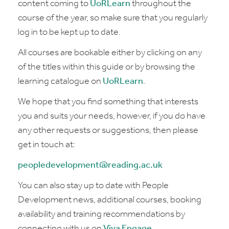
content coming to
UoRLearn
throughout the
course of the year, so make sure that you regularly
log in to be kept up to date.
All courses are bookable either by clicking on any
of the titles within this guide or by browsing the
learning catalogue on
UoRLearn
.
We hope that you find something that interests
you and suits your needs, however, if you do have
any other requests or suggestions, then please
get in touch at:
peopledevelopment@reading.ac.uk
You can also stay up to date with People
Development news, additional courses, booking
availability and training recommendations by
connecting with us on
Viva Engage
.