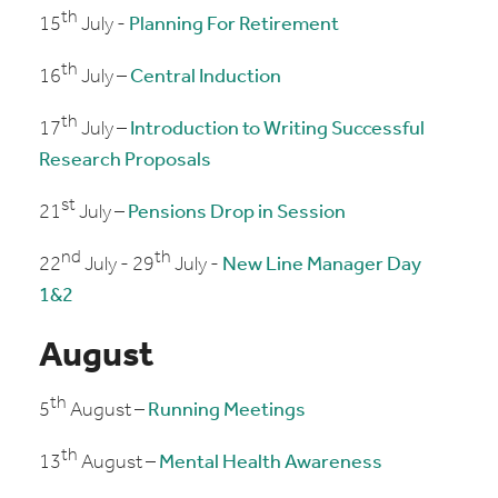
th
15
July -
Planning For Retirement
th
16
July –
Central Induction
th
17
July –
Introduction to Writing Successful
Research Proposals
st
21
July –
Pensions Drop in Session
nd
th
22
July - 29
July -
New Line Manager Day
1&2
August
th
5
August –
Running Meetings
th
13
August –
Mental Health Awareness