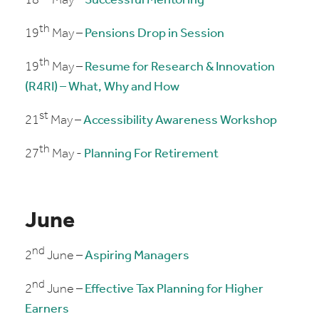
18
May –
Successful Mentoring
th
19
May –
Pensions Drop in Session
th
19
May –
Resume for Research & Innovation
(R4RI) – What, Why and How
st
21
May –
Accessibility Awareness Workshop
th
27
May -
Planning For Retirement
June
nd
2
June –
Aspiring Managers
nd
2
June –
Effective Tax Planning for Higher
Earners