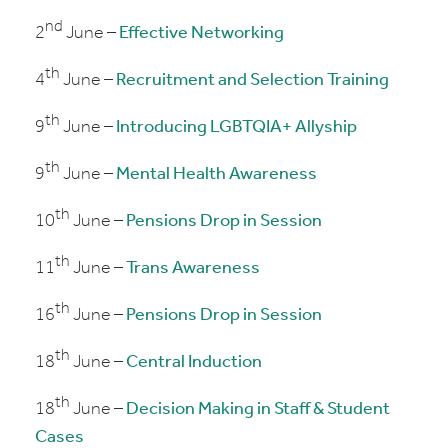
nd
2
June –
Effective Networking
th
4
June –
Recruitment and Selection Training
th
9
June –
Introducing LGBTQIA+ Allyship
th
9
June –
Mental Health Awareness
th
10
June –
Pensions Drop in Session
th
11
June –
Trans Awareness
th
16
June –
Pensions Drop in Session
th
18
June –
Central Induction
th
18
June –
Decision Making in Staff & Student
Cases