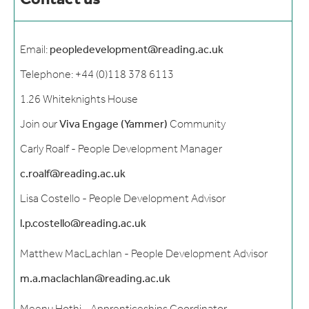
Contact us
Email:
peopledevelopment@reading.ac.uk
Telephone: +44 (0)118 378 6113
1.26 Whiteknights House
Join our
Viva Engage (Yammer)
Community
Carly Roalf - People Development Manager
c.roalf@reading.ac.uk
Lisa Costello - People Development Advisor
l.p.costello@reading.ac.uk
Matthew MacLachlan - People Development Advisor
m.a.maclachlan@reading.ac.uk