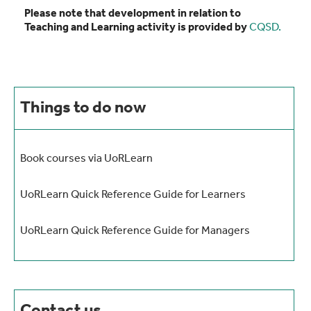
Please note that development in relation to
Teaching and Learning activity is provided by
CQSD.
Things to do now
Book courses via UoRLearn
UoRLearn Quick Reference Guide for Learners
UoRLearn Quick Reference Guide for Managers