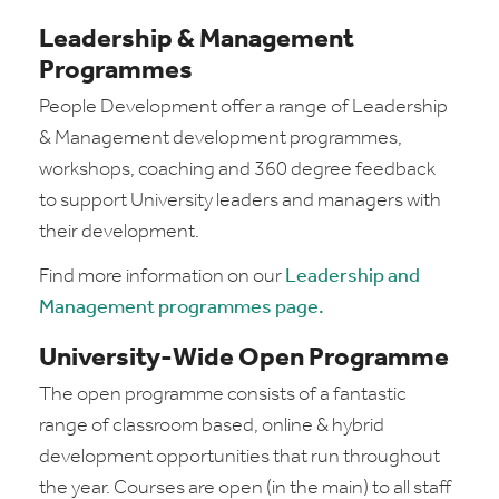
Leadership & Management
Programmes
People Development offer a range of Leadership
& Management development programmes,
workshops, coaching and 360 degree feedback
to support University leaders and managers with
their development.
Find more information on our
Leadership and
Management programmes page.
University-Wide Open Programme
The open programme consists of a fantastic
range of classroom based, online & hybrid
development opportunities that run throughout
the year. Courses are open (in the main) to all staff