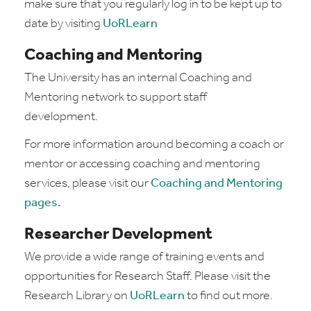
make sure that you regularly log in to be kept up to
date by visiting
UoRLearn
Coaching and Mentoring
The University has an internal Coaching and
Mentoring network to support staff
development.
For more information around becoming a coach or
mentor or accessing coaching and mentoring
services, please visit our
Coaching and Mentoring
pages
.
Researcher Development
We provide a wide range of training events and
opportunities for Research Staff. Please visit the
Research Library on
UoRLearn
to find out more.