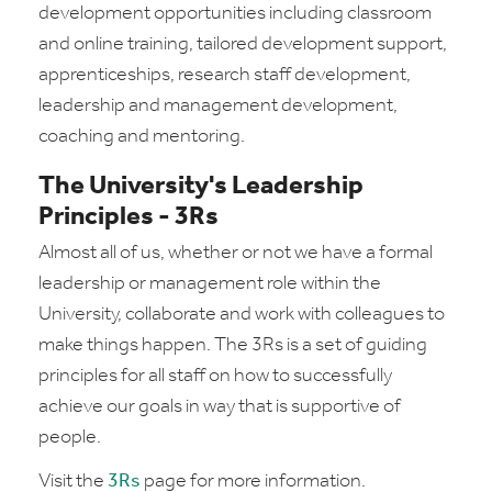
development opportunities including classroom
and online training, tailored development support,
apprenticeships, research staff development,
leadership and management development,
coaching and mentoring.
The University's Leadership
Principles - 3Rs
Almost all of us, whether or not we have a formal
leadership or management role within the
University, collaborate and work with colleagues to
make things happen. The 3Rs is a set of guiding
principles for all staff on how to successfully
achieve our goals in way that is supportive of
people.
Visit the
3Rs
page for more information.