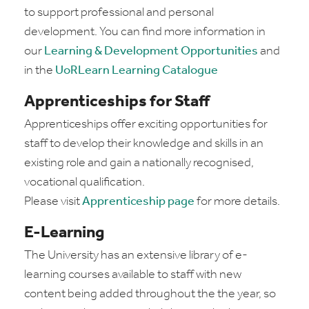
to support professional and personal
development. You can find more information in
our
Learning & Development Opportunities
and
in the
UoRLearn Learning Catalogue
Apprenticeships for Staff
Apprenticeships offer exciting opportunities for
staff to develop their knowledge and skills in an
existing role and gain a nationally recognised,
vocational qualification.
Please visit
Apprenticeship page
for more details.
E-Learning
The University has an extensive library of e-
learning courses available to staff with new
content being added throughout the the year, so