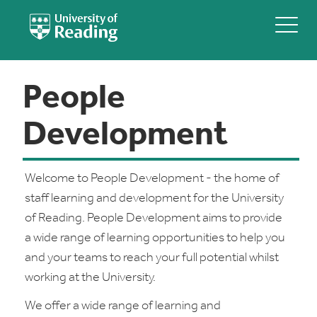
People
Development
Welcome to People Development - the home of
staff learning and development for the University
of Reading. People Development aims to provide
a wide range of learning opportunities to help you
and your teams to reach your full potential whilst
working at the University.
We offer a wide range of learning and