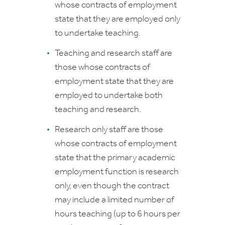
whose contracts of employment
state that they are employed only
to undertake teaching.
Teaching and research
staff are
those whose contracts of
employment state that they are
employed to undertake both
teaching and research.
Research only
staff are those
whose contracts of employment
state that the primary academic
employment function is research
only, even though the contract
may include a limited number of
hours teaching (up to 6 hours per