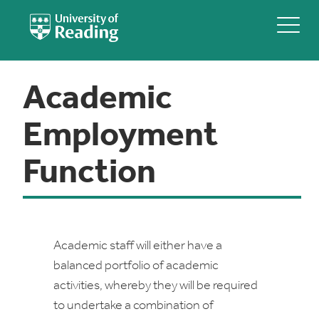
Academic
Employment
Function
Academic staff will either have a
balanced portfolio of academic
activities, whereby they will be required
to undertake a combination of