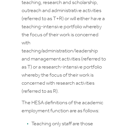
teaching, research and scholarship,
outreach and administrative activities
(referred to as T+R) or will either have a
teaching-intensive portfolio whereby
the focus of their work is concerned
with
teaching/administration/leadership
and management activities (referred to
as T) or a research-intensive portfolio
whereby the focus of their work is
concerned with research activities
(referred to as R).
The HESA definitions of the academic
employment function are as follows:
Teaching only
staff are those