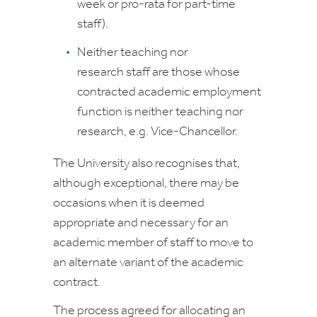
week or pro-rata for part-time
staff).
Neither teaching nor
research
staff are those whose
contracted academic employment
function is neither teaching nor
research, e.g. Vice-Chancellor.
The University also recognises that,
although exceptional, there may be
occasions when it is deemed
appropriate and necessary for an
academic member of staff to move to
an alternate variant of the academic
contract.
The process agreed for allocating an