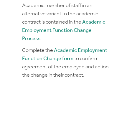
Academic member of staff in an
alternative variant to the academic
contract is contained in the
Academic
Employment Function Change
Process
Complete the
Academic Employment
Function Change form
to confirm
agreement of the employee and action
the change in their contract.