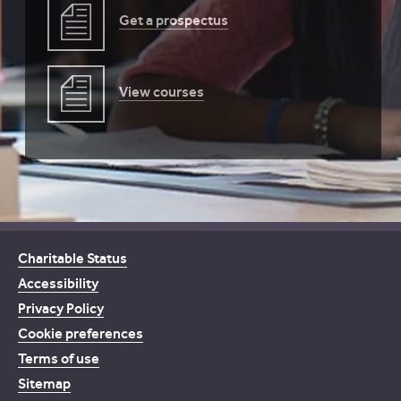
Get a prospectus
View courses
Charitable Status
Accessibility
Privacy Policy
Cookie preferences
Terms of use
Sitemap