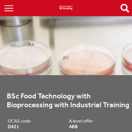
BSc Food Technology with 
Bioprocessing with Industrial Training
UCAS code
A level offer
D621
ABB