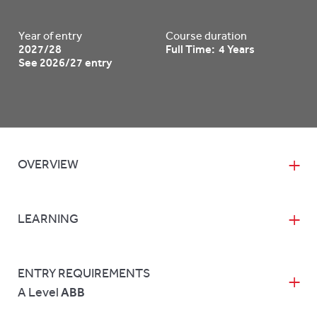
Year of entry
Course duration
2027/28
Full Time: 4 Years
See 2026/27 entry
OVERVIEW
LEARNING
ENTRY REQUIREMENTS
A Level
ABB