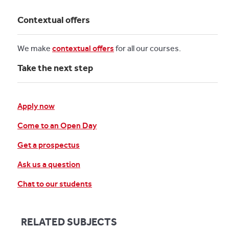
Contextual offers
We make
contextual offers
for all our courses.
Take the next step
Apply now
Come to an Open Day
Get a prospectus
Ask us a question
Chat to our students
RELATED SUBJECTS