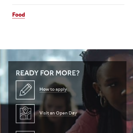
Food
READY FOR MORE?
How to apply
Visit an Open Day