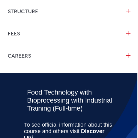
STRUCTURE
FEES
CAREERS