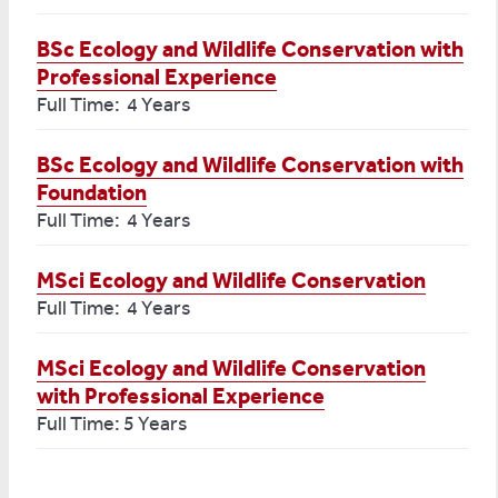
BSc Ecology and Wildlife Conservation with
Professional Experience
Full Time: 4 Years
BSc Ecology and Wildlife Conservation with
Foundation
Full Time: 4 Years
MSci Ecology and Wildlife Conservation
Full Time: 4 Years
MSci Ecology and Wildlife Conservation
with Professional Experience
Full Time: 5 Years