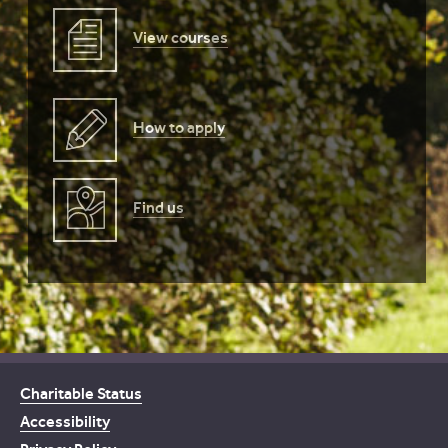
View courses
How to apply
Find us
Charitable Status
Accessibility