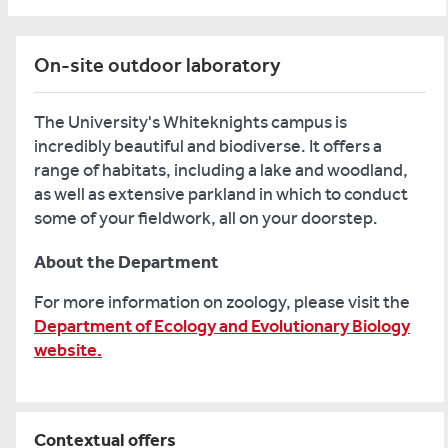
On-site outdoor laboratory
The University's Whiteknights campus is
incredibly beautiful and biodiverse. It offers a
range of habitats, including a lake and woodland,
as well as extensive parkland in which to conduct
some of your fieldwork, all on your doorstep.
About the Department
For more information on zoology, please visit the
Department of Ecology and Evolutionary Biology
website.
Contextual offers