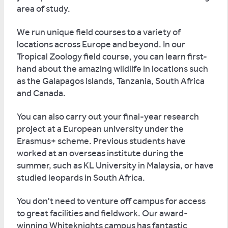
area of study.
We run unique field courses to a variety of
locations across Europe and beyond. In our
Tropical Zoology field course, you can learn first-
hand about the amazing wildlife in locations such
as the Galapagos Islands, Tanzania, South Africa
and Canada.
You can also carry out your final-year research
project at a European university under the
Erasmus+ scheme. Previous students have
worked at an overseas institute during the
summer, such as KL University in Malaysia, or have
studied leopards in South Africa.
You don't need to venture off campus for access
to great facilities and fieldwork. Our award-
winning Whiteknights campus has fantastic