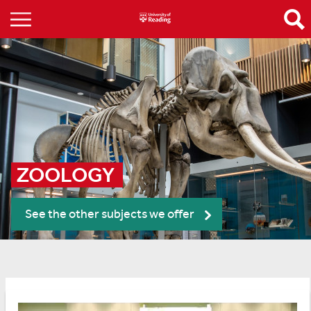
ZOOLOGY 
See the other subjects we offer