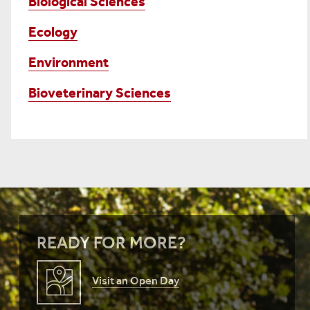
Biological Sciences
Ecology
Environment
Bioveterinary Sciences
READY FOR MORE?
Visit an Open Day