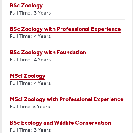
BSc Zoology
Full Time: 3 Years
BSc Zoology with Professional Experience
Full Time: 4 Years
BSc Zoology with Foundation
Full Time: 4 Years
MSci Zoology
Full Time: 4 Years
MSci Zoology with Professional Experience
Full Time: 5 Years
BSc Ecology and Wildlife Conservation
Full Time: 3 Years