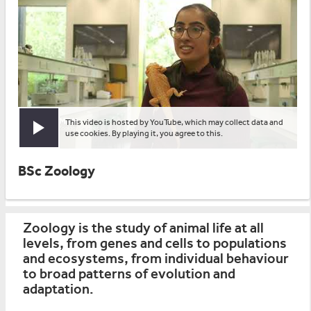
This video is hosted by YouTube, which may collect data and
Play video
use cookies. By playing it, you agree to this.
BSc Zoology
Zoology is the study of animal life at all
levels, from genes and cells to populations
and ecosystems, from individual behaviour
to broad patterns of evolution and
adaptation.