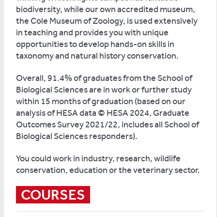
biodiversity, while our own accredited museum,
the Cole Museum of Zoology, is used extensively
in teaching and provides you with unique
opportunities to develop hands-on skills in
taxonomy and natural history conservation.
Overall, 91.4% of graduates from the School of
Biological Sciences are in work or further study
within 15 months of graduation (based on our
analysis of HESA data © HESA 2024, Graduate
Outcomes Survey 2021/22, includes all School of
Biological Sciences responders).
You could work in industry, research, wildlife
conservation, education or the veterinary sector.
COURSES