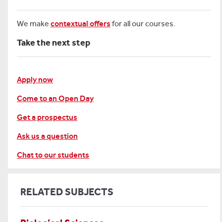
We make
contextual offers
for all our courses.
Take the next step
Apply now
Come to an Open Day
Get a prospectus
Ask us a question
Chat to our students
RELATED SUBJECTS