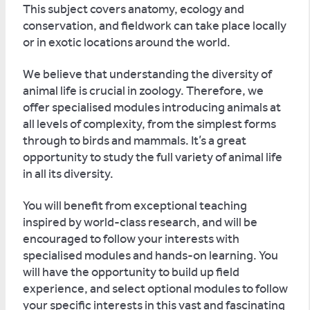
This subject covers anatomy, ecology and
conservation, and fieldwork can take place locally
or in exotic locations around the world.
We believe that understanding the diversity of
animal life is crucial in zoology. Therefore, we
offer specialised modules introducing animals at
all levels of complexity, from the simplest forms
through to birds and mammals. It’s a great
opportunity to study the full variety of animal life
in all its diversity.
You will benefit from exceptional teaching
inspired by world-class research, and will be
encouraged to follow your interests with
specialised modules and hands-on learning. You
will have the opportunity to build up field
experience, and select optional modules to follow
your specific interests in this vast and fascinating