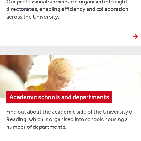
Our professional services are organised into eight
directorates, enabling efficiency and collaboration
across the University.
Academic schools and departments
Find out about the academic side of the University of
Reading, which is organised into schools housing a
number of departments.