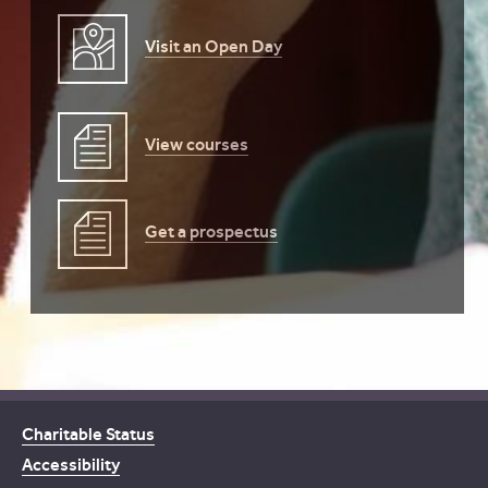
Visit an Open Day
View courses
Get a prospectus
Charitable Status
Accessibility