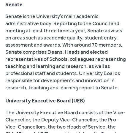
Senate
Senate is the University’s main academic
administrative body. Reporting to the Council and
meeting at least three times a year, Senate advises
on areas such as academic quality, student entry,
assessment and awards. With around 70 members,
Senate comprises Deans, Heads and elected
representatives of Schools, colleagues representing
teaching and learning and research, as well as
professional staff and students. University Boards
responsible for developments and innovation in
research, teaching and learning report to Senate.
University Executive Board (UEB)
The University Executive Board consists of the Vice-
Chancellor, the Deputy Vice-Chancellor, the Pro-
Vice-Chancellors, the two Heads of Service, the