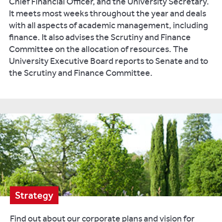
Chief Financial Officer, and the University Secretary.
It meets most weeks throughout the year and deals
with all aspects of academic management, including
finance. It also advises the Scrutiny and Finance
Committee on the allocation of resources. The
University Executive Board reports to Senate and to
the Scrutiny and Finance Committee.
Strategy
Find out about our corporate plans and vision for