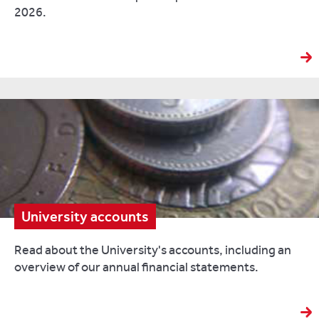
2026.
University accounts
Read about the University's accounts, including an
overview of our annual financial statements.