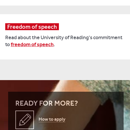
Freedom of speech
Read about the University of Reading's commitment
to
freedom of speech
.
READY FOR MORE?
How to apply