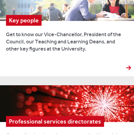
Key people
Get to know our Vice-Chancellor, President of the
Council, our Teaching and Learning Deans, and
other key figures at the University.
Professional services directorates