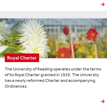
Royal Charter
The University of Reading operates under the terms
of its Royal Charter granted in 1926. The University
has a newly reformed Charter and accompanying
Ordinances.