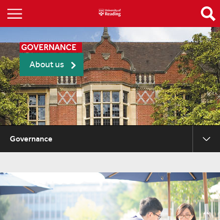
GOVERNANCE
About us
Governance