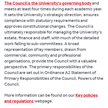
The Council is the University's governing body
and
meets at least four times during each academic year.
It sets the University's strategic direction, ensures
compliance with statutory requirements and
approves constitutional changes. The Council is
ultimately responsible for managing the University's
estate, finance and staff, with much of the detailed
work falling to sub-committees. A broad
representation of lay members, drawn from
commercial, community and professional
organisations, provide the Council with a valuable
perspective. The primary responsibilities of the
Council are set out in Ordinance A2 Statement of
Primary Responsibilities of the Council, Powers of the
Council.
More information can be found on our
Key policies
and regulations
webpage.