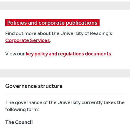
Policies and corporate publications
Find out more about the University of Reading's
Corporate Services
.
View our
key policy and regulations documents
.
Governance structure
The governance of the University currently takes the
following form:
The Council