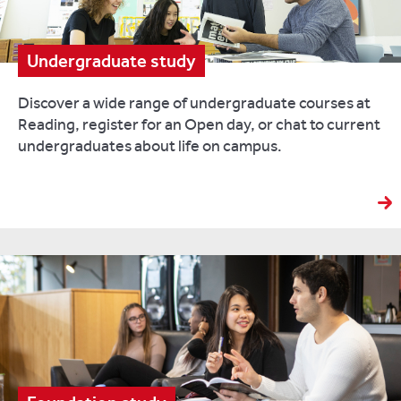
Undergraduate study
Discover a wide range of undergraduate courses at
Reading, register for an Open day, or chat to current
undergraduates about life on campus.