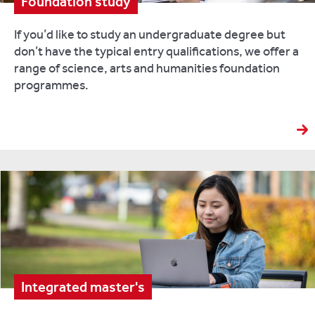
Foundation study
If you’d like to study an undergraduate degree but
don’t have the typical entry qualifications, we offer a
range of science, arts and humanities foundation
programmes.
Integrated master's