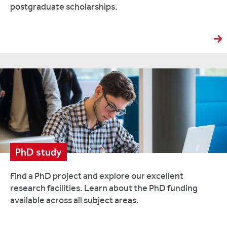
postgraduate scholarships.
PhD study
Find a PhD project and explore our excellent
research facilities. Learn about the PhD funding
available across all subject areas.