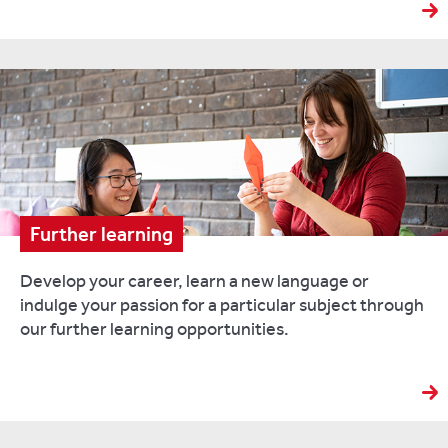
Further learning
Develop your career, learn a new language or
indulge your passion for a particular subject through
our further learning opportunities.