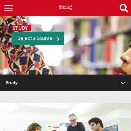
STUDY
Select a course
Study