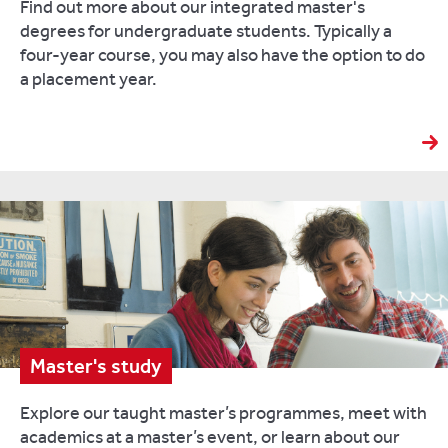
Find out more about our integrated master's
degrees for undergraduate students. Typically a
four-year course, you may also have the option to do
a placement year.
Master's study
Explore our taught master’s programmes, meet with
academics at a master’s event, or learn about our