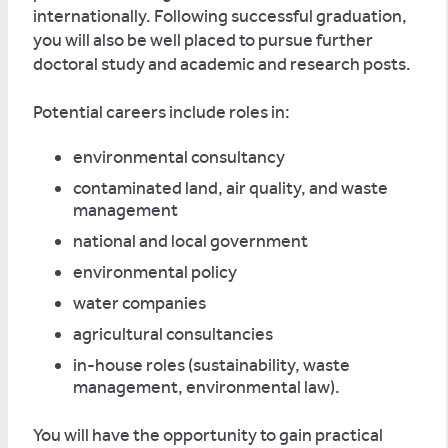
internationally. Following successful graduation,
you will also be well placed to pursue further
doctoral study and academic and research posts.
Potential careers include roles in:
environmental consultancy
contaminated land, air quality, and waste
management
national and local government
environmental policy
water companies
agricultural consultancies
in-house roles (sustainability, waste
management, environmental law).
You will have the opportunity to gain practical