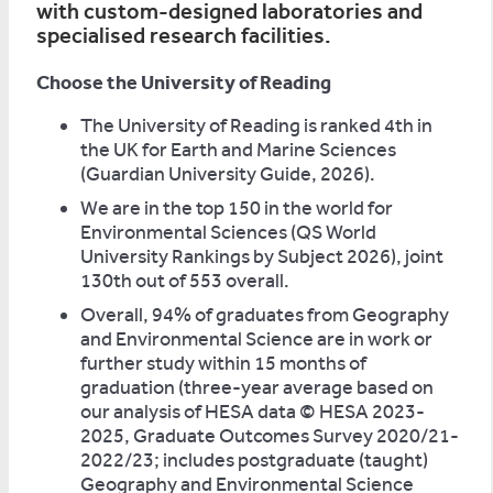
with custom-designed laboratories and
specialised research facilities.
Choose the University of Reading
The University of Reading is ranked 4th in
the UK for Earth and Marine Sciences
(Guardian University Guide, 2026).
We are in the top 150 in the world for
Environmental Sciences (QS World
University Rankings by Subject 2026), joint
130th out of 553 overall.
Overall, 94% of graduates from Geography
and Environmental Science are in work or
further study within 15 months of
graduation (three-year average based on
our analysis of HESA data © HESA 2023-
2025, Graduate Outcomes Survey 2020/21-
2022/23; includes postgraduate (taught)
Geography and Environmental Science