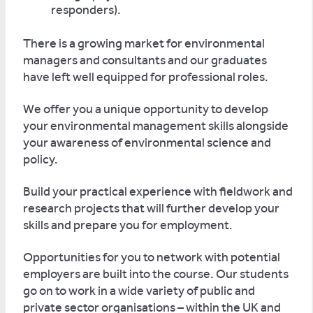
responders).
There is a growing market for environmental
managers and consultants and our graduates
have left well equipped for professional roles.
We offer you a unique opportunity to develop
your environmental management skills alongside
your awareness of environmental science and
policy.
Build your practical experience with fieldwork and
research projects that will further develop your
skills and prepare you for employment.
Opportunities for you to network with potential
employers are built into the course. Our students
go on to work in a wide variety of public and
private sector organisations – within the UK and