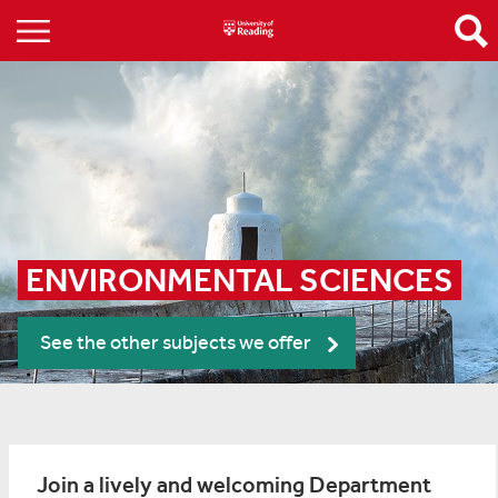
ENVIRONMENTAL SCIENCES
See the other subjects we offer
Join a lively and welcoming Department