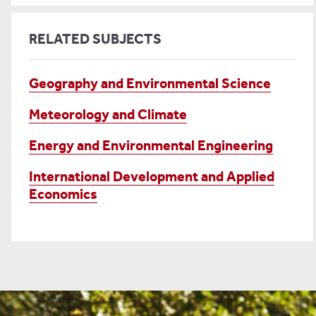
RELATED SUBJECTS
Geography and Environmental Science
Meteorology and Climate
Energy and Environmental Engineering
International Development and Applied
Economics