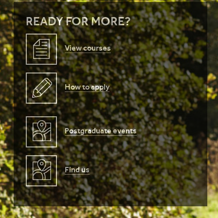
READY FOR MORE?
View courses
How to apply
Postgraduate events
Find us