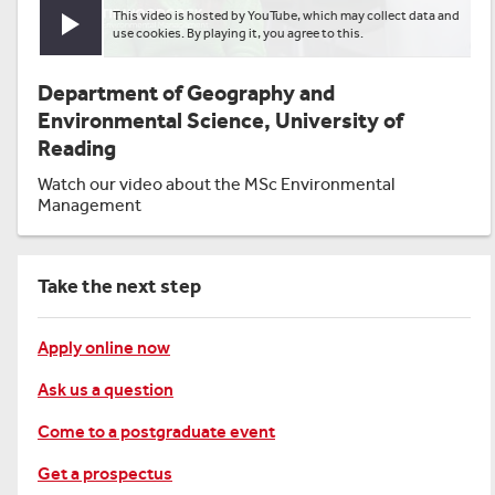
This video is hosted by YouTube, which may collect data and
Play video
use cookies. By playing it, you agree to this.
Department of Geography and
Environmental Science, University of
Reading
Watch our video about the MSc Environmental
Management
Take the next step
Apply online now
Ask us a question
Come to a postgraduate event
Get a prospectus