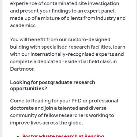
experience of contaminated site investigation
and present your findings to an expert panel,
made up of a mixture of clients from industry and
academics.
You will benefit from our custom-designed
building with specialised research facilities, learn
with our internationally-recognised experts and
complete a dedicated residential field class in
Dartmoor.
Looking for postgraduate research
opportunities?
Come to Reading for your PhD or professional
doctorate and join a talented and diverse
community of fellow researchers working to
improve lives across the globe.
Postgraduate research at Reading