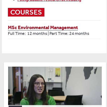
COURSES
MSc Environmental Management
Full Time: 12 months | Part Time: 24 months