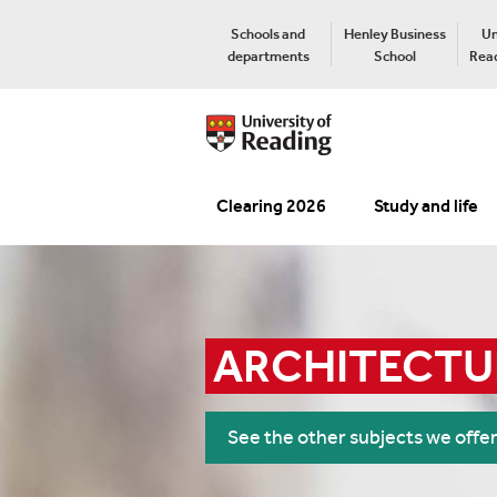
Schools and
Henley Business
Un
departments
School
Read
Clearing 2026
Study and life
ARCHITECTU
See the other subjects we offe