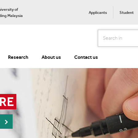
iversity of
Applicants
Student
ing Malaysia
Search
Research
About us
Contact us
RE
r