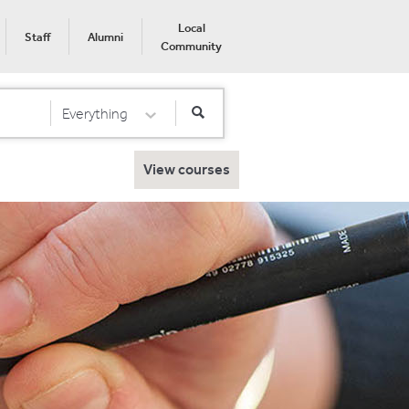
Local
Staff
Alumni
Community
Everything
Select Category
View courses