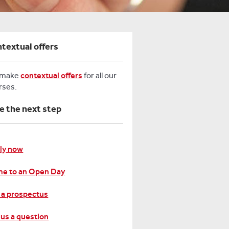
textual offers
 make
contextual offers
for all our
rses.
e the next step
ly now
e to an Open Day
 a prospectus
 us a question