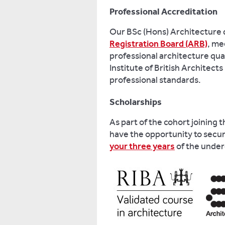
Professional Accreditation
Our BSc (Hons) Architecture 
Registration Board (ARB)
, me
professional architecture quali
Institute of British Architects 
professional standards.
Scholarships
As part of the cohort joining 
have the opportunity to secu
your three years
of the unde