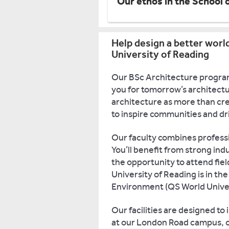
Our ethos in the School 
Help design a better worl
University of Reading
Our BSc Architecture program
you for tomorrow’s architectu
architecture as more than cre
to inspire communities and dr
Our faculty combines profess
You’ll benefit from strong indu
the opportunity to attend fie
University of Reading is in the
Environment (QS World Univer
Our facilities are designed to
at our London Road campus, o