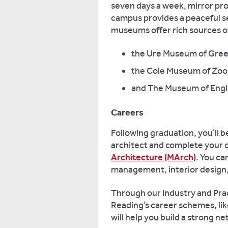
seven days a week, mirror pro
campus provides a peaceful se
museums offer rich sources of 
the Ure Museum of Gre
the Cole Museum of Zoo
and The Museum of Engli
Careers
Following graduation, you’ll b
architect and complete your q
Architecture (MArch)
. You ca
management, interior design,
Through our Industry and Pract
Reading’s career schemes, li
will help you build a strong n