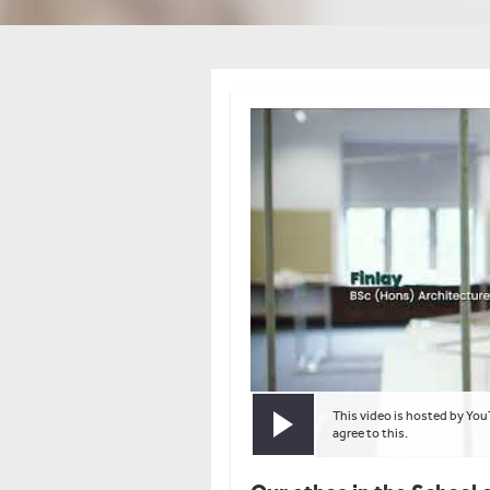
This video is hosted by You
Play video
agree to this.