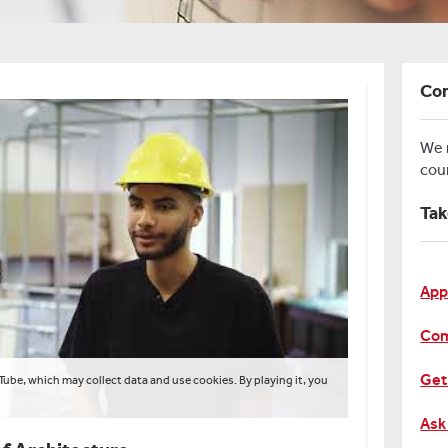
Con
We
cou
Tak
App
Com
Get
Tube, which may collect data and use cookies. By playing it, you
Ask