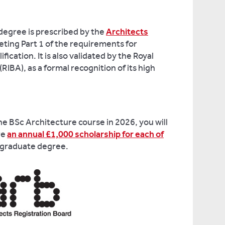
degree is prescribed by the
Architects
eting Part 1 of the requirements for
fication. It is also validated by the Royal
(RIBA), as a formal recognition of its high
the BSc Architecture course in 2026, you will
re
an annual £1,000 scholarship for each of
rgraduate degree.