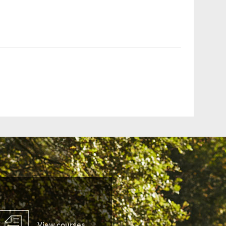
View courses