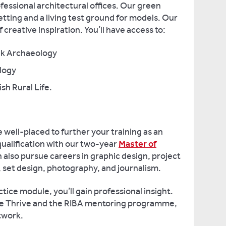
fessional architectural offices. Our green
tting and a living test ground for models. Our
creative inspiration. You’ll have access to:
ek Archaeology
logy
sh Rural Life.
e well-placed to further your training as an
ualification with our two-year
Master of
n also pursue careers in graphic design, project
 set design, photography, and journalism.
ice module, you’ll gain professional insight.
ke Thrive and the RIBA mentoring programme,
etwork.