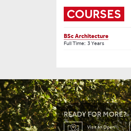
COURSES
BSc Architecture
Full Time: 3 Years
READY FOR MORE?
Visit an Open