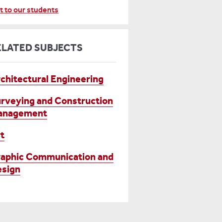
t to our students
ELATED SUBJECTS
chitectural Engineering
rveying and Construction
anagement
t
aphic Communication and
sign