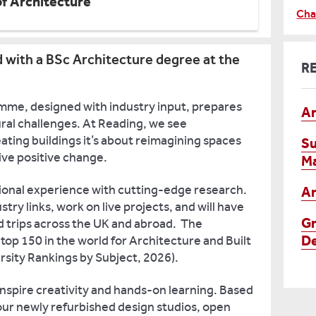
of Architecture
Cha
d with a BSc Architecture degree at the
R
me, designed with industry input, prepares
Ar
ral challenges. At Reading, we see
ating buildings it’s about reimagining spaces
Su
ive positive change.
M
ional experience with cutting-edge research.
Ar
stry links, work on live projects, and will have
Gr
ld trips across the UK and abroad. The
De
 top 150 in the world for Architecture and Built
sity Rankings by Subject, 2026).
 inspire creativity and hands-on learning. Based
ur newly refurbished design studios, open