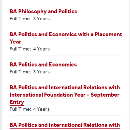
BA Philosophy and Politics
Full Time: 3 Years
BA Politics and Economics with a Placement
Year
Full Time: 4 Years
BA Politics and Economics
Full Time: 3 Years
BA Politics and International Relations with
International Foundation Year - September
Entry
Full Time: 4 Years
BA Politics and International Relations with