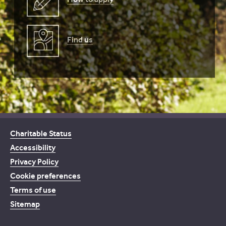
Find us
Charitable Status
Accessibility
Privacy Policy
Cookie preferences
Terms of use
Sitemap