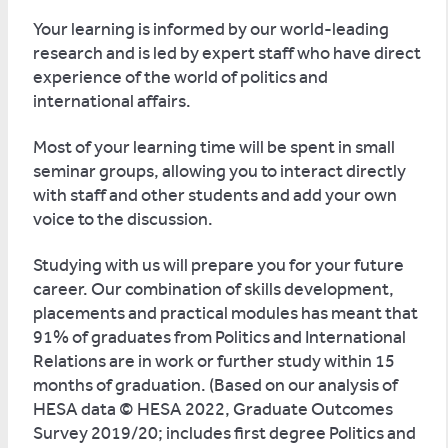
Your learning is informed by our world-leading
research and is led by expert staff who have direct
experience of the world of politics and
international affairs.
Most of your learning time will be spent in small
seminar groups, allowing you to interact directly
with staff and other students and add your own
voice to the discussion.
Studying with us will prepare you for your future
career. Our combination of skills development,
placements and practical modules has meant that
91% of graduates from Politics and International
Relations are in work or further study within 15
months of graduation. (Based on our analysis of
HESA data © HESA 2022, Graduate Outcomes
Survey 2019/20; includes first degree Politics and