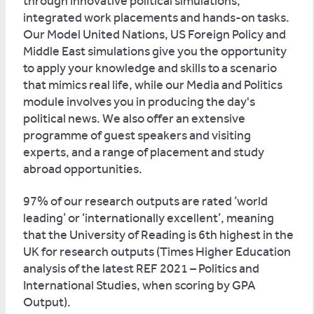
through innovative political simulations,
integrated work placements and hands-on tasks.
Our Model United Nations, US Foreign Policy and
Middle East simulations give you the opportunity
to apply your knowledge and skills to a scenario
that mimics real life, while our Media and Politics
module involves you in producing the day's
political news. We also offer an extensive
programme of guest speakers and visiting
experts, and a range of placement and study
abroad opportunities.
97% of our research outputs are rated ‘world
leading’ or ‘internationally excellent’, meaning
that the University of Reading is 6th highest in the
UK for research outputs (Times Higher Education
analysis of the latest REF 2021 – Politics and
International Studies, when scoring by GPA
Output).