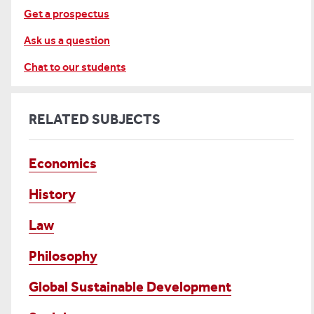
Get a prospectus
Ask us a question
Chat to our students
RELATED SUBJECTS
Economics
History
Law
Philosophy
Global Sustainable Development