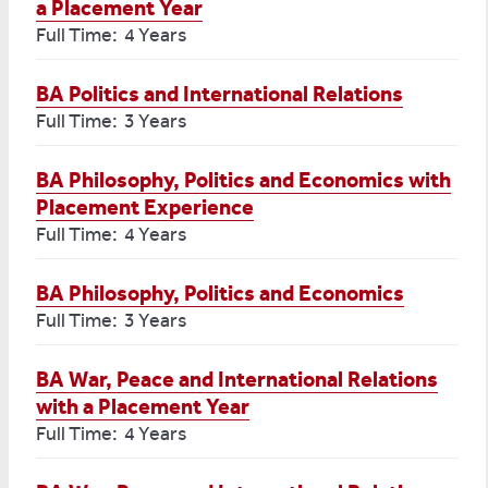
a Placement Year
Full Time: 4 Years
BA Politics and International Relations
Full Time: 3 Years
BA Philosophy, Politics and Economics with
Placement Experience
Full Time: 4 Years
BA Philosophy, Politics and Economics
Full Time: 3 Years
BA War, Peace and International Relations
with a Placement Year
Full Time: 4 Years