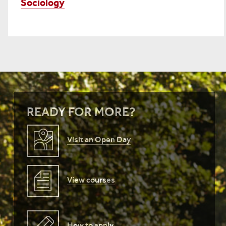
Sociology
READY FOR MORE?
Visit an Open Day
View courses
How to apply