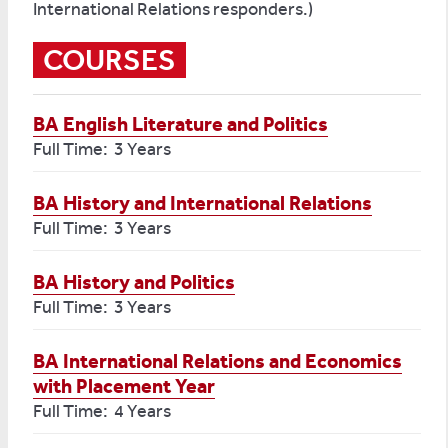
International Relations responders.)
COURSES
BA English Literature and Politics
Full Time: 3 Years
BA History and International Relations
Full Time: 3 Years
BA History and Politics
Full Time: 3 Years
BA International Relations and Economics
with Placement Year
Full Time: 4 Years