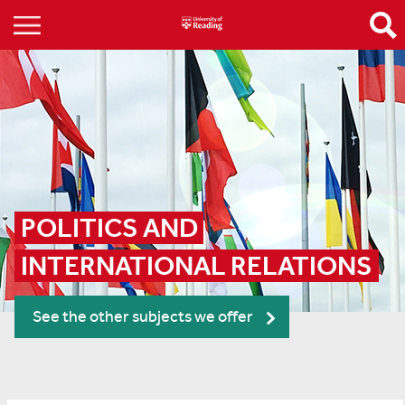
POLITICS AND 
INTERNATIONAL RELATIONS
See the other subjects we offer