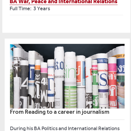
BA War, Peace and International Relations
Full Time: 3 Years
From Reading to a career in journalism
During his BA Politics and International Relations