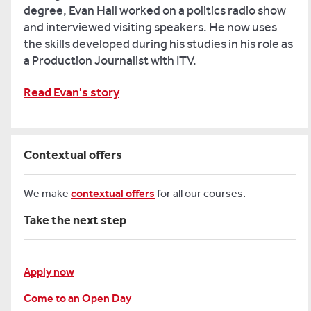
degree, Evan Hall worked on a politics radio show
and interviewed visiting speakers. He now uses
the skills developed during his studies in his role as
a Production Journalist with ITV.
Read Evan's story
Contextual offers
We make
contextual offers
for all our courses.
Take the next step
Apply now
Come to an Open Day