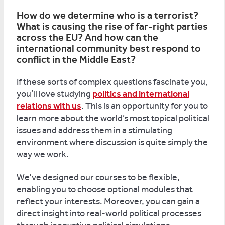
How do we determine who is a terrorist?
What is causing the rise of far-right parties
across the EU? And how can the
international community best respond to
conflict in the Middle East?
If these sorts of complex questions fascinate you,
you’ll love studying
politics and international
relations with us
. This is an opportunity for you to
learn more about the world’s most topical political
issues and address them in a stimulating
environment where discussion is quite simply the
way we work.
We've designed our courses to be flexible,
enabling you to choose optional modules that
reflect your interests. Moreover, you can gain a
direct insight into real-world political processes