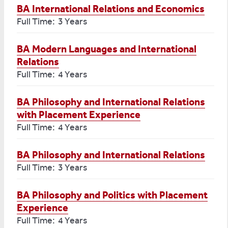
BA International Relations and Economics
Full Time: 3 Years
BA Modern Languages and International
Relations
Full Time: 4 Years
BA Philosophy and International Relations
with Placement Experience
Full Time: 4 Years
BA Philosophy and International Relations
Full Time: 3 Years
BA Philosophy and Politics with Placement
Experience
Full Time: 4 Years