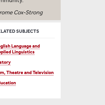
mmunity.
rome Cox-Strong
ELATED SUBJECTS
glish Language and
plied Linguistics
story
lm, Theatre and Television
ucation