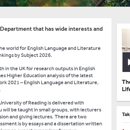
e Department that has wide interests and
the world for English Language and Literature
nkings by Subject 2026.
th in the UK for research outputs in English
s Higher Education analysis of the latest
Th
rk 2021 – English Language and Literature,
Lif
.
niversity of Reading is delivered with
u will be taught in small groups, with lecturers
Tak
sion and giving lectures. There are two
sment is by essays and a dissertation written