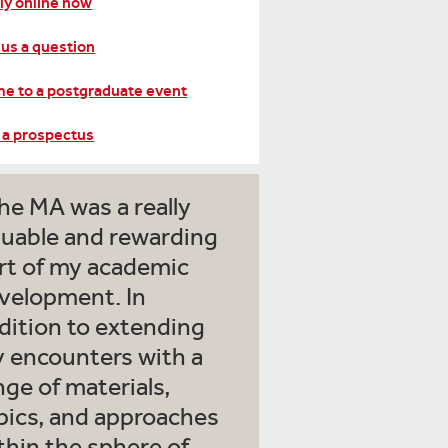
ly online now
 us a question
e to a postgraduate event
 a prospectus
he MA was a really
luable and rewarding
rt of my academic
velopment. In
dition to extending
 encounters with a
nge of materials,
pics, and approaches
thin the sphere of