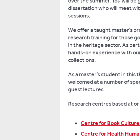
over the summer. You will be 
dissertation who will meet wi
sessions.
We offer a taught master’s p
research training for those go
in the heritage sector. As part
hands-on experience with ou
collections.
As a master’s student in this
welcomed at a number of spec
guest lectures.
Research centres based at or 
Centre for Book Culture
Centre for Health Huma