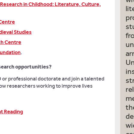
 Research in Childhood: Literature, Culture,
li
pr
Centre
st
ieval Studies
fr
ch Centre
un
oundation
.
ar
Un
search opportunities?
in
or professional doctorate and join a talented
st
ow researchers working to improve lives
re
me
th
at Reading
de
wi