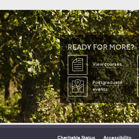
READY FOR MORE?
View courses
Postgraduate
events
Charitable Status
Accessibility