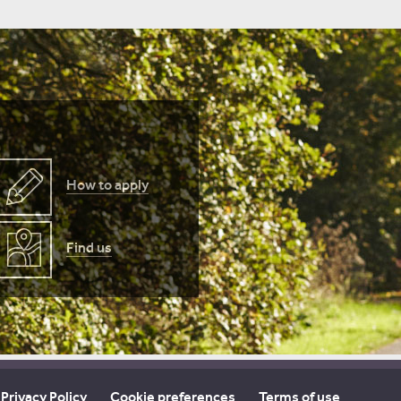
How to apply
Find us
Privacy Policy
Cookie preferences
Terms of use