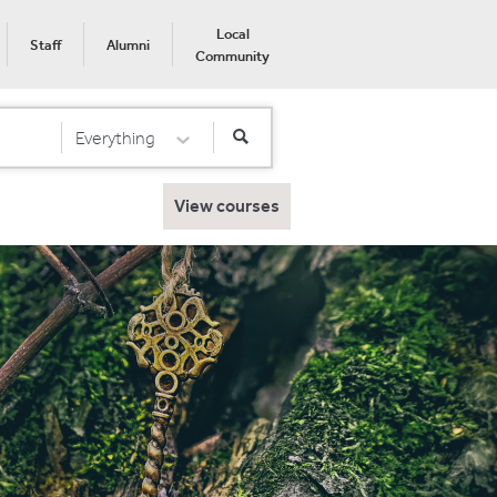
Local
Staff
Alumni
Community
Everything
Select Category
View courses