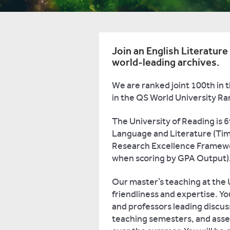
Join an English Literatur
world-leading archives.
We are ranked joint 100th in 
in the QS World University Ra
The University of Reading is 6
Language and Literature (Time
Research Excellence Framewo
when scoring by GPA Output)
Our master’s teaching at the U
friendliness and expertise. Yo
and professors leading discus
teaching semesters, and asses