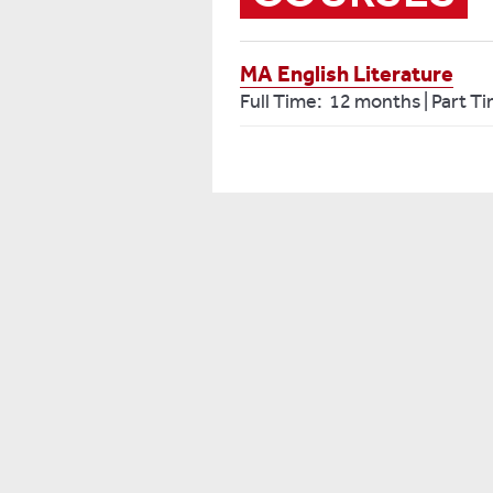
MA English Literature
Full Time: 12 months | Part T