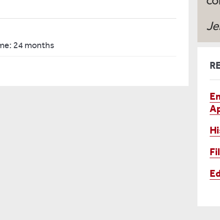
co
Je
ime: 24 months
R
En
Ap
Hi
Fi
Ed