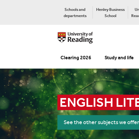
Schools and
Henley Business
Un
departments
School
Read
Clearing 2026
Study and life
ENGLISH LIT
See the other subjects we offe