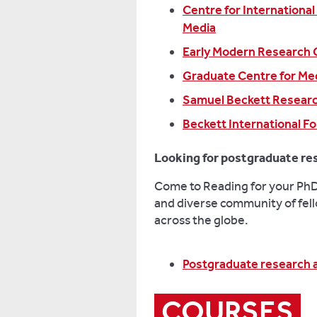
Centre for International
Media
Early Modern Research 
Graduate Centre for Med
Samuel Beckett Resear
Beckett International F
Looking for postgraduate re
Come to Reading for your PhD 
and diverse community of fell
across the globe.
Postgraduate research 
COURSES