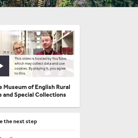
This video is hosted by YouTube,
which may collect data and use
Play video
cookies. By playing it, you agree
to this.
e Museum of English Rural
e and Special Collections
e the next step