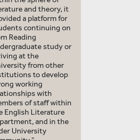
terature and theory, it
ovided a platform for
udents continuing on
om Reading
dergraduate study or
riving at the
iversity from other
stitutions to develop
rong working
lationships with
mbers of staff within
e English Literature
partment, and in the
der University