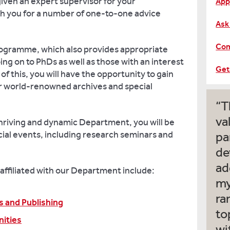
given an expert supervisor for your
App
th you for a number of one-to-one advice
Ask
Com
rogramme, which also provides appropriate
ing on to PhDs as well as those with an interest
Get
 of this, you will have the opportunity to gain
r world-renowned archives and special
T
va
 thriving and dynamic Department, you will be
ial events, including research seminars and
pa
de
ad
affiliated with our Department include:
my
ra
s and Publishing
to
nities
wi