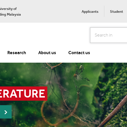
iversity of
Applicants
Student
ing Malaysia
Search
Research
About us
Contact us
ERATURE
r