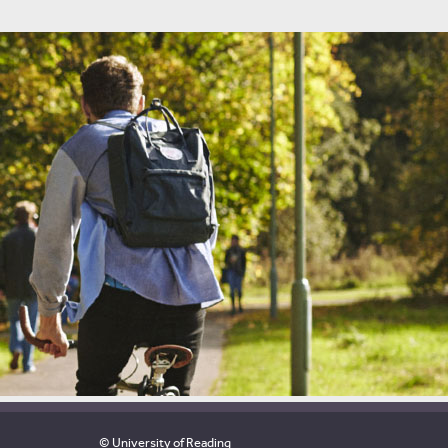
© University of Reading