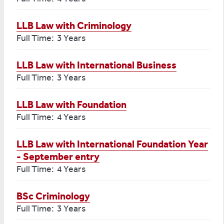
LLB Law with Criminology
Full Time: 3 Years
LLB Law with International Business
Full Time: 3 Years
LLB Law with Foundation
Full Time: 4 Years
LLB Law with International Foundation Year
- September entry
Full Time: 4 Years
BSc Criminology
Full Time: 3 Years