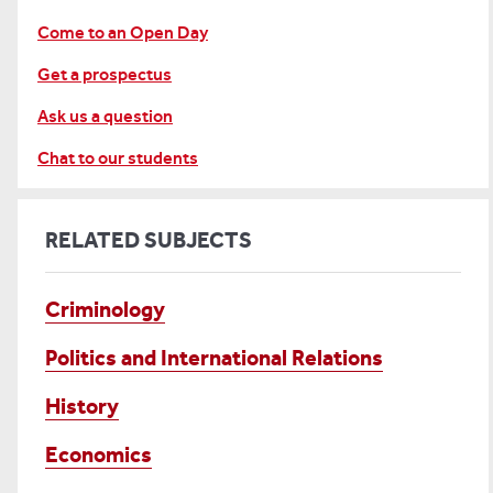
Come to an Open Day
Get a prospectus
Ask us a question
Chat to our students
RELATED SUBJECTS
Criminology
Politics and International Relations
History
Economics