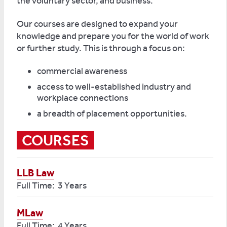
the voluntary sector, and business.
Our courses are designed to expand your
knowledge and prepare you for the world of work
or further study. This is through a focus on:
commercial awareness
access to well-established industry and
workplace connections
a breadth of placement opportunities.
COURSES
LLB Law
Full Time: 3 Years
MLaw
Full Time: 4 Years