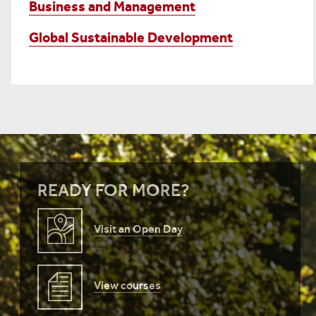
Business and Management
Global Sustainable Development
READY FOR MORE?
Visit an Open Day
View courses