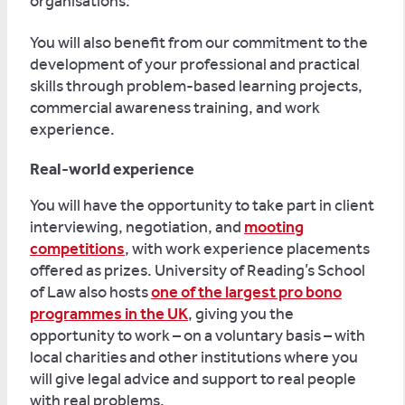
organisations.
You will also benefit from our commitment to the
development of your professional and practical
skills through problem-based learning projects,
commercial awareness training, and work
experience.
Real-world experience
You will have the opportunity to take part in client
interviewing, negotiation, and
mooting
competitions
, with work experience placements
offered as prizes. University of Reading’s School
of Law also hosts
one of the largest pro bono
programmes in the UK
, giving you the
opportunity to work – on a voluntary basis – with
local charities and other institutions where you
will give legal advice and support to real people
with real problems.