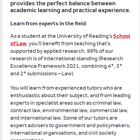
provides the perfect balance between
academic learning and practical experience.
Learn from experts in the field
As a student at the University of Reading’s
School
of Law
, you’ll benefit from teaching that’s
supported by applied research. 99% of our
research is of international standing (Research
Excellence Framework 2021, combining 4*, 3*
and 2* submissions – Law).
You will learn from experienced tutors who are
enthusiastic about their subject, and from leading
experts in specialist areas such as criminal law,
contract law, environmental law, commercial law,
and international law. Some of our tutors are
expert advisers to government and policymakers,
international organisations, and civil society