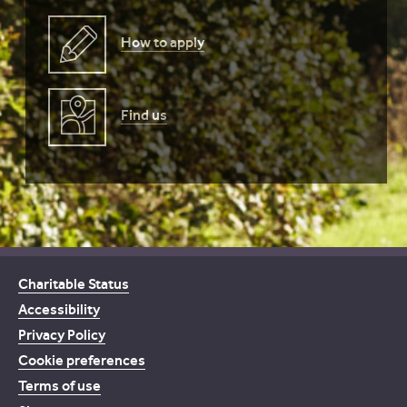
How to apply
Find us
Charitable Status
Accessibility
Privacy Policy
Cookie preferences
Terms of use