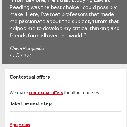
From day one, I felt that studying Law at
Reading was the best choice I could possibly
make. Here, I've met professors that made
me passionate about the subject, tutors that
helped me to develop my critical thinking and
friends form all over the world.
Flavia Mongiellio
LLB Law
Contextual offers
We make
contextual offers
for all our courses.
Take the next step
Apply now