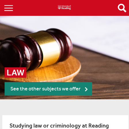
LAW
See the other subjects we offer
Studying law or criminology at Reading