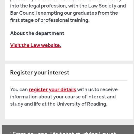
into the legal profession, with the Law Society and
Bar Council exempting our graduates from the
first stage of professional training.
About the department
Visit the Law website.
Register your interest
You can
register your details
with us to receive
information about your course of interest and
study and life at the University of Reading.