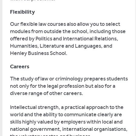
Flexibility
Our flexible law courses also allow you to select
modules from outside the school, including those
offered by Politics and International Relations,
Humanities, Literature and Languages, and
Henley Business School.
Careers
The study of law or criminology prepares students
not only for the legal profession but also for a
diverse range of other careers.
Intellectual strength, a practical approach to the
world and the ability to communicate clearly are
skills highly valued by employers within local and
national government, international organisations,