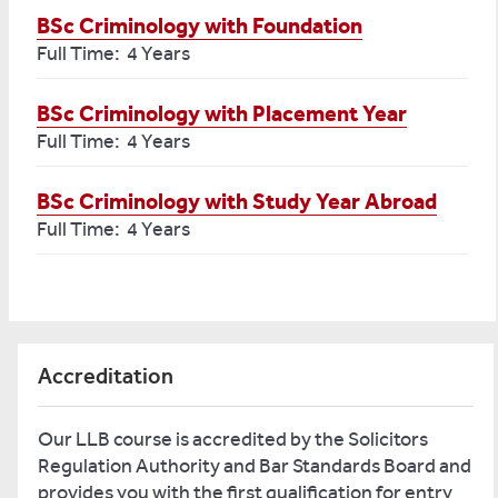
BSc Criminology with Foundation
Full Time: 4 Years
BSc Criminology with Placement Year
Full Time: 4 Years
BSc Criminology with Study Year Abroad
Full Time: 4 Years
Accreditation
Our LLB course is accredited by the Solicitors
Regulation Authority and Bar Standards Board and
provides you with the first qualification for entry