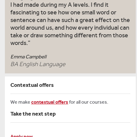
I had made during my A levels. I find it
fascinating to see how one small word or
sentence can have such a great effect on the
world around us, and how every individual can
take or draw something different from those
words.
Emma Campbell
BA English Language
Contextual offers
We make
contextual offers
for all our courses.
Take the next step
Apply now