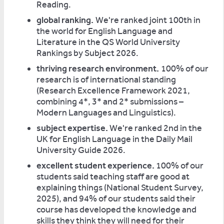
Reading.
global ranking.
We're ranked joint 100th in
the world for English Language and
Literature in the QS World University
Rankings by Subject 2026.
thriving research environment.
100% of our
research is of international standing
(Research Excellence Framework 2021,
combining 4*, 3* and 2* submissions –
Modern Languages and Linguistics).
subject expertise.
We're ranked 2nd in the
UK for English Language in the Daily Mail
University Guide 2026.
excellent student experience.
100% of our
students said teaching staff are good at
explaining things (National Student Survey,
2025), and 94% of our students said their
course has developed the knowledge and
skills they think they will need for their