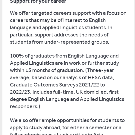
Support for your career
We offer targeted careers support with a focus on
careers that may be of interest to English
language and applied linguistics students. In
particular, support addresses the needs of
students from under-represented groups.
100% of graduates from English Language and
Applied Linguistics are in work or further study
within 15 months of graduation. (Three-year
average, based on our analysis of HESA data,
Graduate Outcomes Surveys 2021/22 to
2022/23. Includes full-time, UK domiciled, first
degree English Language and Applied Linguistics
responders.)
We also offer ample opportunities for students to
apply to study abroad, for either a semester or a
full academic year, at universities in Asia,