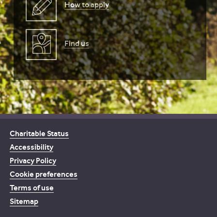
How to apply
Find us
Charitable Status
Accessibility
Privacy Policy
Cookie preferences
Terms of use
Sitemap