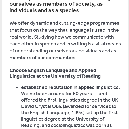
ourselves as members of society, as
individuals and as a species.
We offer dynamic and cutting-edge programmes
that focus on the way that language is used in the
real world. Studying how we communicate with
each other in speech and in writing is a vital means
of understanding ourselves as individuals and as
members of our communities.
Choose English Language and Applied
Linguistics at the University of Reading
established reputation in applied linguistics.
We've been around for 60 years — and
offered the first linguistics degree in the UK.
David Crystal OBE (awarded for services to
the English Language, 1995) set up the first
linguistics degree at the University of
Reading, and sociolinguistics was born at