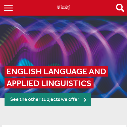
ENGLISH LANGUAGE AND 
APPLIED LINGUISTICS
See the other subjects we offer