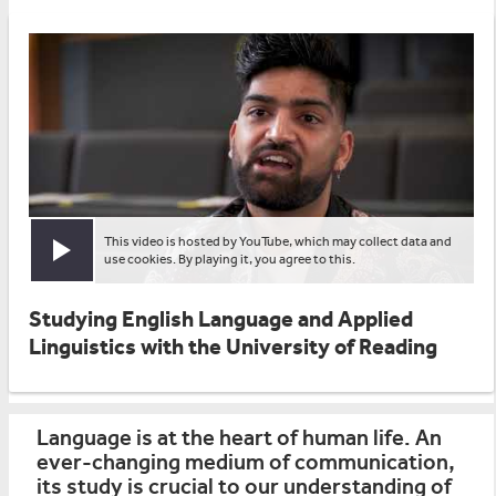
This video is hosted by YouTube, which may collect data and
Play video
use cookies. By playing it, you agree to this.
Studying English Language and Applied
Linguistics with the University of Reading
Language is at the heart of human life. An
ever-changing medium of communication,
its study is crucial to our understanding of