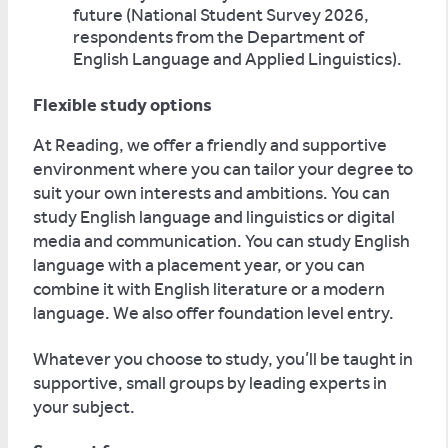
future (National Student Survey 2026,
respondents from the Department of
English Language and Applied Linguistics).
Flexible study options
At Reading, we offer a friendly and supportive
environment where you can tailor your degree to
suit your own interests and ambitions. You can
study English language and linguistics or digital
media and communication. You can study English
language with a placement year, or you can
combine it with English literature or a modern
language. We also offer foundation level entry.
Whatever you choose to study, you’ll be taught in
supportive, small groups by leading experts in
your subject.