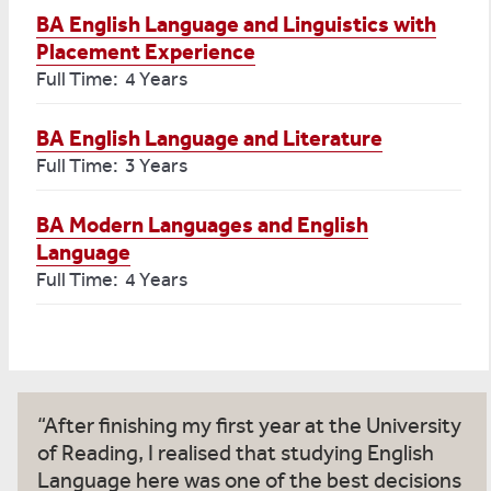
BA English Language and Linguistics with
Placement Experience
Full Time: 4 Years
BA English Language and Literature
Full Time: 3 Years
BA Modern Languages and English
Language
Full Time: 4 Years
After finishing my first year at the University
of Reading, I realised that studying English
Language here was one of the best decisions