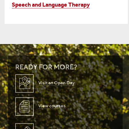
Speech and Language Therapy
READY FOR MORE?
Visit an Open Day
View courses