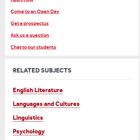
Come to an Open Day
Get a prospectus
Ask us a question
Chat to our students
RELATED SUBJECTS
English Literature
Languages and Cultures
Linguistics
Psychology