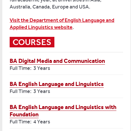
Australia, Canada, Europe and USA.
Visit the Department of English Language and
Applied Linguistics website
.
COURSES
BA Digital Media and Communication
Full Time: 3 Years
BA English Language and Linguistics
Full Time: 3 Years
BA English Language and Linguistics with
Foundation
Full Time: 4 Years