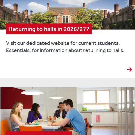
Returning to halls in 2026/27?
Visit our dedicated website for current students,
Essentials, for information about returning to halls.