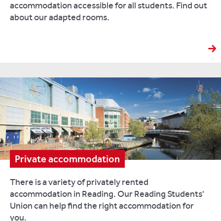
accommodation accessible for all students. Find out
about our adapted rooms.
Private accommodation
There is a variety of privately rented
accommodation in Reading. Our Reading Students'
Union can help find the right accommodation for
you.