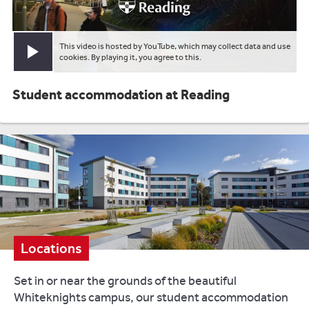
This video is hosted by YouTube, which may collect data and use
Play video
cookies. By playing it, you agree to this.
Student accommodation at Reading
Locations
Set in or near the grounds of the beautiful
Whiteknights campus, our student accommodation