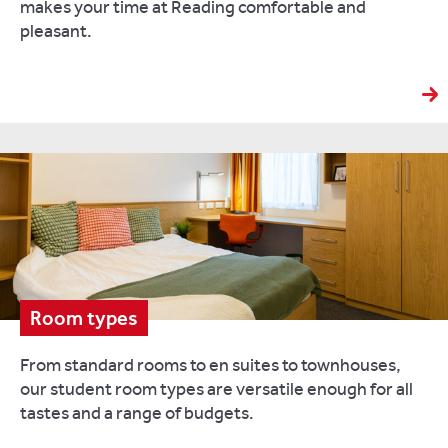
makes your time at Reading comfortable and
pleasant.
Room types
From standard rooms to en suites to townhouses,
our student room types are versatile enough for all
tastes and a range of budgets.