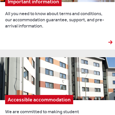
Important information
All you need to know about terms and conditions,
our accommodation guarantee, support, and pre-
arrival information.
Accessible accommodation
We are committed to making student