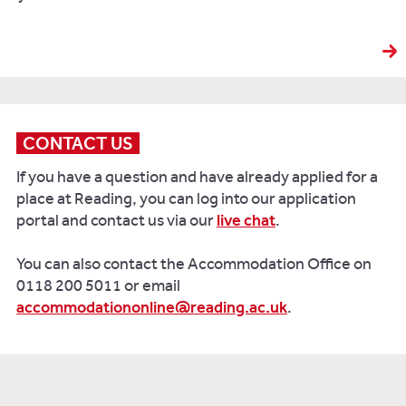
CONTACT US
If you have a question and have already applied for a
place at Reading, you can log into our application
portal and contact us via our
live chat
.
You can also contact the Accommodation Office on
0118 200 5011 or email
accommodationonline@reading.ac.uk
.