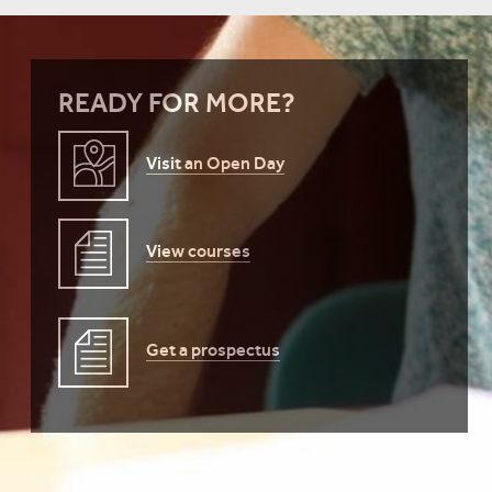
READY FOR MORE?
Visit an Open Day
View courses
Get a prospectus