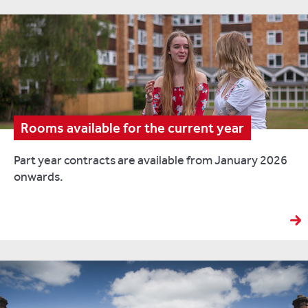
Rooms available for the current year
Part year contracts are available from January 2026
onwards.