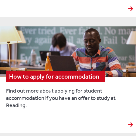
How to apply for accommodation
Find out more about applying for student
accommodation if you have an offer to study at
Reading.