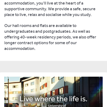
accommodation, you'll live at the heart of a
supportive community. We provide a safe, secure
place to live, relax and socialise while you study.
Our hall rooms and flats are available to
undergraduates and postgraduates. As well as
offering 40-week residency periods, we also offer
longer contract options for some of our
accommodation.