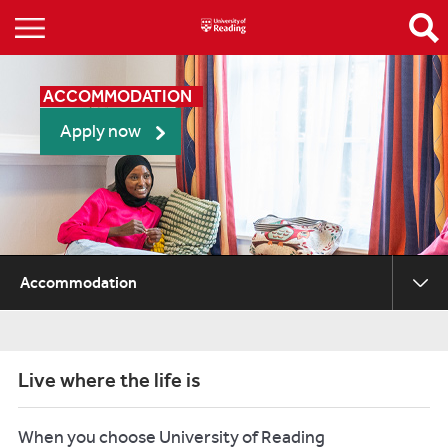
ACCOMMODATION
Apply now
Accommodation
Live where the life is
When you choose University of Reading