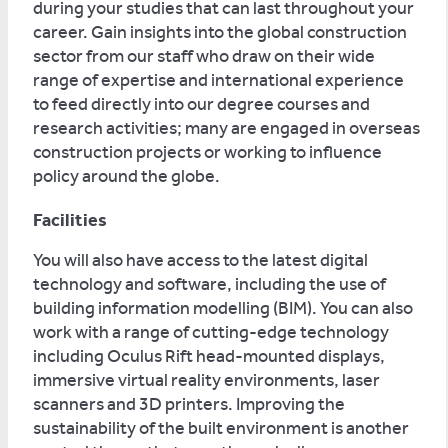
during your studies that can last throughout your
career. Gain insights into the global construction
sector from our staff who draw on their wide
range of expertise and international experience
to feed directly into our degree courses and
research activities; many are engaged in overseas
construction projects or working to influence
policy around the globe.
Facilities
You will also have access to the latest digital
technology and software, including the use of
building information modelling (BIM). You can also
work with a range of cutting-edge technology
including Oculus Rift head-mounted displays,
immersive virtual reality environments, laser
scanners and 3D printers. Improving the
sustainability of the built environment is another