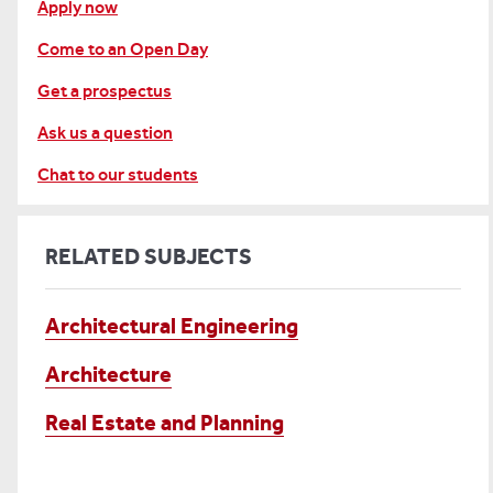
Apply now
Come to an Open Day
Get a prospectus
Ask us a question
Chat to our students
RELATED SUBJECTS
Architectural Engineering
Architecture
Real Estate and Planning