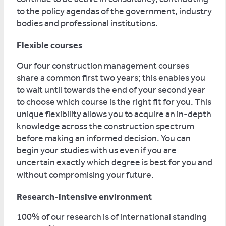
to the policy agendas of the government, industry
bodies and professional institutions.
Flexible courses
Our four construction management courses
share a common first two years; this enables you
to wait until towards the end of your second year
to choose which course is the right fit for you. This
unique flexibility allows you to acquire an in-depth
knowledge across the construction spectrum
before making an informed decision. You can
begin your studies with us even if you are
uncertain exactly which degree is best for you and
without compromising your future.
Research-intensive environment
100% of our research is of international standing