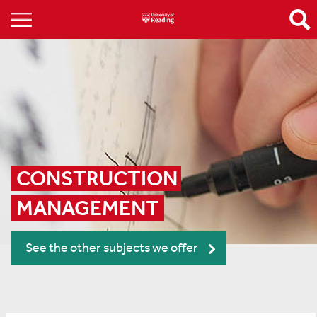
CONSTRUCTION 
MANAGEMENT
See the other subjects we offer