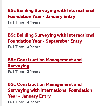
BSc Building Surveying with International
Foundation Year - January Entry
Full Time: 4 Years
BSc Building Surveying with International
Foundation Year - September Entry
Full Time: 4 Years
BSc Construction Management and
Surveying
Full Time: 3 Years
BSc Construction Management and
Surveying with International Foundation
Year - January Entry
Full Time: 4 Years