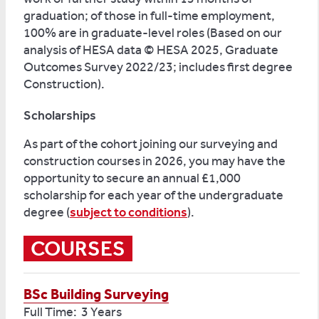
graduation; of those in full-time employment,
100% are in graduate-level roles (Based on our
analysis of HESA data © HESA 2025, Graduate
Outcomes Survey 2022/23; includes first degree
Construction).
Scholarships
As part of the cohort joining our surveying and
construction courses in 2026, you may have the
opportunity to secure an annual £1,000
scholarship for each year of the undergraduate
degree (
subject to conditions
).
COURSES
BSc Building Surveying
Full Time: 3 Years