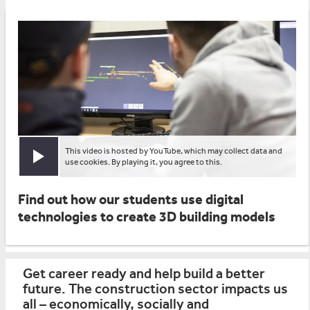
This video is hosted by YouTube, which may collect data and
Play video
use cookies. By playing it, you agree to this.
Find out how our students use digital
technologies to create 3D building models
Get career ready and help build a better
future. The construction sector impacts us
all – economically, socially and