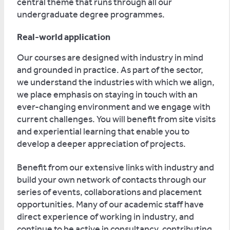
central theme that runs through all our
undergraduate degree programmes.
Real-world application
Our courses are designed with industry in mind
and grounded in practice. As part of the sector,
we understand the industries with which we align,
we place emphasis on staying in touch with an
ever-changing environment and we engage with
current challenges. You will benefit from site visits
and experiential learning that enable you to
develop a deeper appreciation of projects.
Benefit from our extensive links with industry and
build your own network of contacts through our
series of events, collaborations and placement
opportunities. Many of our academic staff have
direct experience of working in industry, and
continue to be active in consultancy, contributing