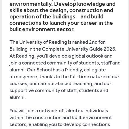
environmentally. Develop knowledge and
skills about the design, construction and
operation of the buildings – and build
connections to launch your career in the
built environment sector.
The University of Reading is ranked 2nd for
Building in the Complete University Guide 2026.
At Reading, you'll develop a global outlook and
join a connected community of students, staff and
alumni. Our School has a friendly, collegiate
atmosphere, thanks to the full-time nature of our
courses, our campus-based teaching, and our
supportive community of staff, students and
alumni.
You will join a network of talented individuals
within the construction and built environment
sectors, enabling you to develop connections