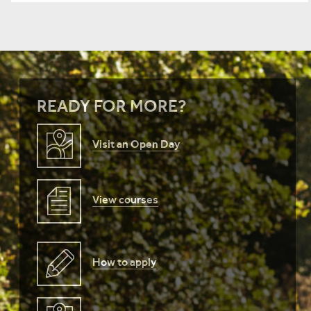
READY FOR MORE?
Visit an Open Day
View courses
How to apply