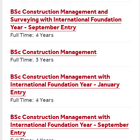
BSc Construction Management and
Surveying with International Foundation
Year - September Entry
Full Time: 4 Years
BSc Construction Management
Full Time: 3 Years
BSc Construction Management with
International Foundation Year - January
Entry
Full Time: 4 Years
BSc Construction Management with
International Foundation Year - September
Entry