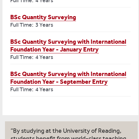
Full Time: 4 Years
BSc Quantity Surveying
Full Time: 3 Years
BSc Quantity Surveying with International
Foundation Year - January Entry
Full Time: 4 Years
BSc Quantity Surveying with International
Foundation Year - September Entry
Full Time: 4 Years
By studying at the University of Reading,
students benefit from world-class teaching