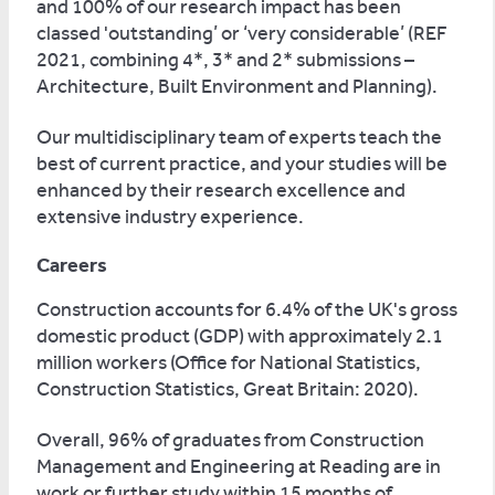
and 100% of our research impact has been
classed 'outstanding’ or ‘very considerable’ (REF
2021, combining 4*, 3* and 2* submissions –
Architecture, Built Environment and Planning).
Our multidisciplinary team of experts teach the
best of current practice, and your studies will be
enhanced by their research excellence and
extensive industry experience.
Careers
Construction accounts for 6.4% of the UK's gross
domestic product (GDP) with approximately 2.1
million workers (Office for National Statistics,
Construction Statistics, Great Britain: 2020).
Overall, 96% of graduates from Construction
Management and Engineering at Reading are in
work or further study within 15 months of