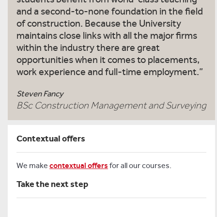
and a second-to-none foundation in the field
of construction. Because the University
maintains close links with all the major firms
within the industry there are great
opportunities when it comes to placements,
work experience and full-time employment.
Steven Fancy
BSc Construction Management and Surveying
Contextual offers
We make
contextual offers
for all our courses.
Take the next step