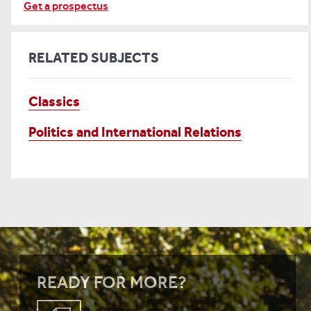
Get a prospectus
RELATED SUBJECTS
Classics
Politics and International Relations
READY FOR MORE?