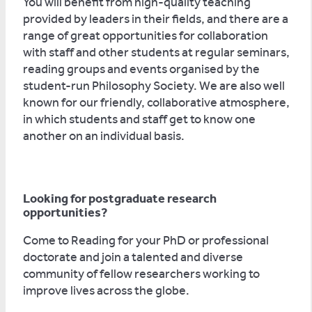
You will benefit from high-quality teaching
provided by leaders in their fields, and there are a
range of great opportunities for collaboration
with staff and other students at regular seminars,
reading groups and events organised by the
student-run Philosophy Society. We are also well
known for our friendly, collaborative atmosphere,
in which students and staff get to know one
another on an individual basis.
Looking for postgraduate research
opportunities?
Come to Reading for your PhD or professional
doctorate and join a talented and diverse
community of fellow researchers working to
improve lives across the globe.