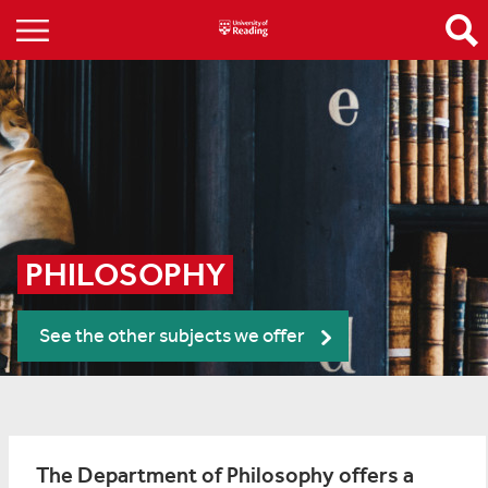
PHILOSOPHY
See the other subjects we offer
The Department of Philosophy offers a