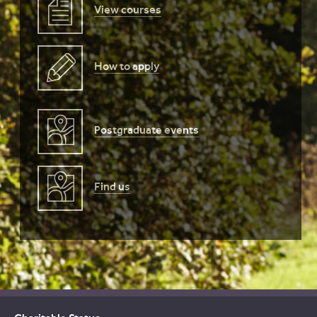
View courses
How to apply
Postgraduate events
Find us