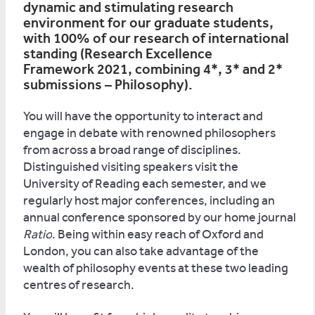
dynamic and stimulating research
environment for our graduate students,
with 100% of our research of international
standing (Research Excellence
Framework 2021, combining 4*, 3* and 2*
submissions – Philosophy).
You will have the opportunity to interact and
engage in debate with renowned philosophers
from across a broad range of disciplines.
Distinguished visiting speakers visit the
University of Reading each semester, and we
regularly host major conferences, including an
annual conference sponsored by our home journal
Ratio
. Being within easy reach of Oxford and
London, you can also take advantage of the
wealth of philosophy events at these two leading
centres of research.