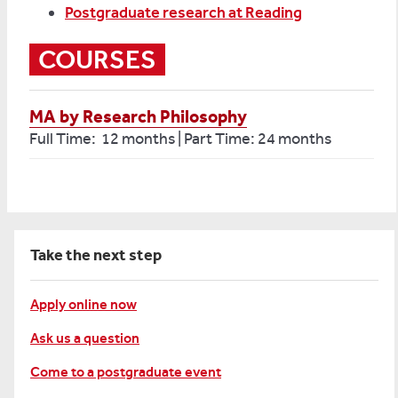
Postgraduate research at Reading
COURSES
MA by Research Philosophy
Full Time: 12 months | Part Time: 24 months
Take the next step
Apply online now
Ask us a question
Come to a postgraduate event