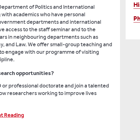
Hi
Department of Politics and International
ng with academics who have personal
Ph
 government departments and international
ave access to the staff seminar and to the
olars in neighbouring departments such as
hy, and Law. We offer small-group teaching and
 to engage with our programme of visiting
ipline.
search opportunities?
or professional doctorate and join a talented
ow researchers working to improve lives
at Reading