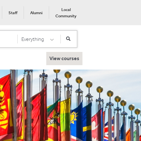
Local
Staff
Alumni
Community
Everything
Select Category
View courses