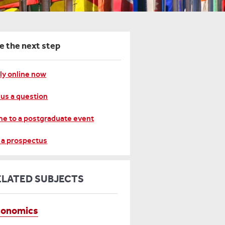
e the next step
ly online now
 us a question
e to a postgraduate event
 a prospectus
ELATED SUBJECTS
conomics