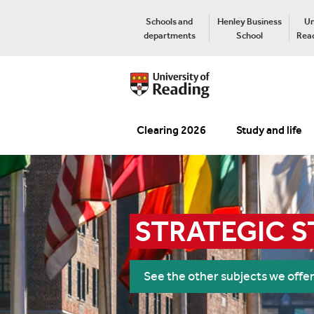
Schools and
Henley Business
Un
departments
School
Read
Clearing 2026
Study and life
STRATEGIC S
See the other subjects we offe