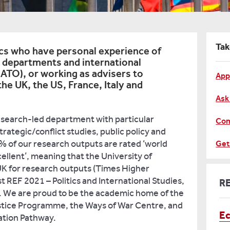
Tak
cs who have personal experience of
 departments and international
NATO), or working as advisers to
App
he UK, the US, France, Italy and
Ask
esearch-led department with particular
Com
strategic/conflict studies, public policy and
of our research outputs are rated ‘world
Get
cellent’, meaning that the University of
 UK for research outputs (Times Higher
st REF 2021 – Politics and International Studies,
R
 We are proud to be the academic home of the
stice Programme, the Ways of War Centre, and
E
ation Pathway.