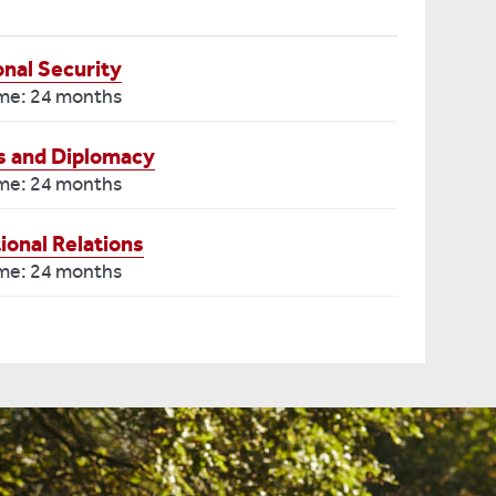
onal Security
ime: 24 months
ns and Diplomacy
ime: 24 months
ional Relations
ime: 24 months