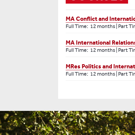
MA Conflict and Internati
Full Time: 12 months | Part T
MA International Relatio
Full Time: 12 months | Part T
MRes Politics and Internat
Full Time: 12 months | Part T