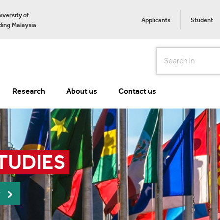
iversity of
Applicants
Student
ing Malaysia
Search
Research
About us
Contact us
TUDIES
r