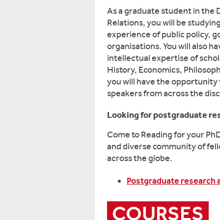
As a graduate student in the 
Relations, you will be studyi
experience of public policy,
organisations. You will also h
intellectual expertise of sch
History, Economics, Philosop
you will have the opportunity
speakers from across the disc
Looking for postgraduate re
Come to Reading for your PhD 
and diverse community of fell
across the globe.
Postgraduate research 
COURSES