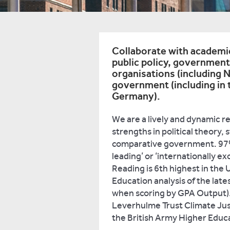
Collaborate with academi
public policy, government
organisations (including 
government (including in t
Germany).
We are a lively and dynamic r
strengths in political theory, 
comparative government. 97% 
leading’ or ‘internationally ex
Reading is 6th highest in the
Education analysis of the late
when scoring by GPA Output).
Leverhulme Trust Climate Ju
the British Army Higher Educ