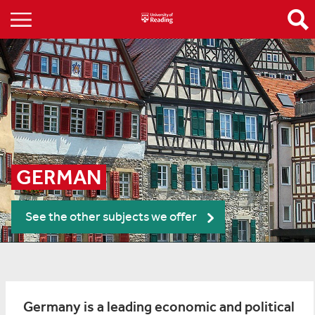
GERMAN
See the other subjects we offer
Germany is a leading economic and political