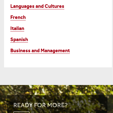
Languages and Cultures
French
Italian
Spanish
Business and Management
READY FOR MORE?