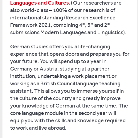
Languages and Cultures
.) Our researchers are
also world-class – 100% of our research is of
international standing (Research Excellence
Framework 2021, combining 4*, 3* and 2*
submissions Modern Languages and Linguistics).
German studies offers you a life-changing
experience that opens doors and prepares you for
your future. You will spend up to a year in
Germany or Austria, studying at a partner
institution, undertaking a work placement or
working as a British Council language teaching
assistant. This allows you to immerse yourself in
the culture of the country and greatly improve
your knowledge of German at the same time. The
core language module in the second year will
equip you with the skills and knowledge required
to work and live abroad.