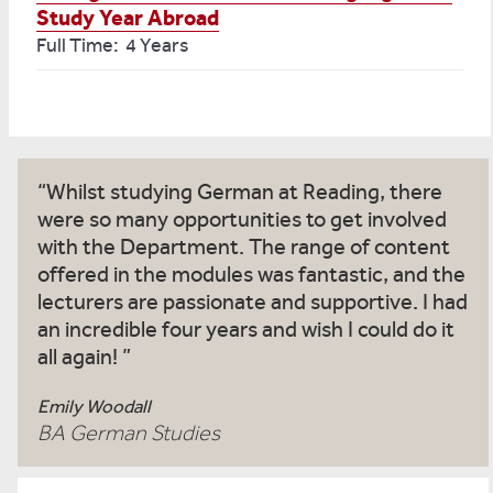
Study Year Abroad
Full Time: 4 Years
Whilst studying German at Reading, there
were so many opportunities to get involved
with the Department. The range of content
offered in the modules was fantastic, and the
lecturers are passionate and supportive. I had
an incredible four years and wish I could do it
all again!
Emily Woodall
BA German Studies