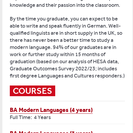
knowledge and their passion into the classroom.
By the time you graduate, you can expect to be
able to write and speak fluently in German. Well-
qualified linguists are in short supply in the UK, so
there has never been a better time to study a
modern language. 94% of our graduates are in
work or further study within 15 months of
graduation (based on our analysis of HESA data,
Graduate Outcomes Survey 2022/23; includes
first degree Languages and Cultures responders.)
COURSES
BA Modern Languages (4 years)
Full Time: 4 Years