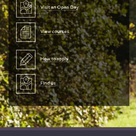
Visit an Open Day
View courses
How to apply
Find us