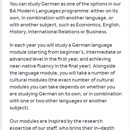
You can study German as one of the options in our
BA Modern Languages programme: either on its
own, in combination with another language, or
with another subject, such as Economics, English,
History, International Relations or Business.
In each year you will study a German language
module (starting from beginner’s, intermediate or
advanced level in the first year, and achieving
near-native fluency in the final year). Alongside
the language module, you will take a number of
cultural modules (the exact number of cultural
modules you can take depends on whether you
are studying German on its own, or in combination
with one or two other languages or another
subject).
Our modules are inspired by the research
expertise of our staff, who bring their in–depth