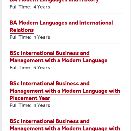
Full Time: 4 Years
BA Modern Languages and International
Relations
Full Time: 4 Years
BSc International Business and
Management with a Modern Language
Full Time: 3 Years
BSc International Business and
Management with a Modern Language with
Placement Year
Full Time: 4 Years
BSc International Business and
Management with a Modern Language with