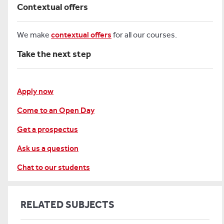
Contextual offers
We make
contextual offers
for all our courses.
Take the next step
Apply now
Come to an Open Day
Get a prospectus
Ask us a question
Chat to our students
RELATED SUBJECTS