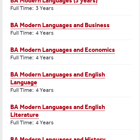
BA Modern Languages (3 years)
Full Time: 3 Years
BA Modern Languages and Business
Full Time: 4 Years
BA Modern Languages and Economics
Full Time: 4 Years
BA Modern Languages and English
Language
Full Time: 4 Years
BA Modern Languages and English
Literature
Full Time: 4 Years
BA Modern Languages and History