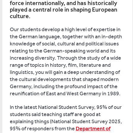
force internationally, and has historically
played a central role in shaping European
culture.
Our students develop a high level of expertise in
the German language, together with an in-depth
knowledge of social, cultural and political issues
relating to the German-speaking world and its
increasing diversity. Through the study of a wide
range of topics in history, film, literature and
linguistics, you will gain a deep understanding of
the cultural developments that shaped modern
Germany, including the profound impact of the
reunification of East and West Germany in 1989.
In the latest National Student Survey, 95% of our
students said teaching staff are good at
explaining things (National Student Survey 2025,
95% of responders from the
Department of