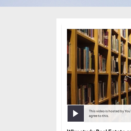
This video is hosted by You
Play video
agree to this.