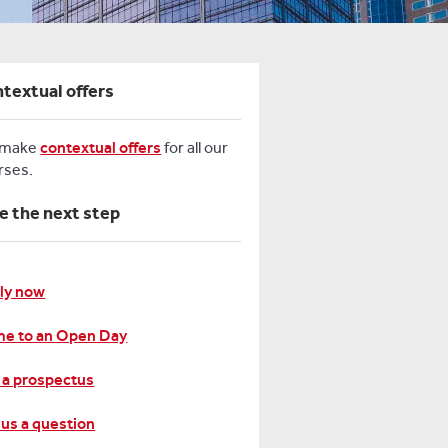
textual offers
 make
contextual offers
for all our
rses.
e the next step
ly now
e to an Open Day
 a prospectus
 us a question