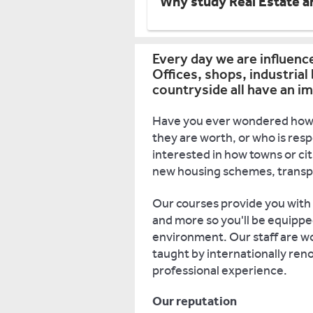
Why study Real Estate a
Every day we are influenc
Offices, shops, industrial
countryside all have an im
Have you ever wondered how 
they are worth, or who is re
interested in how towns or ci
new housing schemes, transpor
Our courses provide you with
and more so you'll be equippe
environment. Our staff are wor
taught by internationally ren
professional experience.
Our reputation