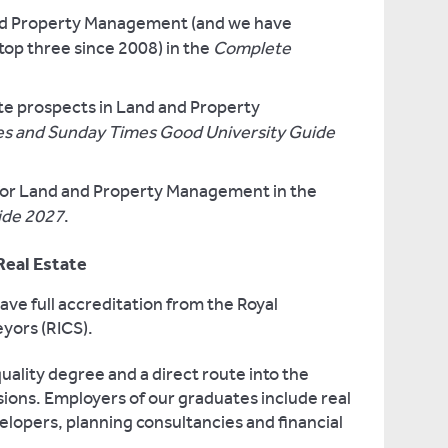
and Property Management (and we have
 top three since 2008) in the
Complete
te prospects in Land and Property
s and Sunday Times Good University Guide
y for Land and Property Management in the
ide 2027
.
 Real Estate
ve full accreditation from the Royal
eyors (RICS).
uality degree and a direct route into the
ions. Employers of our graduates include real
elopers, planning consultancies and financial