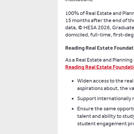
100% of Real Estate and Plann
15 months after the end of th
data, © HESA 2026, Graduate
domiciled, full-time, first-d
Reading Real Estate Foundat
As a Real Estate and Planning
Reading Real Estate Foundati
Widen access to the real
aspirations about, the va
Support internationally
Ensure the same opportun
talent and ability to stu
student engagement p