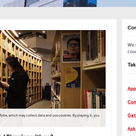
Con
We
cou
Tak
App
Com
Get
Tube, which may collect data and use cookies. By playing it, you
Ask