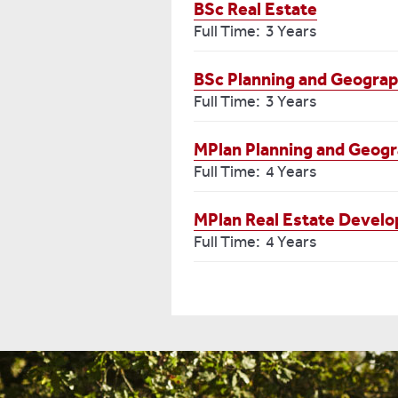
BSc Real Estate
Full Time: 3 Years
BSc Planning and Geogra
Full Time: 3 Years
MPlan Planning and Geog
Full Time: 4 Years
MPlan Real Estate Develo
Full Time: 4 Years