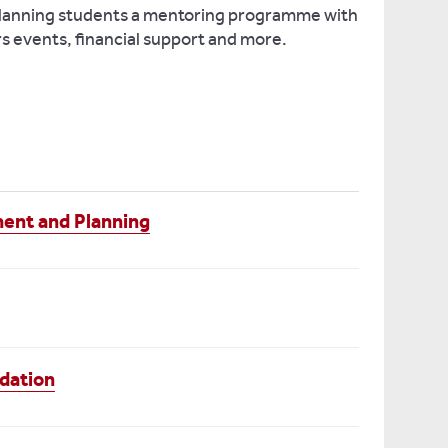
Planning students a mentoring programme with
rs events, financial support and more.
ent and Planning
dation