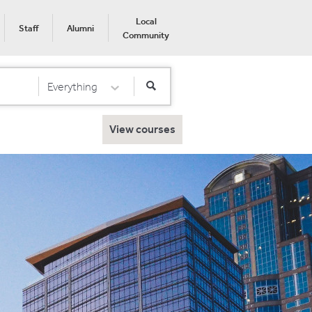
Local
Staff
Alumni
Community
Everything
Select Category
View courses