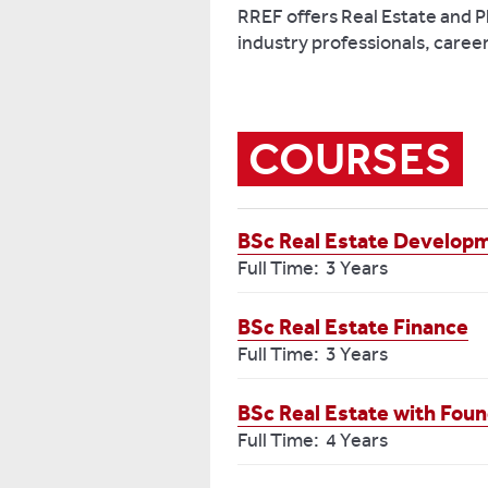
RREF offers Real Estate and 
industry professionals, caree
COURSES
BSc Real Estate Developm
Full Time: 3 Years
BSc Real Estate Finance
Full Time: 3 Years
BSc Real Estate with Foun
Full Time: 4 Years