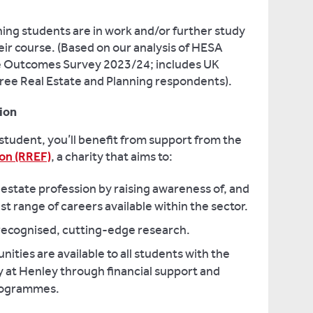
ing students are in work and/or further study
eir course. (Based on our analysis of HESA
 Outcomes Survey 2023/24; includes UK
egree Real Estate and Planning respondents).
ion
 student, you’ll benefit from support from the
on (RREF)
, a charity that aims to:
 estate profession by raising awareness of, and
st range of careers available within the sector.
 recognised, cutting-edge research.
ities are available to all students with the
dy at Henley through financial support and
rogrammes.