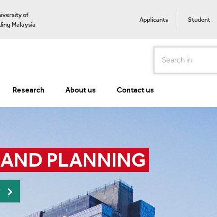
iversity of
Applicants
Student
ing Malaysia
Search
Research
About us
Contact us
 AND PLANNING
r