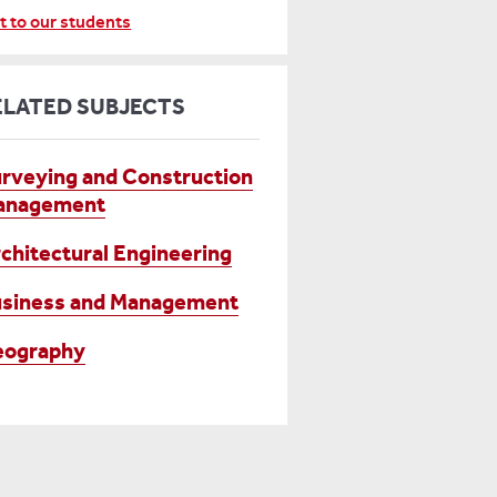
t to our students
ELATED SUBJECTS
rveying and Construction
anagement
chitectural Engineering
siness and Management
eography