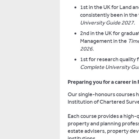
1st in the UK for Land 
consistently been in the
University Guide 2027
.
2nd in the UK for gradua
Management in the
Time
2026
.
1st for research qualit
Complete University Gu
Preparing you for a career in
Our single-honours courses ha
Institution of Chartered Surv
Each course provides a high-q
property and planning profess
estate advisers, property dev
institutions.