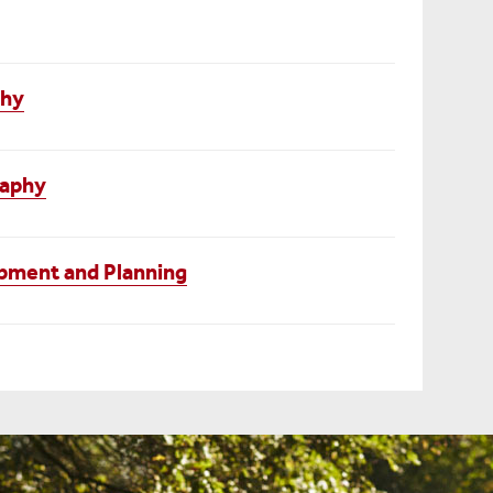
phy
raphy
pment and Planning