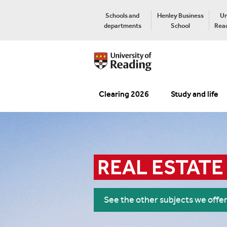
Schools and
Henley Business
Un
departments
School
Read
Clearing 2026
Study and life
REAL ESTATE
See the other subjects we offe