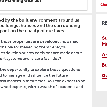
nd Planning with us?
Cha
ed by the built environment around us.
R
 buildings, houses and the surrounding
pact on the quality of our lives.
Su
those properties are developed, how much
M
sponsible for managing them? Are you
ties develop or how decisions are made about
Ar
t systems and leisure facilities?
Bu
 the opportunity to explore these questions
G
d to manage and influence the future
ld leaders in their fields. You can expect to be
owned experts, with a wealth of academic and