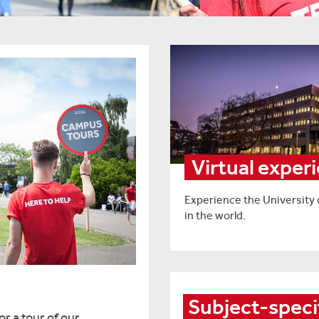
Virtual exper
Experience the University
in the world.
Subject-speci
r a tour of our