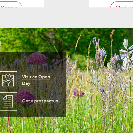
Visit an Open
Day
Get a prospectus