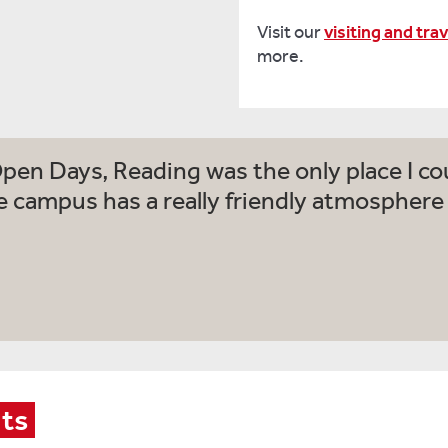
Visit our
visiting and tra
more.
Open Days, Reading was the only place I cou
e campus has a really friendly atmosphere a
nts