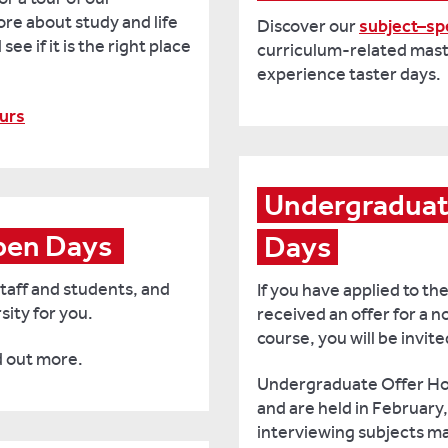
e about study and life
Discover our
subject–spe
ee if it is the right place
curriculum-related mast
experience taster days.
urs
Undergraduate
en Days 
Days
taff and students, and
If you have applied to th
sity for you.
received an offer for a
course, you will be invit
d out more.
Undergraduate Offer Hol
and are held in February
interviewing subjects ma