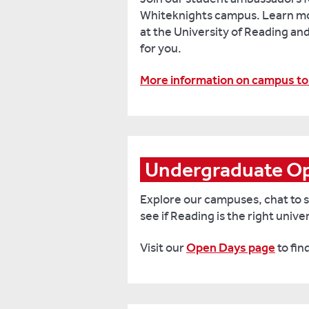
Whiteknights campus. Learn mor
at the University of Reading and s
for you.
More information on campus to
Undergraduate Op
Explore our campuses, chat to s
see if Reading is the right univer
Visit our
Open Days page
to fin