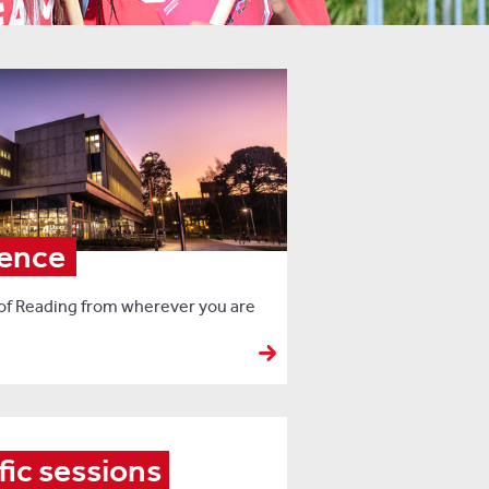
ience
 of Reading from wherever you are
fic sessions