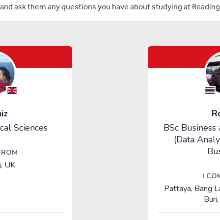
and ask them any questions you have about studying at Reading 