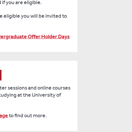
if you are eligible.
e eligible you will be invited to
dergraduate Offer Holder Days
ster sessions and online courses
studying at the University of
age
to find out more.