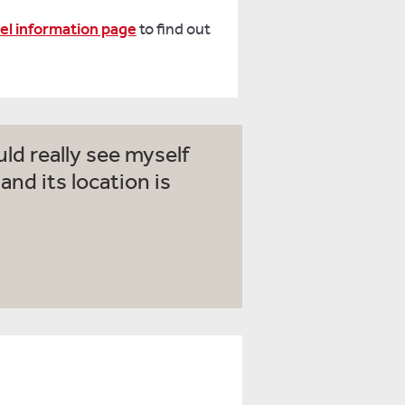
vel information page
to find out
ld really see myself
nd its location is