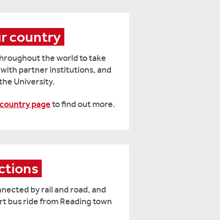
ur country
 throughout the world to take
 with partner institutions, and
 the University.
 country page
to find out more.
ctions
nnected by rail and road, and
rt bus ride from Reading town