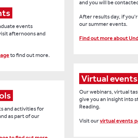
and you will be contacted 
nts
After results day, if you'r
our summer events.
aduate events
visit afternoons and
Find out more about Un
page
to find out more.
Virtual events
Our webinars, virtual ta
ols
give you
an insight into 
Reading.
s and activities for
and as part of our
Visit our
virtual events
p
page to find out more