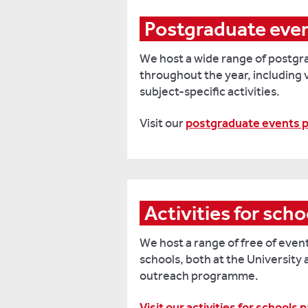
Postgraduate eve
We host a wide range of postgr
throughout the year, including 
subject-specific activities.
Visit our
postgraduate events 
Activities for scho
We host a range of free of event
schools, both at the University 
outreach programme.
Visit our activities for schools 