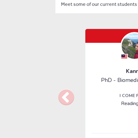
Meet some of our current students 