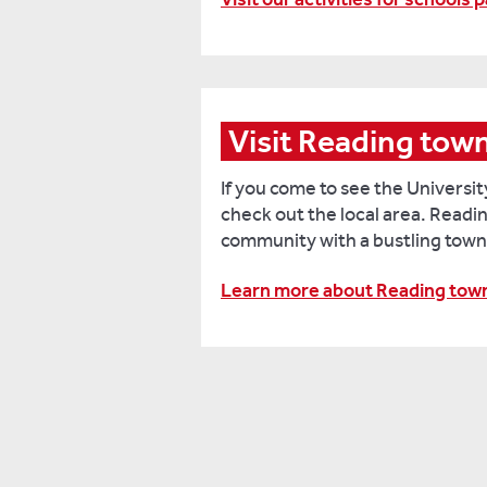
Visit Reading tow
If you come to see the Universit
check out the local area. Readin
community with a bustling town
Learn more about Reading tow