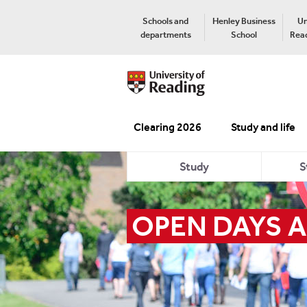
Schools and
Henley Business
Un
departments
School
Read
Clearing 2026
Study and life
Study
S
OPEN DAYS A