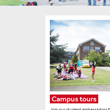
Campus tours
Join our student ambassadors fo