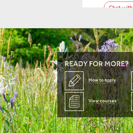
READY FOR MORE?
How to apply
View courses