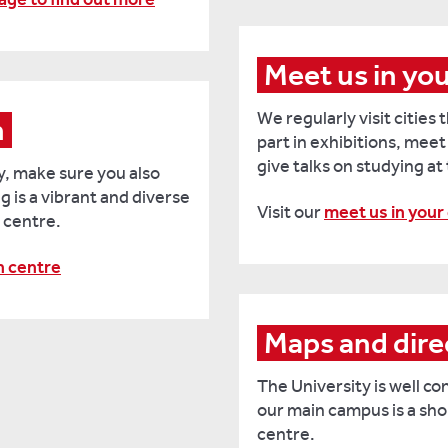
Meet us in yo
We regularly visit cities
n
part in exhibitions, meet
give talks on studying at
y, make sure you also
g is a vibrant and diverse
Visit our
meet us in your
 centre.
n centre
Maps and dire
The University is well co
our main campus is a sho
centre.