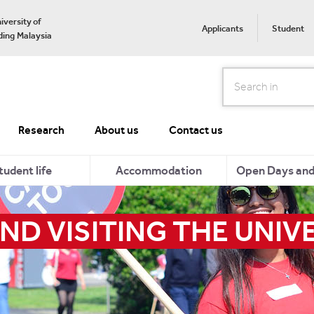
iversity of
Applicants
Student
ing Malaysia
Search
Research
About us
Contact us
tudent life
Accommodation
Open Days and 
ND VISITING THE UNIV