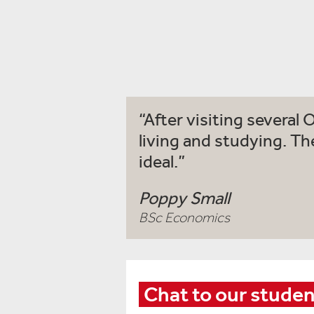
After visiting several 
living and studying. Th
ideal.
Poppy Small
BSc Economics
Chat to our stude