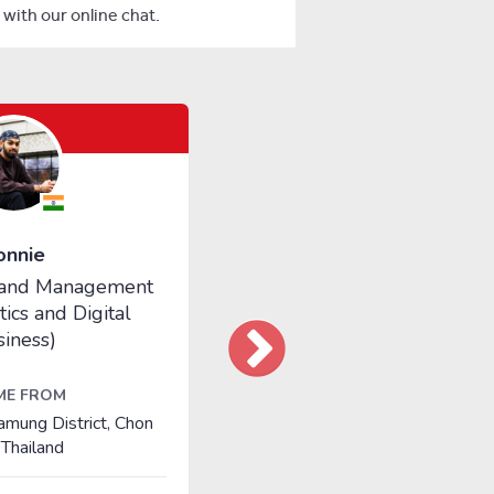
with our online chat.