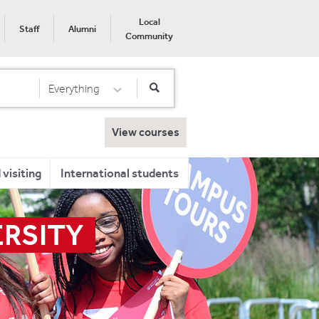
Local
Staff
Alumni
Community
Everything
Select Category
View courses
visiting
International students
ERSITY