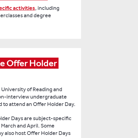
cific activities
, including
erclasses and degree
 Offer Holder 
e University of Reading and
 non-interview undergraduate
ed to attend an Offer Holder Day.
der Days are subject-specific
, March and April. Some
y also host Offer Holder Days