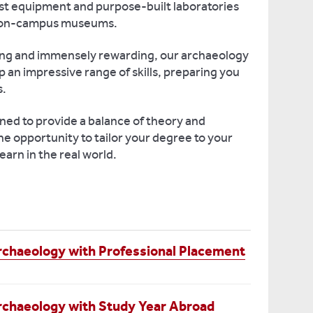
ist equipment and purpose-built laboratories
e on-campus museums.
ging and immensely rewarding, our archaeology
 an impressive range of skills, preparing you
s.
gned to provide a balance of theory and
he opportunity to tailor your degree to your
earn in the real world.
rchaeology with Professional Placement
rchaeology with Study Year Abroad