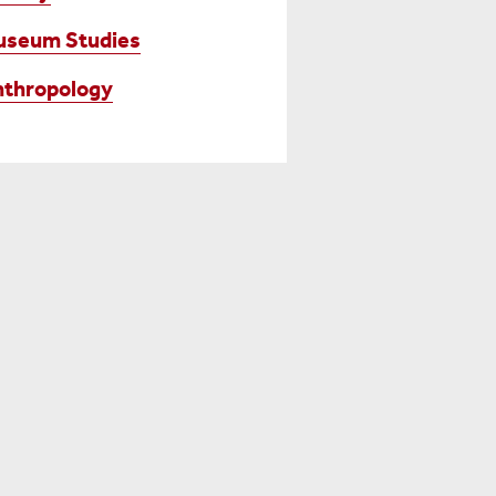
useum Studies
thropology