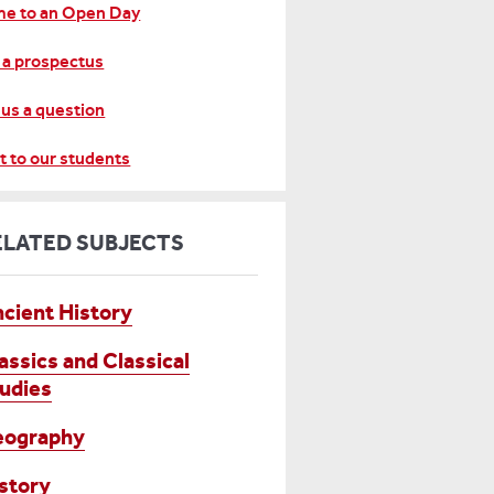
e to an Open Day
 a prospectus
 us a question
t to our students
ELATED SUBJECTS
cient History
assics and Classical
udies
eography
story