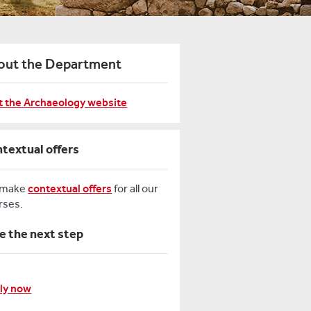
out the Department
it the Archaeology website
textual offers
 make
contextual offers
for all our
rses.
e the next step
ly now