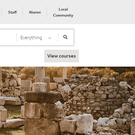
Local
Staff
Alumni
Community
Everything
Select Category
View courses