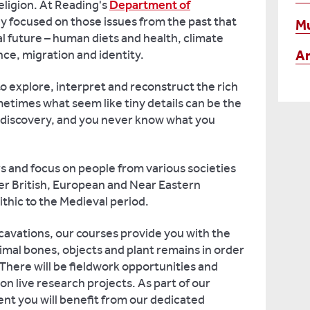
eligion. At Reading's
Department of
ly focused on those issues from the past that
M
bal future – human diets and health, climate
An
nce, migration and identity.
to explore, interpret and reconstruct the rich
metimes what seem like tiny details can be the
of discovery, and you never know what you
s and focus on people from various societies
ver British, European and Near Eastern
ithic to the Medieval period.
excavations, our courses provide you with the
nimal bones, objects and plant remains in order
 There will be fieldwork opportunities and
n live research projects. As part of our
nt you will benefit from our dedicated