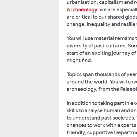
urbanisation, capitalism and r
Archaeology
, we are especial
are critical to our shared glo
change, inequality and resilie
You will use material remains 
diversity of past cultures. So
start of an exciting journey 
might find.
Topics span thousands of year
around the world. You will co
archaeology, from the Palaeol
In addition to taking part in 
skills to analyse human and a
to understand past societies.
chances to work with experts o
friendly, supportive Departme