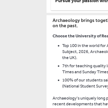
Pursue your passion wit
Archaeology brings togeth
on the past.
Choose the University of Re
Top 100 in the world for
Subject, 2026, Archaeolo
the UK).
7th for teaching quality
Times and Sunday Times
100% of our students sai
(National Student Surve
Archaeology's uniquely long p
recent developments that hav