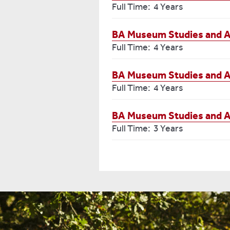
Full Time: 4 Years
BA Museum Studies and A
Full Time: 4 Years
BA Museum Studies and A
Full Time: 4 Years
BA Museum Studies and 
Full Time: 3 Years