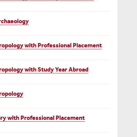
rchaeology
opology with Professional Placement
ropology with Study Year Abroad
ropology
ry with Professional Placement