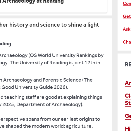
h Archaeology at Reading
Com
Get
er history and science to shine a light
Ask
Cha
ading
 Archaeology (QS World University Rankings by
gy. The University of Reading is joint 12th in
R
 in Archaeology and Forensic Science (The
An
 Good University Guide 2026).
Cl
d teaching staff are good at explaining things
St
y 2025, Department of Archaeology).
G
erspective spans from our earliest origins to
e shaped the modern world: agriculture,
Hi