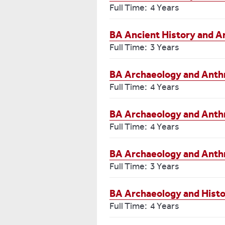
Full Time: 4 Years
BA Ancient History and A
Full Time: 3 Years
BA Archaeology and Anthr
Full Time: 4 Years
BA Archaeology and Anth
Full Time: 4 Years
BA Archaeology and Anth
Full Time: 3 Years
BA Archaeology and Histo
Full Time: 4 Years