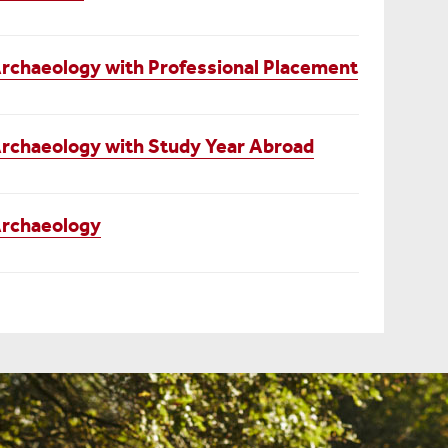
rchaeology with Professional Placement
rchaeology with Study Year Abroad
Archaeology