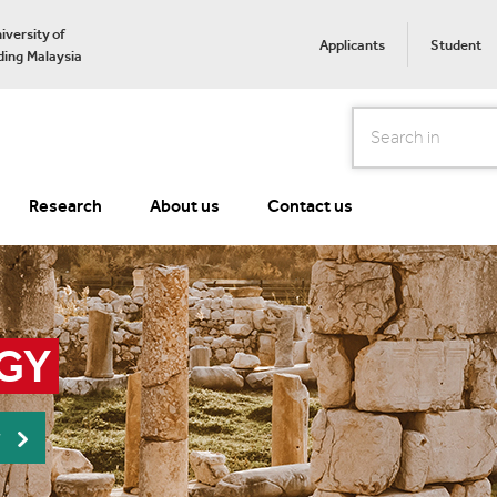
iversity of
Applicants
Student
ing Malaysia
Search
Research
About us
Contact us
GY
r