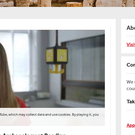
Ab
Vis
Con
We
cou
Tak
Tube, which may collect data and use cookies. By playing it, you
App