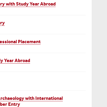
ry with Study Year Abroad
ory
essional Placement
dy Year Abroad
chaeology with International
ber Entry