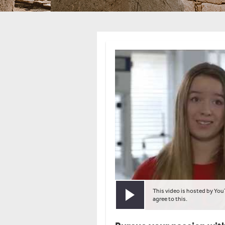
This video is hosted by You
Play video
agree to this.