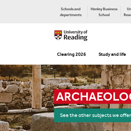
Schools and
Henley Business
Un
departments
School
Read
Clearing 2026
Study and life
ARCHAEOLO
See the other subjects we offe