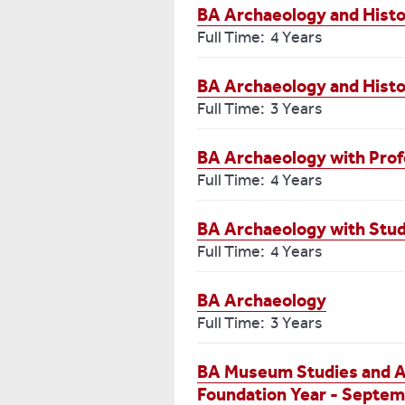
BA Archaeology and Histo
Full Time: 4 Years
BA Archaeology and Hist
Full Time: 3 Years
BA Archaeology with Prof
Full Time: 4 Years
BA Archaeology with Stu
Full Time: 4 Years
BA Archaeology
Full Time: 3 Years
BA Museum Studies and Ar
Foundation Year - Septem