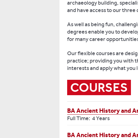
archaeology building, special
and have access to our thre
As well as being fun, challen
degrees enable you to develop
for many career opportunitie
Our flexible courses are desi
practice; providing you with t
interests and apply what you l
COURSES
BA Ancient History and A
Full Time: 4 Years
BA Ancient History and A