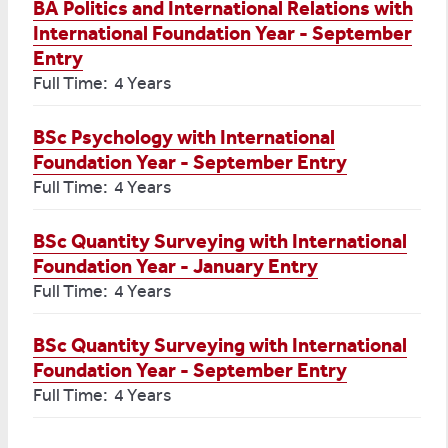
BA Politics and International Relations with
International Foundation Year - September
Entry
Full Time: 4 Years
BSc Psychology with International
Foundation Year - September Entry
Full Time: 4 Years
BSc Quantity Surveying with International
Foundation Year - January Entry
Full Time: 4 Years
BSc Quantity Surveying with International
Foundation Year - September Entry
Full Time: 4 Years