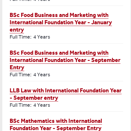
BSc Food Business and Marketing with
International Foundation Year - January
entry
Full Time: 4 Years
BSc Food Business and Marketing with
International Foundation Year - September
Entry
Full Time: 4 Years
LLB Law with International Foundation Year
- September entry
Full Time: 4 Years
BSc Mathematics with International
Foundation Year - September Entry