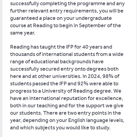
successfully completing the programme and any
further relevant entry requirements, you will be
guaranteed a place on your undergraduate
course at Reading to begin in September of the
same year.
Reading has taught the IFP for 40 years and
thousands of international students from a wide
range of educational backgrounds have
successfully secured entry onto degrees both
here and at other universities. In 2024, 98% of
students passed the IFP and 92% were able to
progress to a University of Reading degree. We
have an international reputation for excellence,
both in our teaching and for the support we give
our students. There are two entry points in the
year, depending on your English language levels,
and which subjects you would like to study.