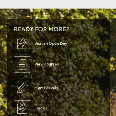
READY FOR MORE?
Visit an Open Day
View courses
How to apply
Find us