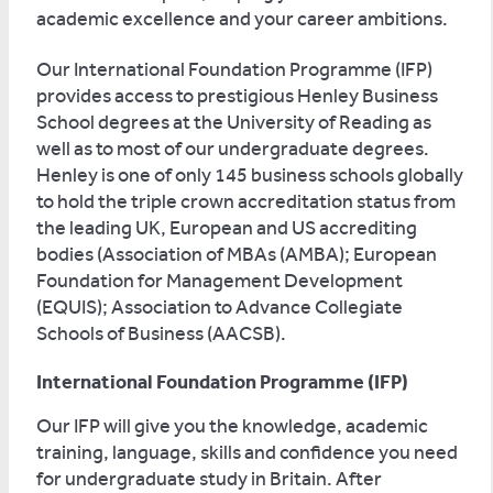
academic excellence and your career ambitions.
Our International Foundation Programme (IFP)
provides access to prestigious Henley Business
School degrees at the University of Reading as
well as to most of our undergraduate degrees.
Henley is one of only 145 business schools globally
to hold the triple crown accreditation status from
the leading UK, European and US accrediting
bodies (Association of MBAs (AMBA); European
Foundation for Management Development
(EQUIS); Association to Advance Collegiate
Schools of Business (AACSB).
International Foundation Programme (IFP)
Our IFP will give you the knowledge, academic
training, language, skills and confidence you need
for undergraduate study in Britain. After