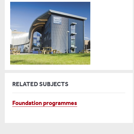
RELATED SUBJECTS
Foundation programmes