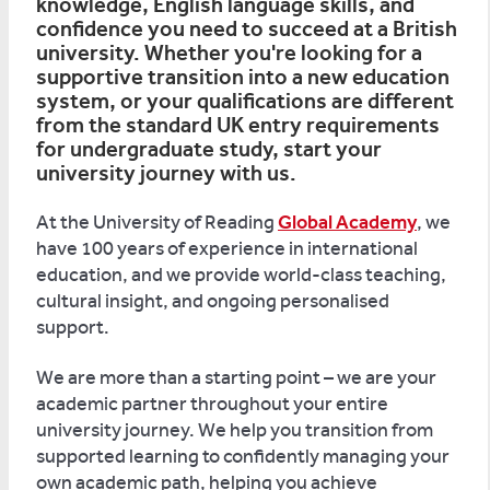
knowledge, English language skills, and
confidence you need to succeed at a British
university. Whether you're looking for a
supportive transition into a new education
system, or your qualifications are different
from the standard UK entry requirements
for undergraduate study, start your
university journey with us.
At the University of Reading
Global Academy
, we
have 100 years of experience in international
education, and we provide world-class teaching,
cultural insight, and ongoing personalised
support.
We are more than a starting point – we are your
academic partner throughout your entire
university journey. We help you transition from
supported learning to confidently managing your
own academic path, helping you achieve