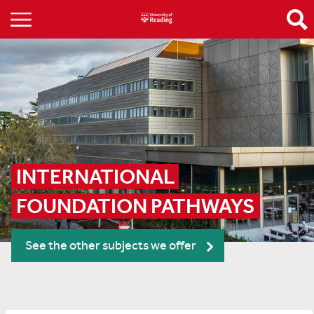
INTERNATIONAL 
FOUNDATION PATHWAYS
See the other subjects we offer