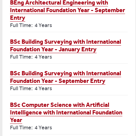
BEng Architectural Engineering with
International Foundation Year - September
Entry
Full Time: 4 Years
BSc Building Surveying with International
Foundation Year - January Entry
Full Time: 4 Years
BSc Building Surveying with International
Foundation Year - September Entry
Full Time: 4 Years
BSc Computer Science with Artificial
Intelligence with International Foundation
Year
Full Time: 4 Years