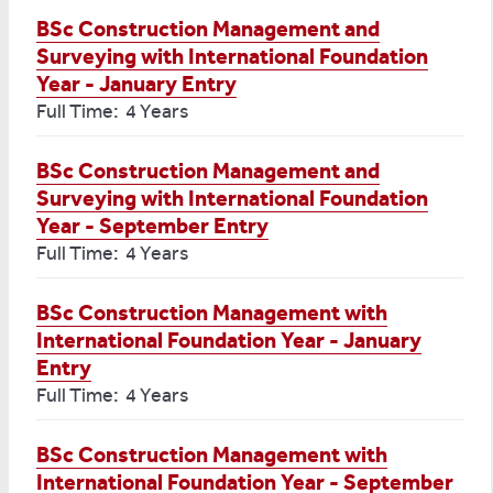
BSc Construction Management and
Surveying with International Foundation
Year - January Entry
Full Time: 4 Years
BSc Construction Management and
Surveying with International Foundation
Year - September Entry
Full Time: 4 Years
BSc Construction Management with
International Foundation Year - January
Entry
Full Time: 4 Years
BSc Construction Management with
International Foundation Year - September