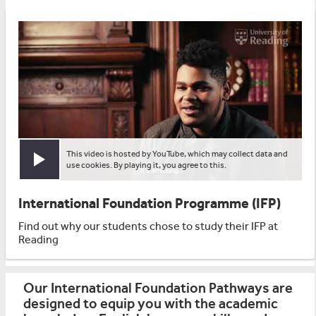
This video is hosted by YouTube, which may collect data and
Play video
use cookies. By playing it, you agree to this.
International Foundation Programme (IFP)
Find out why our students chose to study their IFP at
Reading
Our International Foundation Pathways are
designed to equip you with the academic