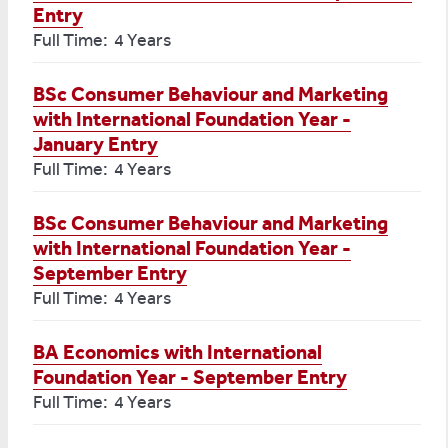
Entry
Full Time: 4 Years
BSc Consumer Behaviour and Marketing
with International Foundation Year -
January Entry
Full Time: 4 Years
BSc Consumer Behaviour and Marketing
with International Foundation Year -
September Entry
Full Time: 4 Years
BA Economics with International
Foundation Year - September Entry
Full Time: 4 Years