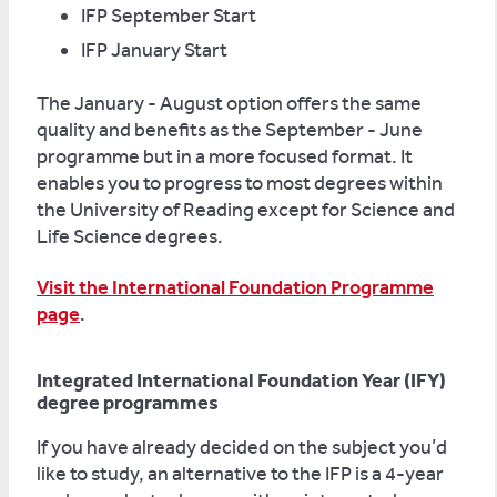
IFP September Start
IFP January Start
The January - August option offers the same
quality and benefits as the September - June
programme but in a more focused format. It
enables you to progress to most degrees within
the University of Reading except for Science and
Life Science degrees.
Visit the International Foundation Programme
page
.
Integrated International Foundation Year (IFY)
degree programmes
If you have already decided on the subject you’d
like to study, an alternative to the IFP is a 4-year