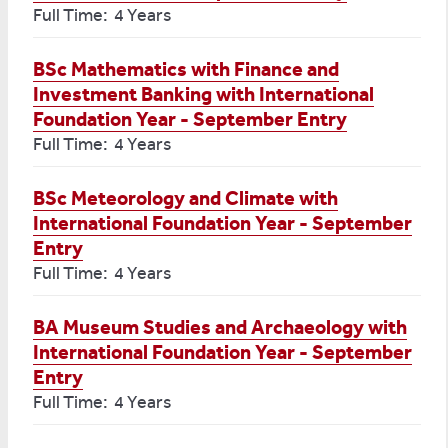
Full Time: 4 Years
BSc Mathematics with Finance and
Investment Banking with International
Foundation Year - September Entry
Full Time: 4 Years
BSc Meteorology and Climate with
International Foundation Year - September
Entry
Full Time: 4 Years
BA Museum Studies and Archaeology with
International Foundation Year - September
Entry
Full Time: 4 Years