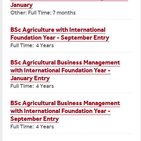
January
Other: Full Time: 7 months
BSc Agriculture with International
Foundation Year - September Entry
Full Time: 4 Years
BSc Agricultural Business Management
with International Foundation Year -
January Entry
Full Time: 4 Years
BSc Agricultural Business Management
with International Foundation Year -
September Entry
Full Time: 4 Years