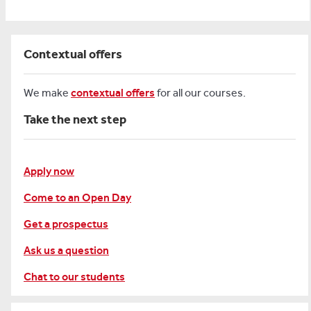
Contextual offers
We make
contextual offers
for all our courses.
Take the next step
Apply now
Come to an Open Day
Get a prospectus
Ask us a question
Chat to our students