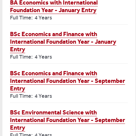
BA Economics with International
Foundation Year - January Entry
Full Time: 4 Years
BSc Economics and Finance with
International Foundation Year - January
Entry
Full Time: 4 Years
BSc Economics and Finance with
International Foundation Year - September
Entry
Full Time: 4 Years
BSc Environmental Science with
International Foundation Year - September
Entry
Full Time: 4 Years