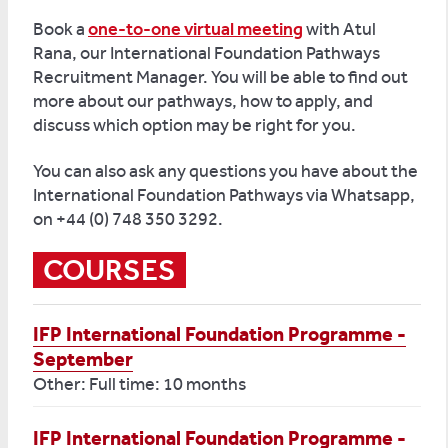
Book a
one-to-one virtual meeting
with Atul
Rana, our International Foundation Pathways
Recruitment Manager. You will be able to find out
more about our pathways, how to apply, and
discuss which option may be right for you.
You can also ask any questions you have about the
International Foundation Pathways via Whatsapp,
on +44 (0) 748 350 3292.
COURSES
IFP International Foundation Programme -
September
Other: Full time: 10 months
IFP International Foundation Programme -