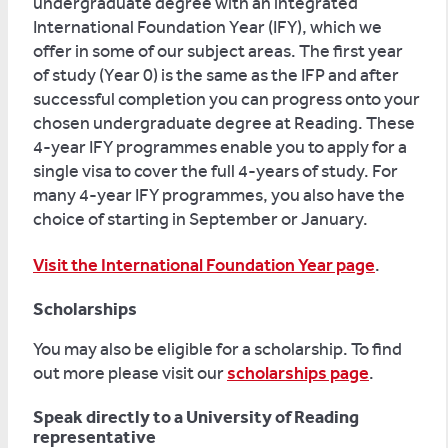
undergraduate degree with an integrated
International Foundation Year (IFY), which we
offer in some of our subject areas. The first year
of study (Year 0) is the same as the IFP and after
successful completion you can progress onto your
chosen undergraduate degree at Reading. These
4-year IFY programmes enable you to apply for a
single visa to cover the full 4-years of study. For
many 4-year IFY programmes, you also have the
choice of starting in September or January.
Visit the International Foundation Year page
.
Scholarships
You may also be eligible for a scholarship. To find
out more please visit our
scholarships page
.
Speak directly to a University of Reading
representative