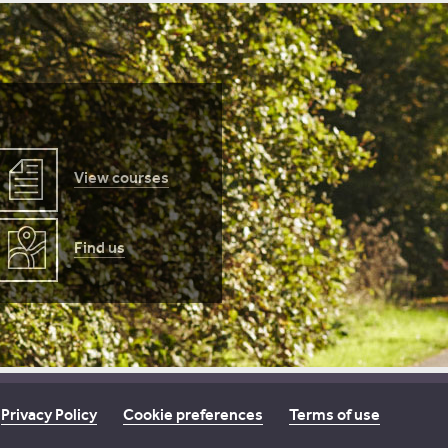
View courses
Find us
Privacy Policy
Cookie preferences
Terms of use