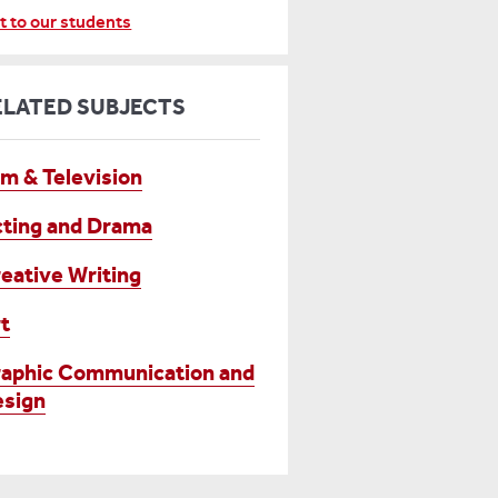
t to our students
ELATED SUBJECTS
lm & Television
ting and Drama
eative Writing
t
aphic Communication and
sign