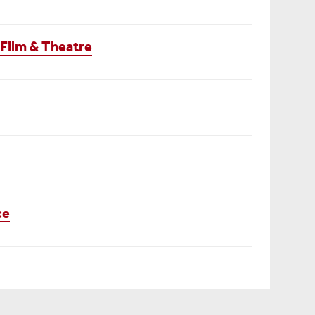
 Film & Theatre
ce