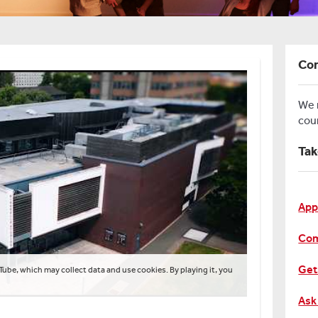
Con
We
cou
Tak
App
Com
Get
Tube, which may collect data and use cookies. By playing it, you
Ask