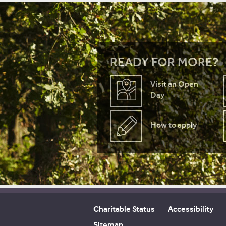
READY FOR MORE?
Visit an Open
Day
How to apply
Charitable Status
Accessibility
Sitemap