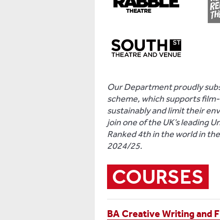
Our Department proudly subsc
scheme, which supports film-a
sustainably and limit their en
join one of the UK’s leading U
Ranked 4th in the world in th
2024/25.
COURSES
BA Creative Writing and F