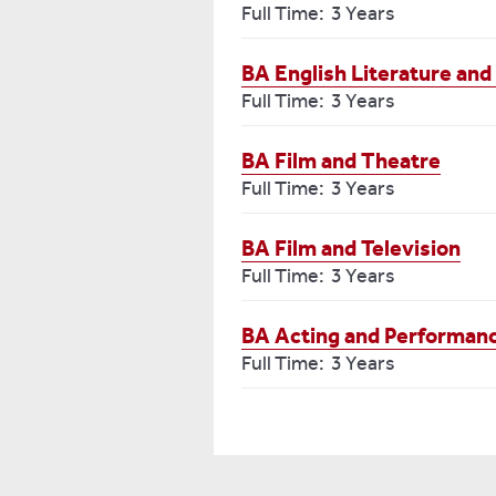
Full Time: 3 Years
BA English Literature and
Full Time: 3 Years
BA Film and Theatre
Full Time: 3 Years
BA Film and Television
Full Time: 3 Years
BA Acting and Performan
Full Time: 3 Years