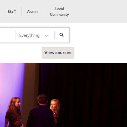
Local
Staff
Alumni
Community
Everything
Select Category
View courses