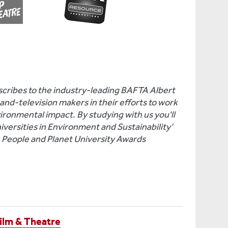
ribes to the industry-leading BAFTA Albert
nd-television makers in their efforts to work
vironmental impact. By studying with us you'll
niversities in Environment and Sustainability’
e People and Planet University Awards
ilm & Theatre