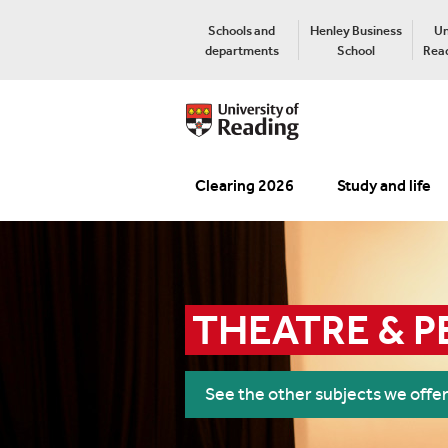
Schools and
Henley Business
Un
departments
School
Read
Clearing 2026
Study and life
THEATRE & 
See the other subjects we offe