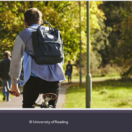
© University of Reading