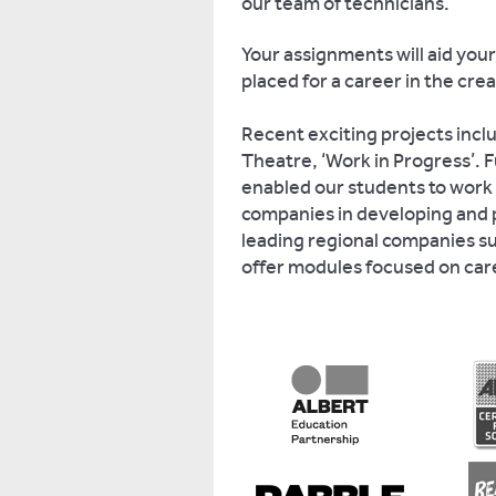
our team of technicians.
Your assignments will aid your
placed for a career in the crea
Recent exciting projects incl
Theatre, ‘Work in Progress’. F
enabled our students to work 
companies in developing and 
leading regional companies s
offer modules focused on ca