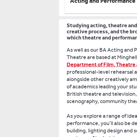
Acting and Performance
Studying acting, theatre and
creative process, and the bro
which theatre and performa
As well as our BA Acting and 
Theatre are based at Minghell
Department of Film, Theatre 
professional-level rehearsal 
alongside other creatively am
of academics leading your stu
British theatre and televisio
scenography, community thea
As you explore a range of ide
performance, you’ll also be de
building, lighting design and