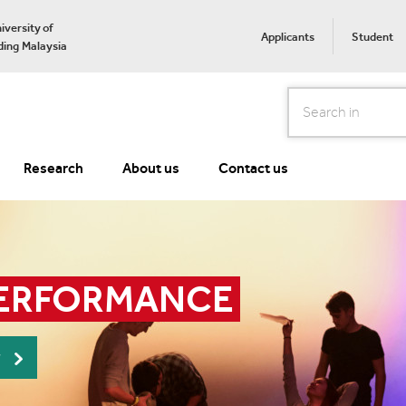
iversity of
Applicants
Student
ing Malaysia
Search
Research
About us
Contact us
PERFORMANCE
r