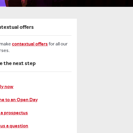
textual offers
 make
contextual offers
for all our
rses.
e the next step
ly now
e to an Open Day
 a prospectus
 us a question