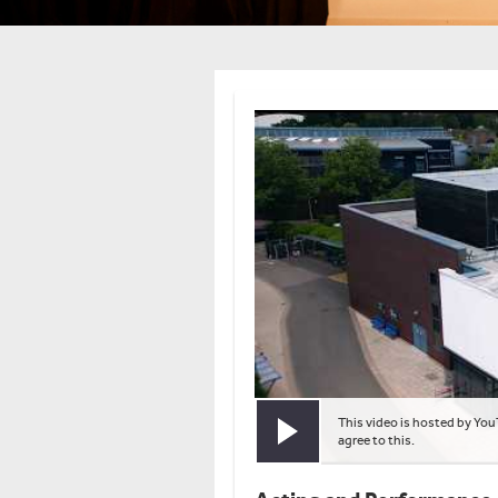
This video is hosted by You
Play video
agree to this.