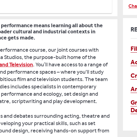
Cha
 performance means learning all about the
R
ader cultural and industrial contexts in
nce gets made.
Fi
Performance course, our joint courses with
a Studios, the purpose-built home of the
Ac
and Television
. You’ll have access to a range of
and performance spaces – where you'll study
Cr
bitious film and television students. The team
dies includes specialists in contemporary
Ar
n, performance and ecology, set design and
tre, scriptwriting and play development.
Gr
De
as and debates surrounding acting, theatre and
veloping your practical skills, such as set
 sound design, receiving hands-on support from