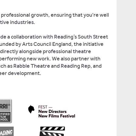
 professional growth, ensuring that you're well
tive industries.
ude a collaboration with Reading’s South Street
unded by Arts Council England, the initiative
directly alongside professional theatre
performing new work. We also partner with
uch as Rabble Theatre and Reading Rep, and
reer development.