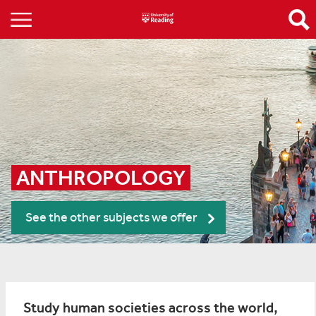
ANTHROPOLOGY
See the other subjects we offer
Study human societies across the world,