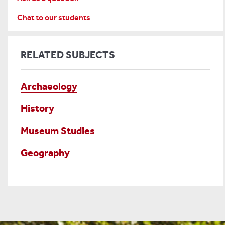
Chat to our students
RELATED SUBJECTS
Archaeology
History
Museum Studies
Geography