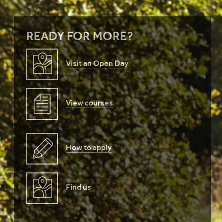
READY FOR MORE?
Visit an Open Day
View courses
How to apply
Find us