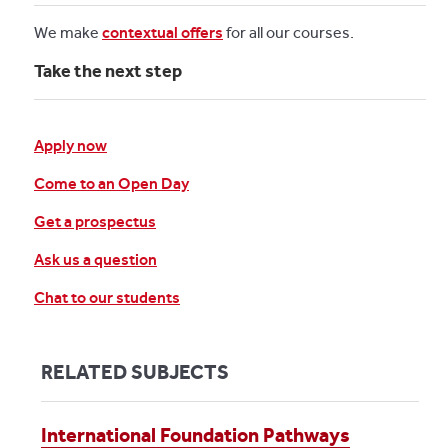
We make
contextual offers
for all our courses.
Take the next step
Apply now
Come to an Open Day
Get a prospectus
Ask us a question
Chat to our students
RELATED SUBJECTS
International Foundation Pathways