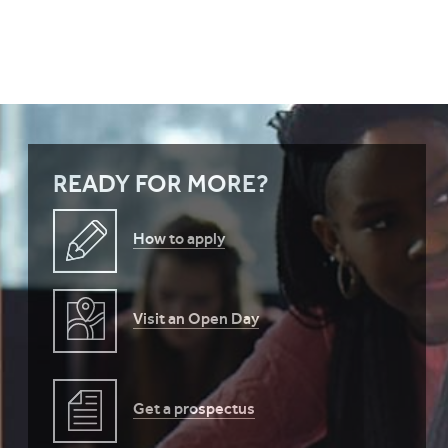
READY FOR MORE?
How to apply
Visit an Open Day
Get a prospectus