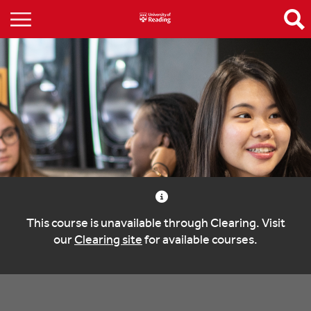
This course is unavailable through Clearing. Visit
our
Clearing site
for available courses.