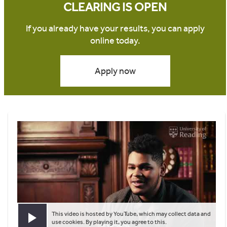
CLEARING IS OPEN
If you already have your results, you can apply
online today.
Apply now
This video is hosted by YouTube, which may collect data and
Play video
use cookies. By playing it, you agree to this.