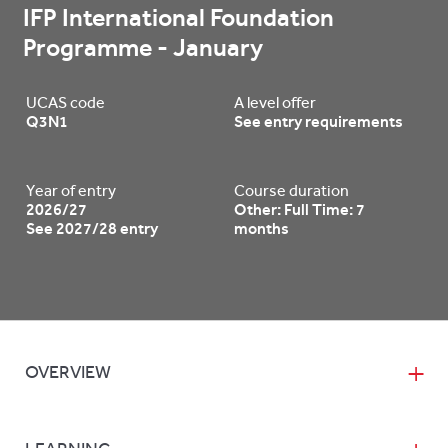
IFP International Foundation 
Programme - January
UCAS code
A level offer
Q3N1
See entry requirements
Year of entry
Course duration
2026/27
Other: Full Time: 7
See 2027/28 entry
months
OVERVIEW