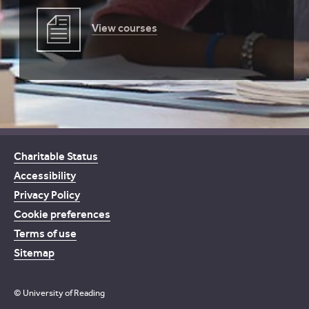
View courses
Charitable Status
Accessibility
Privacy Policy
Cookie preferences
Terms of use
Sitemap
© University of Reading