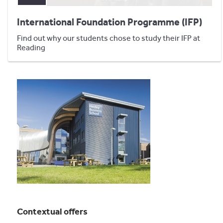
International Foundation Programme (IFP)
Find out why our students chose to study their IFP at
Reading
Contextual offers