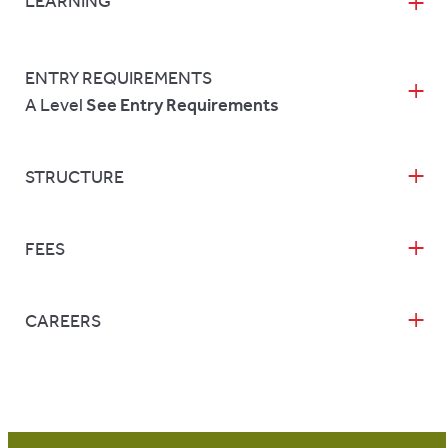
LEARNING
ENTRY REQUIREMENTS
A Level
See Entry Requirements
STRUCTURE
FEES
CAREERS