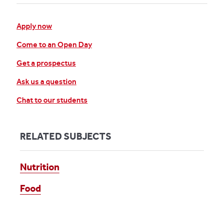
Apply now
Come to an Open Day
Get a prospectus
Ask us a question
Chat to our students
RELATED SUBJECTS
Nutrition
Food