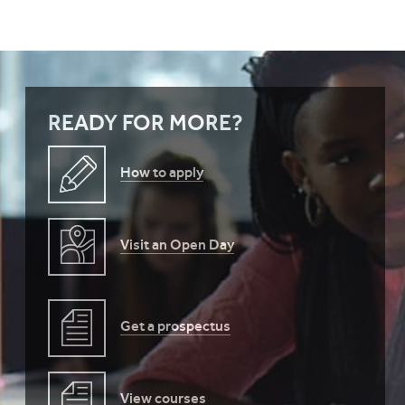
READY FOR MORE?
How to apply
Visit an Open Day
Get a prospectus
View courses