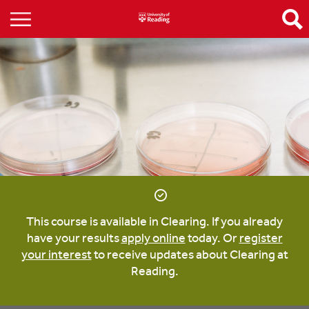
This course is available in Clearing. If you already
have your results
apply online
today. Or
register
your interest
to receive updates about Clearing at
Reading.