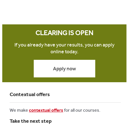
CLEARING IS OPEN
If you already have your results, you can apply
online today.
Apply now
Contextual offers
We make
contextual offers
for all our courses.
Take the next step