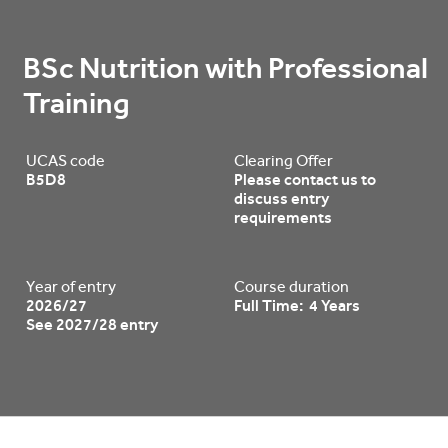
BSc Nutrition with Professional 
Training
UCAS code
Clearing Offer
B5D8
Please contact us to
discuss entry
requirements
Year of entry
Course duration
2026/27
Full Time: 4 Years
See 2027/28 entry