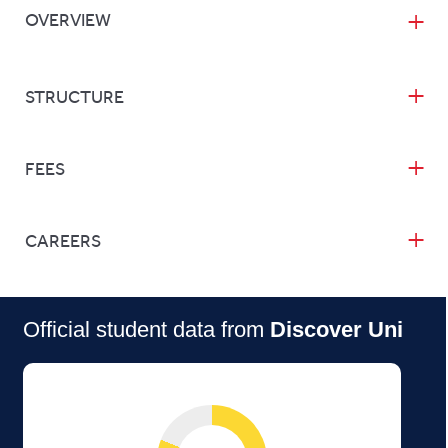
OVERVIEW
STRUCTURE
FEES
CAREERS