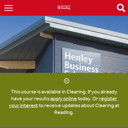
This course is available in Clearing. If you already
have your results
apply online
today. Or
register
your interest
to receive updates about Clearing at
Reading.