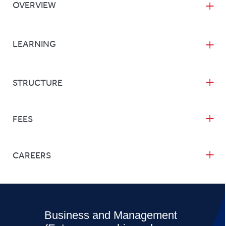
OVERVIEW
LEARNING
STRUCTURE
FEES
CAREERS