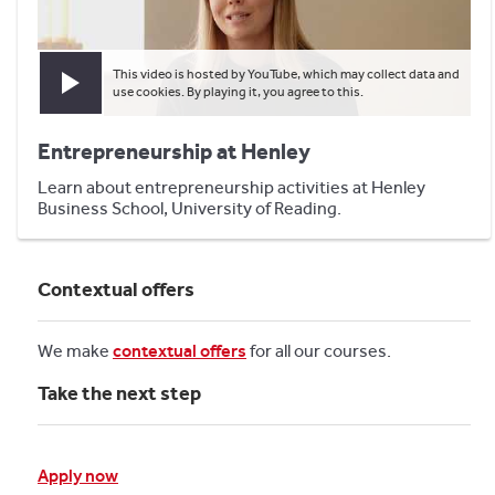
This video is hosted by YouTube, which may collect data and
Play video
use cookies. By playing it, you agree to this.
Entrepreneurship at Henley
Learn about entrepreneurship activities at Henley
Business School, University of Reading.
Contextual offers
We make
contextual offers
for all our courses.
Take the next step
Apply now