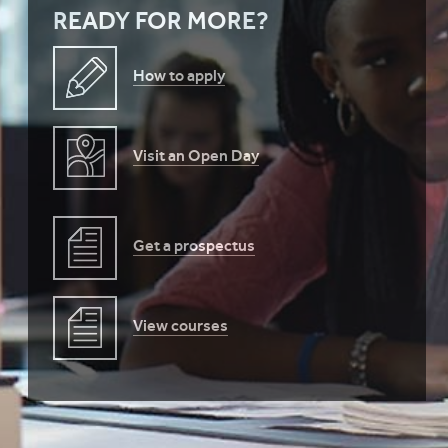
READY FOR MORE?
How to apply
Visit an Open Day
Get a prospectus
View courses