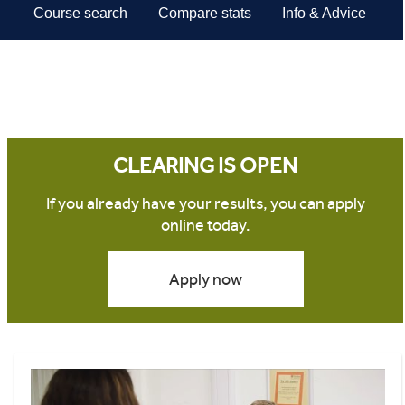
CLEARING IS OPEN
If you already have your results, you can apply
online today.
Apply now