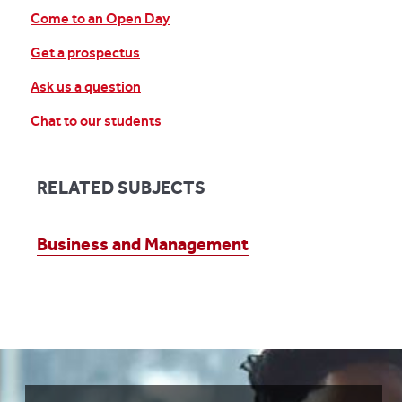
Come to an Open Day
Get a prospectus
Ask us a question
Chat to our students
RELATED SUBJECTS
Business and Management