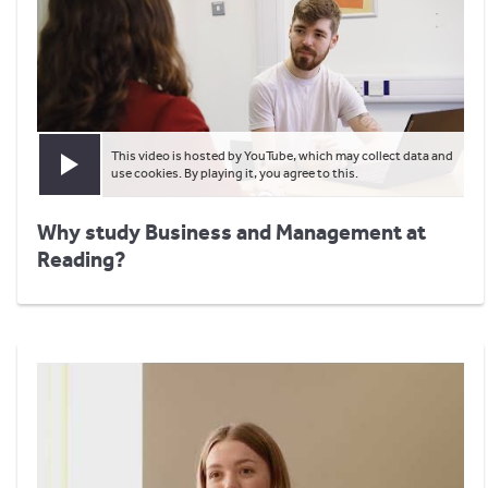
This video is hosted by YouTube, which may collect data and
Play video
use cookies. By playing it, you agree to this.
Why study Business and Management at
Reading?