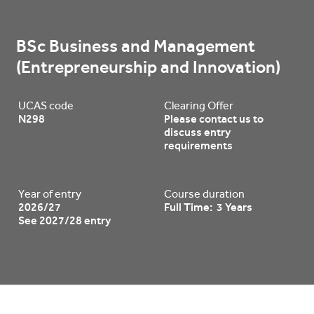
BSc Business and Management 
(Entrepreneurship and Innovation)
UCAS code
Clearing Offer
N298
Please contact us to
discuss entry
requirements
Year of entry
Course duration
2026/27
Full Time: 3 Years
See 2027/28 entry