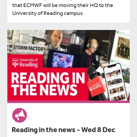
that ECMWF will be moving their HQ to the
University of Reading campus
Reading in the news - Wed 8 Dec