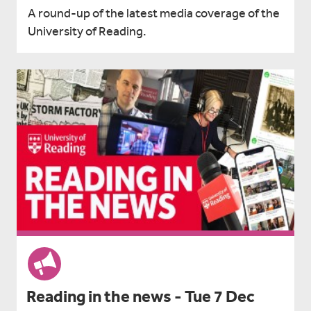
A round-up of the latest media coverage of the
University of Reading.
Reading in the news - Tue 7 Dec