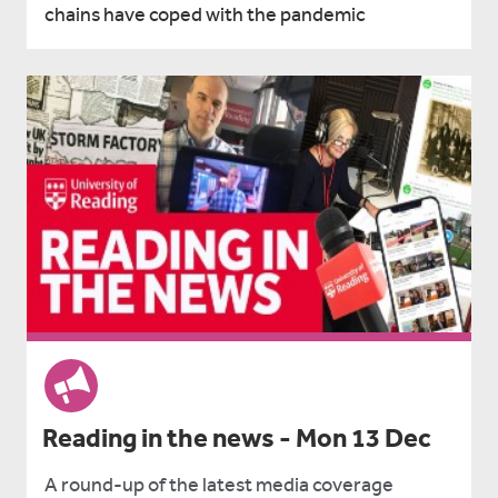
chains have coped with the pandemic
Reading in the news - Mon 13 Dec
A round-up of the latest media coverage