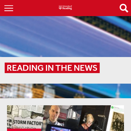
READING IN THE NEWS