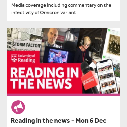
Media coverage including commentary on the
infectivity of Omicron variant
Reading in the news - Mon 6 Dec