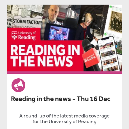
Reading in the news - Thu 16 Dec
A round-up of the latest media coverage
for the University of Reading