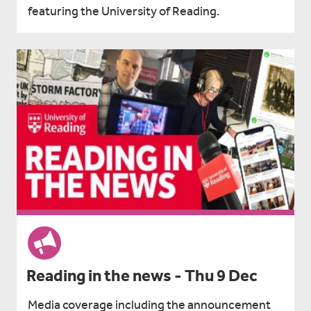
featuring the University of Reading.
Reading in the news - Thu 9 Dec
Media coverage including the announcement