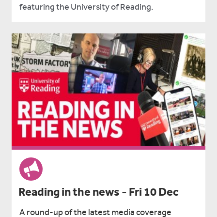
featuring the University of Reading.
Reading in the news - Fri 10 Dec
A round-up of the latest media coverage