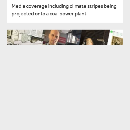
Media coverage including climate stripes being
projected onto a coal power plant
Reading in the news - Fri 3 Dec