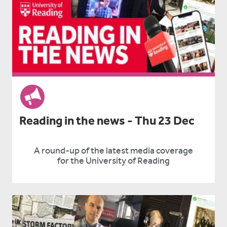
Reading in the news - Thu 23 Dec
A round-up of the latest media coverage
for the University of Reading