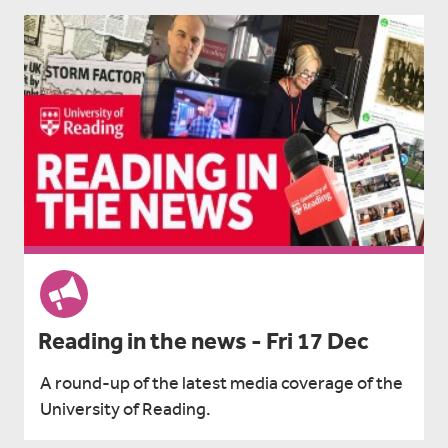
Reading in the news - Fri 17 Dec
A round-up of the latest media coverage of the
University of Reading.