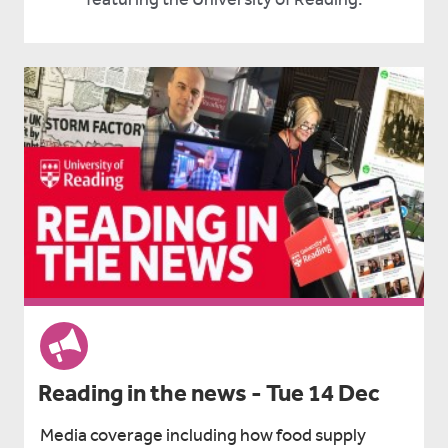
Reading in the news - Tue 14 Dec
Media coverage including how food supply