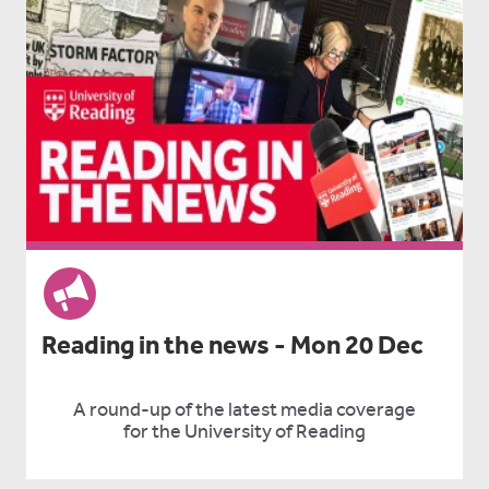
Reading in the news - Mon 20 Dec
A round-up of the latest media coverage
for the University of Reading