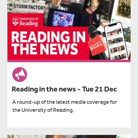
Reading in the news - Tue 21 Dec
A round-up of the latest media coverage for
the University of Reading.