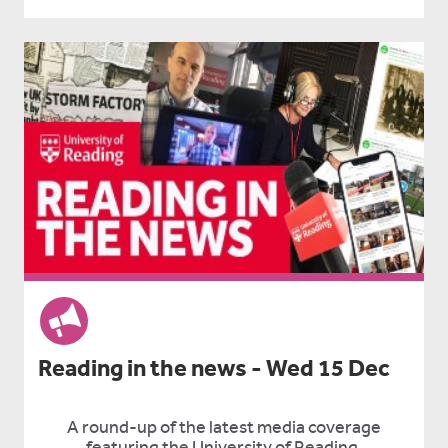
Reading in the news - Wed 15 Dec
A round-up of the latest media coverage
featuring the University of Reading.