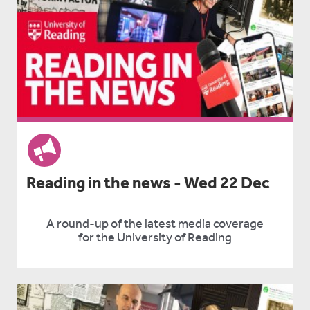
Reading in the news - Wed 22 Dec
A round-up of the latest media coverage
for the University of Reading