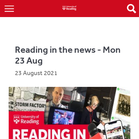
Reading in the news - Mon
23 Aug
23 August 2021