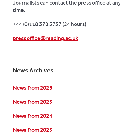
Journalists can contact the press office at any
time.
+44 (0)118 378 5757 (24 hours)
pressoffice@reading.ac.uk
News Archives
News from 2026
News from 2025
News from 2024
News from 2023