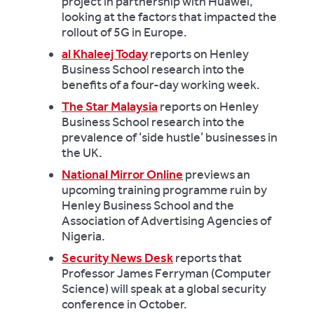
project in partnership with Huawei,
looking at the factors that impacted the
rollout of 5G in Europe.
al Khaleej Today
reports on Henley
Business School research into the
benefits of a four-day working week.
The Star Malaysia
reports on Henley
Business School research into the
prevalence of ‘side hustle’ businesses in
the UK.
National Mirror Online
previews an
upcoming training programme ruin by
Henley Business School and the
Association of Advertising Agencies of
Nigeria.
Security News Desk
reports that
Professor James Ferryman (Computer
Science) will speak at a global security
conference in October.