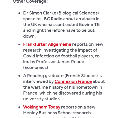
Other Coverage:
Dr Simon Clarke (Biological Sciences)
spoke to LBC Radio about an alpaca in
the UK who has contracted Bovine TB
and might therefore have to be put
down.
Frankfurter Allgemeine
reports on new
research investigating the impact of
Covid infection on football players, co-
led by Professor James Reade
(Economics)
A Reading graduate (French Studies) is
interviewed by
Connexion France
about
the wartime history of his hometown in
France, which he discovered during his
university studies.
Wokingham Today
reports on a new
Henley Business School research