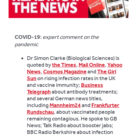
COVID-19:
expert comment on the
pandemic
Dr Simon Clarke (Biological Sciences) is
quoted by
the Times
,
Mail Online
,
Yahoo
News
,
Cosmos Magazine
and
The Girl
Sun
on rising infection rates in the UK
and vaccine immunity;
Business
Telegraph
about antibody treatments;
and several German news titles,
including
Mannheim24
and
Frankfurter
Rundschau
, about vaccinated people
remaining contagious. He spoke to GB
News; Talk Radio about booster jabs;
BBC Radio Berkshire about infection