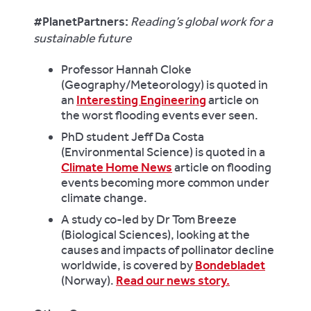
#PlanetPartners:
Reading’s global work for a
sustainable future
Professor Hannah Cloke
(Geography/Meteorology) is quoted in
an
Interesting Engineering
article on
the worst flooding events ever seen.
PhD student Jeff Da Costa
(Environmental Science) is quoted in a
Climate Home News
article on flooding
events becoming more common under
climate change.
A study co-led by Dr Tom Breeze
(Biological Sciences), looking at the
causes and impacts of pollinator decline
worldwide, is covered by
Bondebladet
(Norway).
Read our news story.