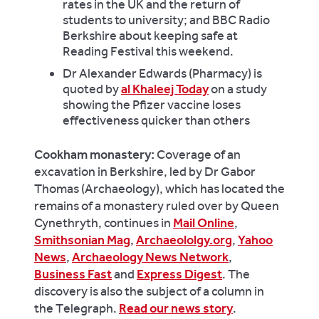
rates in the UK and the return of
students to university; and BBC Radio
Berkshire about keeping safe at
Reading Festival this weekend.
Dr Alexander Edwards (Pharmacy) is
quoted by
al Khaleej Today
on a study
showing the Pfizer vaccine loses
effectiveness quicker than others
Cookham monastery:
Coverage of an
excavation in Berkshire, led by Dr Gabor
Thomas (Archaeology), which has located the
remains of a monastery ruled over by Queen
Cynethryth, continues in
Mail Online
,
Smithsonian Mag
,
Archaeololgy.org
,
Yahoo
News
,
Archaeology News Network
,
Business Fast
and
Express Digest
. The
discovery is also the subject of a column in
the Telegraph.
Read our news story
.