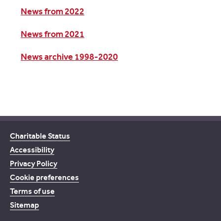
News from 2022
News from 2021
News archive 1998-2020
Charitable Status
Accessibility
Privacy Policy
Cookie preferences
Terms of use
Sitemap