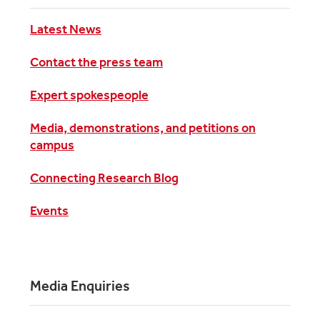
Latest News
Contact the press team
Expert spokespeople
Media, demonstrations, and petitions on
campus
Connecting Research Blog
Events
Media Enquiries