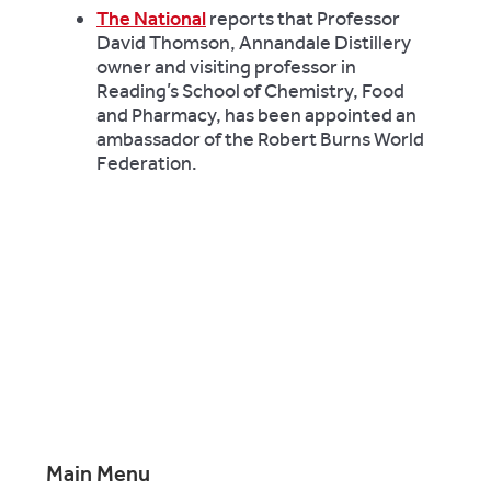
The National
reports that Professor
David Thomson, Annandale Distillery
owner and visiting professor in
Reading’s School of Chemistry, Food
and Pharmacy, has been appointed an
ambassador of the Robert Burns World
Federation.
Main Menu