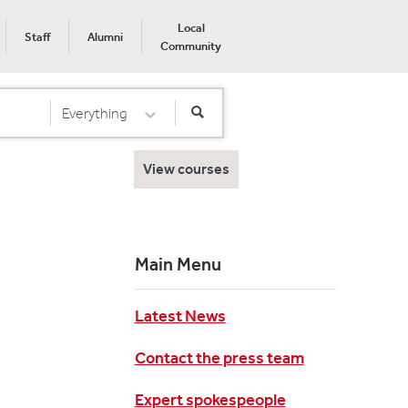
Local
Staff
Alumni
Community
Everything
Select Category
View courses
Main Menu
Latest News
Contact the press team
Expert spokespeople