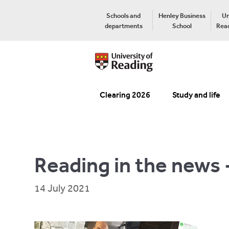
Schools and
Henley Business
Un
departments
School
Read
Clearing 2026
Study and life
Reading in the news 
14 July 2021