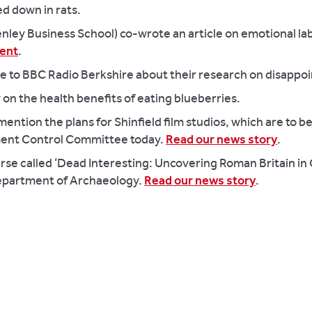
ed down in rats.
ey Business School) co-wrote an article on emotional lab
ent
.
poke to BBC Radio Berkshire about their research on disapp
on the health benefits of eating blueberries.
ention the plans for Shinfield film studios, which are to b
ent Control Committee today.
Read our news story
.
urse called ‘Dead Interesting: Uncovering Roman Britain i
 Department of Archaeology.
Read our news story
.