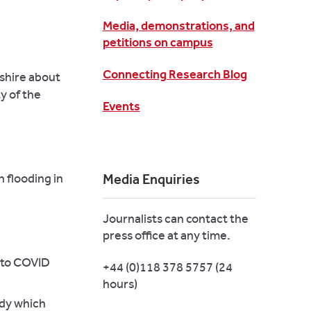
Media, demonstrations, and
petitions on campus
Connecting Research Blog
kshire about
y of the
Events
 flooding in
Media Enquiries
Journalists can contact the
press office at any time.
 to COVID
+44 (0)118 378 5757 (24
hours)
udy which