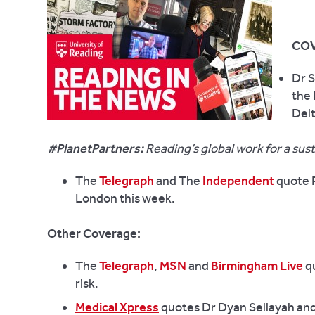
COV
Dr S
the 
Delt
#PlanetPartners:
Reading’s global work for a sus
The
Telegraph
and The
Independent
quote P
London this week.
Other Coverage:
The
Telegraph
,
MSN
and
Birmingham Live
qu
risk.
Medical Xpress
quotes Dr Dyan Sellayah and