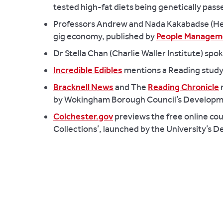
tested high-fat diets being genetically pass
Professors Andrew and Nada Kakabadse (Henl
gig economy, published by
People Managem
Dr Stella Chan (Charlie Waller Institute) s
Incredible Edibles
mentions a Reading study 
Bracknell News
and The
Reading Chronicle
m
by Wokingham Borough Council’s Developm
Colchester.gov
previews the free online co
Collections’, launched by the University’s