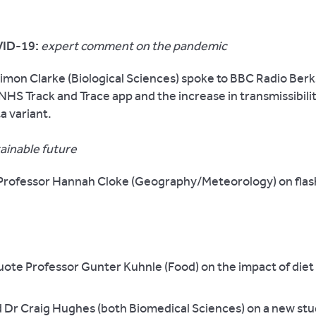
ID-19:
expert comment on the pandemic
imon Clarke (Biological Sciences) spoke to BBC Radio Ber
NHS Track and Trace app and the increase in transmissibilit
a variant.
tainable future
rofessor Hannah Cloke (Geography/Meteorology) on flash
ote Professor Gunter Kuhnle (Food) on the impact of diet
 Dr Craig Hughes (both Biomedical Sciences) on a new st