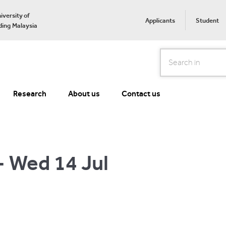
iversity of
Applicants
Student
ing Malaysia
Search
Research
About us
Contact us
- Wed 14 Jul