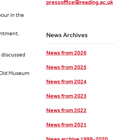
pressoffice@reading.ac.uk
our in the
ointment.
News Archives
News from 2026
e discussed
News from 2025
n Old Museum
News from 2024
News from 2023
News from 2022
News from 2021
News archive 1998-2020