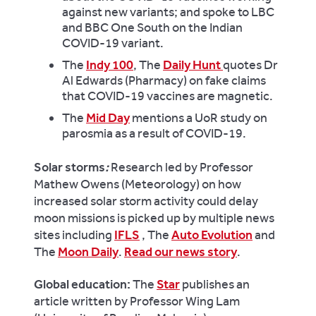
against new variants; and spoke to
LBC
and
BBC One South
on the Indian
COVID-19 variant.
The
Indy 100
, The
Daily Hunt
quotes Dr
Al
Edwards
(Pharmacy) on fake claims
that COVID-19 vaccines are
magnet
ic.
The
Mid Day
mentions a UoR study on
parosmia as a result of COVID-19.
Solar storms
:
Research led by Professor
Mathew Owens (Meteorology) on how
increased solar storm activity could delay
moon missions is picked up by multiple news
sites including
IFLS
, The
Auto Evolution
and
The
Moon Daily
.
Read our news story
.
Global education:
The
Star
publishes an
article written by Professor Wing Lam