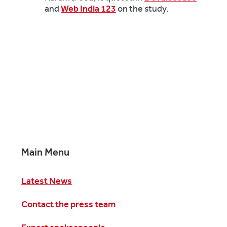
and
Web India 123
on the study.
Main Menu
Latest News
Contact the press team