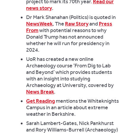
project to mark its 70th year.
Read our
news story
.
Dr Mark Shanahan (Politics) is quoted in
NewsWeek
, The
Raw Story
and
Press
From
with potential reasons to why
Donald Trump has not announced
whether he will run for presidency in
2024.
UoR has created a new online
Archaeology course ‘From Dig to Lab
and Beyond’ which provides students
with an insight into studying
Archaeology at University, covered by
News Break
.
Get Reading
mentions the Whiteknights
Campus in an article about extreme
weather in Berkshire.
Sarah Lambert-Gates, Nick Pankhurst
and Rory Williams-Burrell (Archaeology)