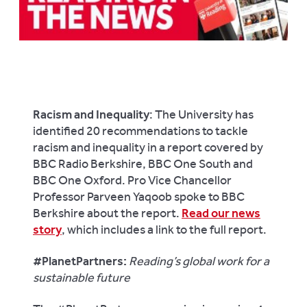
Racism and Inequality
: The University has
identified 20 recommendations to tackle
racism and inequality in a report covered by
BBC Radio Berkshire
,
BBC One South
and
BBC One Oxford
. Pro Vice Chancellor
Professor Parveen Yaqoob spoke to
BBC
Berkshire
about the report.
Read our news
story
, which includes a link to the full report.
#PlanetPartners:
Reading’s global work for a
sustainable future