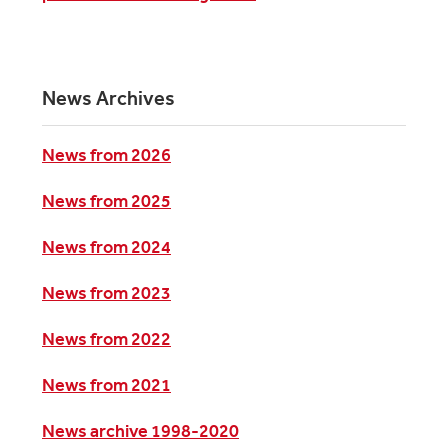
News Archives
News from 2026
News from 2025
News from 2024
News from 2023
News from 2022
News from 2021
News archive 1998-2020