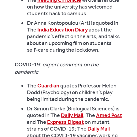
on how the university has welcomed
students back to campus.
Dr Anna Kontopoulou (Art) is quoted in
The
India Education Diary
about the
pandemic’s effect on the arts, and talks
about an upcoming film on students’
self-care
during the lockdown.
COVID-19:
expert comment on the
pandemic
The
Guardian
quotes Professor Helen
Dodd (Psychology) on children’s play
being limited during the pandemic.
Dr Simon Clarke (Biological Sciences) is
quoted in The
Daily Mail
, The
Amed Post
and The
Express Digest
on mutant
strains of COVID-19; The
Daily Mail
about the COVID-19 vaccines working