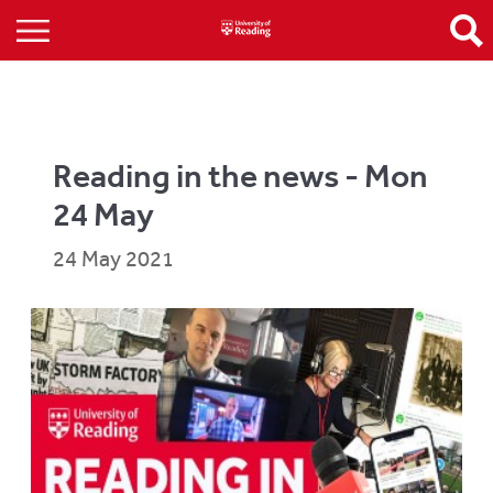
Reading in the news - Mon
24 May
24 May 2021