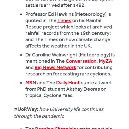
settlers arrived after 1492.
Professor Ed Hawkins (Meteorology) is
quoted in The
Times
on his Rainfall
Rescue project which looks at archived
rainfall records from the 19th century;
and The Times
on how climate change
affects the weather in the UK.
Dr Caroline Wainwright (Meteorology) is
mentioned in The
Conversation
,
MyZA
and
Big News Network
for contributing
research on forecasting rare cyclones.
MSN
and The
Daily Hunt
quote a tweet
from PhD student Akshay Deoras on
tropical Cyclone Yaas.
#UoRWay:
how University life continues
through the pandemic
The
Reading Chronicle
wrote an article