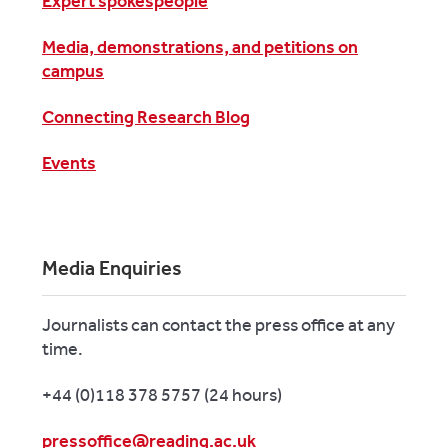
Expert spokespeople
Media, demonstrations, and petitions on
campus
Connecting Research Blog
Events
Media Enquiries
Journalists can contact the press office at any
time.
+44 (0)118 378 5757 (24 hours)
pressoffice@reading.ac.uk