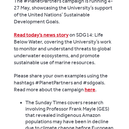
The #PlanetPartners campaign is running 4-
27 May, showcasing the University’s support
of the United Nations’ Sustainable
Development Goals.
Read today’s news story
on SDG14: Life
Below Water, covering the University’s work
to monitor and understand threats to global
underwater ecosystems, and promote
sustainable use of marine resources.
Please share your own examples using the
hashtags #PlanetPartners and #sdgoals.
Read more about the campaign
here
.
The Sunday Times
covers research
involving Professor Frank Mayle (GES)
that revealed indigenous Amazon
populations may have been in decline
due to climate change before European