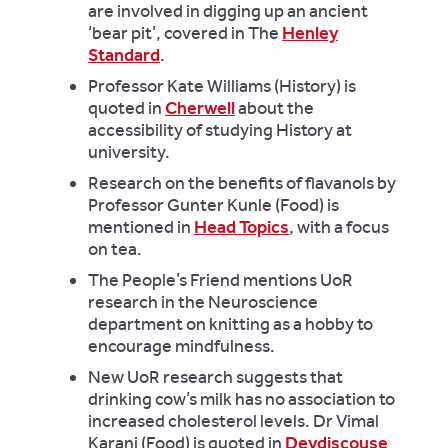
are involved in digging up an ancient
‘bear pit’, covered in The
Henley
Standard
.
Professor Kate Williams (History) is
quoted in
Cherwell
about the
accessibility of studying History at
university.
Research on the benefits of flavanols by
Professor Gunter Kunle (Food) is
mentioned in
Head Topics
, with a focus
on tea.
The People’s Friend
mentions UoR
research in the Neuroscience
department on knitting as a hobby to
encourage mindfulness.
New UoR research suggests that
drinking cow’s milk has no association to
increased cholesterol levels. Dr Vimal
Karani (Food) is quoted in
Devdiscouse