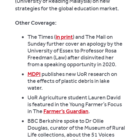
(University of Reading Malaysia) on new
strategies for the global education market.
Other Coverage:
The Times (
in print
) and The Mail on
Sunday
further cover an apology by the
University of Essex to Professor Rosa
Freedman (Law) after disinvited her
from a speaking opportunity in 2020.
MDPI
publishes new UoR research on
the effects of plastic debris in lake
water.
UoR Agriculture student Lauren David
is featured in the Young Farmer’s Focus
in The
Farmer’s Guardian
.
BBC Berkshire
spoke to Dr Ollie
Douglas, curator of the Museum of Rural
Life collections, about the 51 Voices