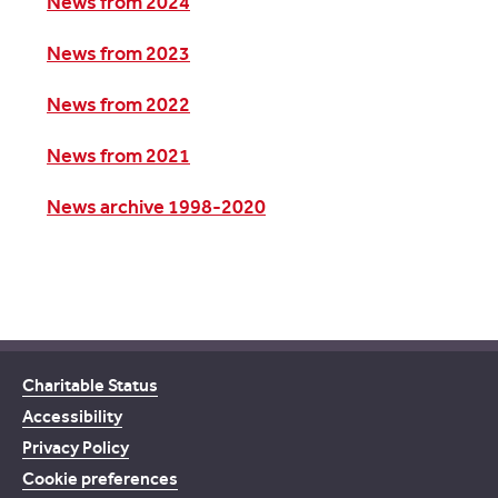
News from 2024
News from 2023
News from 2022
News from 2021
News archive 1998-2020
Charitable Status
Accessibility
Privacy Policy
Cookie preferences