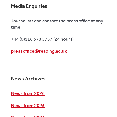
Media Enquiries
Journalists can contact the press office at any
time.
+44 (0)118 378 5757 (24 hours)
pressoffice@reading.ac.uk
News Archives
News from 2026
News from 2025