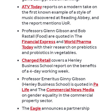
ATV Today
reports on a modern take on
the first known example of a style of
music discovered at Reading Abbey, and
the report mentions UoR.
Professors Glenn Gibson and Bob
Rastall (Food) are quoted in The
Financial Express
and
World Pharma
Today
with their research on prebiotics
and probiotics in vegetables.
Charged Retail
covers a Henley
Business School report on the benefits
of a 4-day working week.
Professor Emeritus Ginny Gibson
(Henley Business School) is quoted in
Pa
Life
and The
Commercial News Media
on gender equality in the commercial
property sector.
The
Eagle
announces a partnership