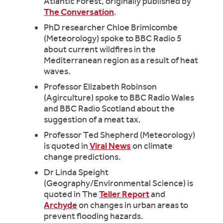
Atlantic Forest, originally published by
The Conversation
.
PhD researcher Chloe Brimicombe
(Meteorology) spoke to BBC Radio 5
about current wildfires in the
Mediterranean region as a result of heat
waves.
Professor Elizabeth Robinson
(Agirculture) spoke to BBC Radio Wales
and BBC Radio Scotland about the
suggestion of a meat tax.
Professor Ted Shepherd (Meteorology)
is quoted in
Viral News
on climate
change predictions.
Dr Linda Speight
(Geography/Environmental Science) is
quoted in The
Teller Report
and
Archyde
on changes in urban areas to
prevent flooding hazards.