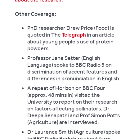
Other Coverage:
PhD researcher Drew Price (Food) is
quoted in The
Telegraph
in an article
about young people's use of protein
powders.
Professor Jane Setter (English
Language) spoke to BBC Radio 5 on
discrimination of accent features and
differences in pronunciation in English.
A repeat of Horizon on BBC Four
(approx. 48 mins in) visited the
University to report on their research
on factors affecting pollinators. Dr
Deepa Senapathi and Prof Simon Potts
(Agriculture) are interviewed.
Dr Laurence Smith (Agriculture) spoke
to BBC Radio Berkshire about farm