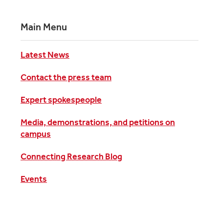
Main Menu
Latest News
Contact the press team
Expert spokespeople
Media, demonstrations, and petitions on
campus
Connecting Research Blog
Events