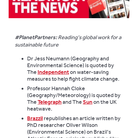
#PlanetPartners:
Reading's global work for a
sustainable future
Dr Jess Neumann (Geography and
Environmental Science) is quoted by
The
Independent
on water-saving
measures to help fight climate change.
Professor Hannah Cloke
(Geography/Meteorology) is quoted by
The
Telegraph
and The
Sun
on the UK
heatwave.
Brazzil
republishes an article written by
PhD researcher Oliver Wilson
(Environmental Science) on Brazil's