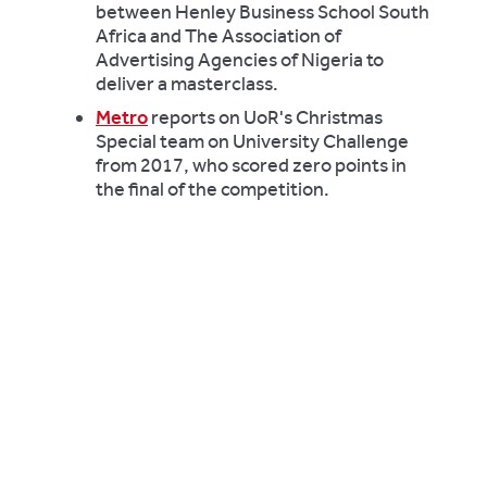
between Henley Business School South
Africa and The Association of
Advertising Agencies of Nigeria to
deliver a masterclass.
Metro
reports on UoR's Christmas
Special team on University Challenge
from 2017, who scored zero points in
the final of the competition.