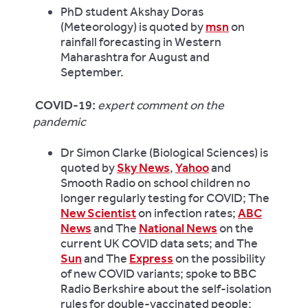
PhD student Akshay Doras
(Meteorology) is quoted by
msn
on
rainfall forecasting in Western
Maharashtra for August and
September.
COVID-19:
expert comment on the
pandemic
Dr Simon Clarke (Biological Sciences) is
quoted by
Sky News
,
Yahoo
and
Smooth Radio on school children no
longer regularly testing for COVID; The
New Scientist
on infection rates;
ABC
News
and The
National News
on the
current UK COVID data sets; and The
Sun
and The
Express
on the possibility
of new COVID variants; spoke to BBC
Radio Berkshire about the self-isolation
rules for double-vaccinated people;