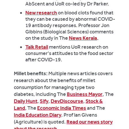
AbScent and UoR co-led by Dr Parker.
New research
on blood clots found that
they can be caused by abnormal COVID-
19 antibody responses. Professor Jon
Gibbins (Biological Sciences) comments
on the study in The
News Kerala
.
Talk Retail
mentions UoR research on
consumer's attitudes to the food sector
after COVID-19.
Millet benefits:
Multiple news articles covers
research about the benefits of millet
consumption for managing type two
diabetes, including The
Business Mayor
, The
Daily Hunt
,
Sify
,
DevDiscourse
,
Stock &
Land
, The
Economic India Times
and The
India Education Diary
. Prof Ian Givens
(Agriculture) is quoted.
Read our news story
about the research
.