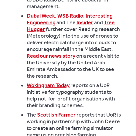
management.
Dubai Week
,
WSB Radio
,
Interesting
Engineering
and The
Insider
and
Tree
Hugger
further cover Reading research
(Meteorology) into the use of drones to
deliver electrical charge into clouds to
encourage rainfall in the Middle East.
Read our news story
on a recent visit to
the University by the United Arab
Emirate Ambassador to the UK to see
the research.
Wokingham Today
reports on a UoR
initiative for typography students to
help not-for-profit organisations with
their branding schemes.
The
Scottish Farmer
reports that UoR is
working in partnership with John Deere
to create an online farming simulator
game using precision farming.