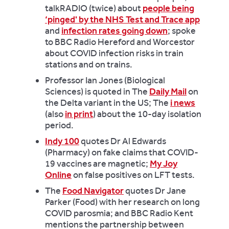
talkRADIO (twice) about
people being
‘pinged' by the NHS Test and Trace app
and
infection rates going down
; spoke
to BBC Radio Hereford and Worcestor
about COVID infection risks in train
stations and on trains.
Professor Ian Jones (Biological
Sciences) is quoted in The
Daily Mail
on
the Delta variant in the US; The
i news
(also
in print
) about the 10-day isolation
period.
Indy 100
quotes Dr Al Edwards
(Pharmacy) on fake claims that COVID-
19 vaccines are magnetic;
My Joy
Online
on false positives on LFT tests.
The
Food Navigator
quotes Dr Jane
Parker (Food) with her research on long
COVID parosmia; and BBC Radio Kent
mentions the partnership between