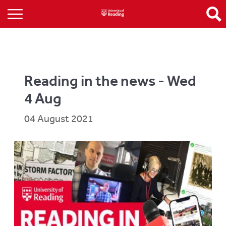
Reading in the news - Wed
4 Aug
04 August 2021