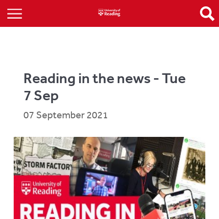
Reading in the news - Tue
7 Sep
07 September 2021