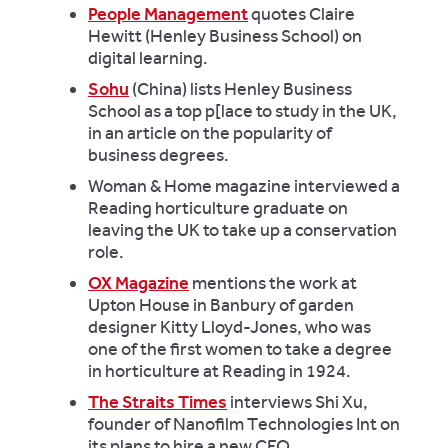
People Management
quotes Claire
Hewitt (Henley Business School) on
digital learning.
Sohu
(China) lists Henley Business
School as a top p[lace to study in the UK,
in an article on the popularity of
business degrees.
Woman & Home magazine interviewed a
Reading horticulture graduate on
leaving the UK to take up a conservation
role.
OX Magazine
mentions the work at
Upton House in Banbury of garden
designer Kitty Lloyd-Jones, who was
one of the first women to take a degree
in horticulture at Reading in 1924.
The Straits Times
interviews Shi Xu,
founder of Nanofilm Technologies Int on
its plans to hire a new CEO.