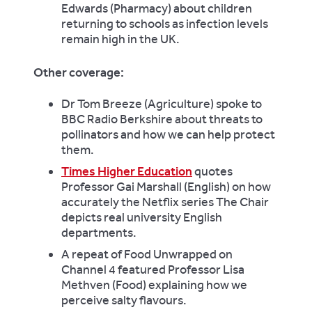
Edwards (Pharmacy) about children
returning to schools as infection levels
remain high in the UK.
Other coverage:
Dr Tom Breeze (Agriculture) spoke to
BBC Radio Berkshire about threats to
pollinators and how we can help protect
them.
Times Higher Education
quotes
Professor Gai Marshall (English) on how
accurately the Netflix series The Chair
depicts real university English
departments.
A repeat of Food Unwrapped on
Channel 4 featured Professor Lisa
Methven (Food) explaining how we
perceive salty flavours.