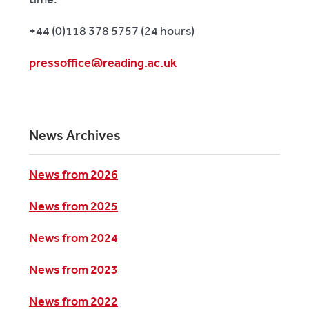
+44 (0)118 378 5757 (24 hours)
pressoffice@reading.ac.uk
News Archives
News from 2026
News from 2025
News from 2024
News from 2023
News from 2022