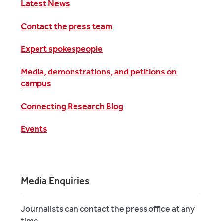
Latest News
Contact the press team
Expert spokespeople
Media, demonstrations, and petitions on
campus
Connecting Research Blog
Events
Media Enquiries
Journalists can contact the press office at any
time.