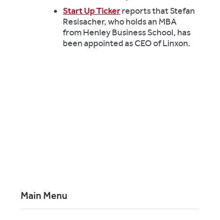
Start Up Ticker
reports that Stefan
Resisacher, who holds an MBA
from Henley Business School, has
been appointed as CEO of Linxon.
Main Menu