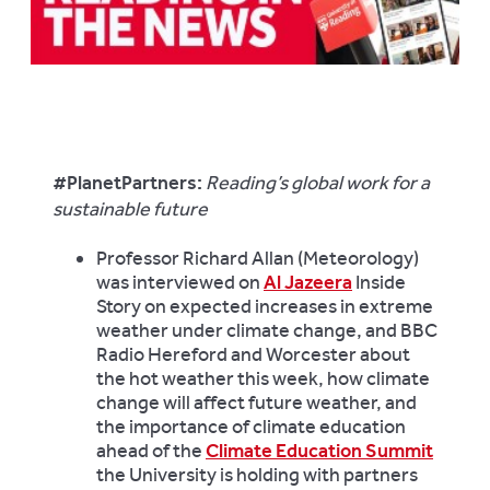
#PlanetPartners:
Reading’s global work for a
sustainable future
Professor Richard Allan (Meteorology)
was interviewed on
Al Jazeera
Inside
Story on expected increases in extreme
weather under climate change, and BBC
Radio Hereford and Worcester about
the hot weather this week, how climate
change will affect future weather, and
the importance of climate education
ahead of the
Climate Education Summit
the University is holding with partners