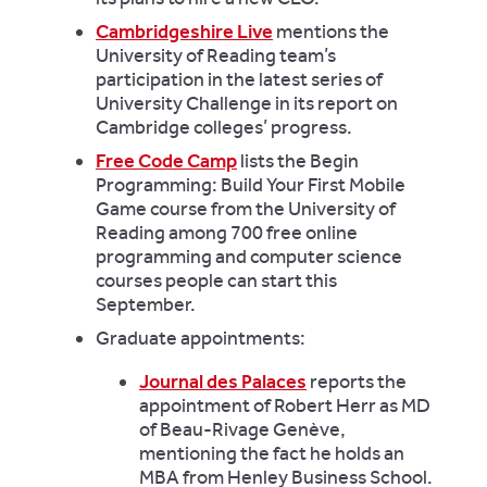
Cambridgeshire Live
mentions the
University of Reading team’s
participation in the latest series of
University Challenge in its report on
Cambridge colleges’ progress.
Free Code Camp
lists the Begin
Programming: Build Your First Mobile
Game course from the University of
Reading among 700 free online
programming and computer science
courses people can start this
September.
Graduate appointments:
Journal des Palaces
reports the
appointment of Robert Herr as MD
of Beau-Rivage Genève,
mentioning the fact he holds an
MBA from Henley Business School.