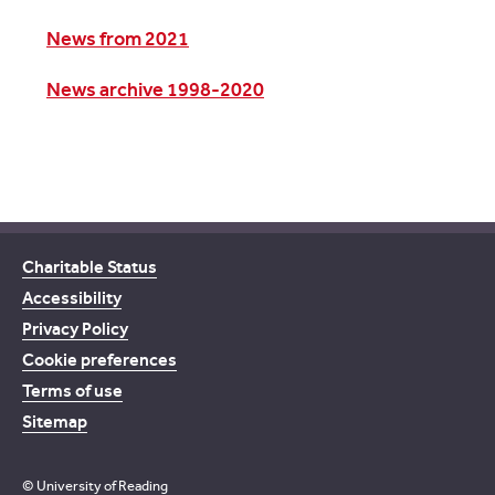
News from 2021
News archive 1998-2020
Charitable Status
Accessibility
Privacy Policy
Cookie preferences
Terms of use
Sitemap
© University of Reading