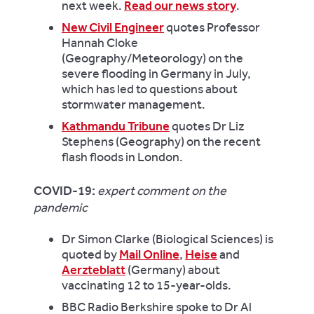
next week.
Read our news story
.
New Civil Engineer
quotes Professor
Hannah Cloke
(Geography/Meteorology) on the
severe flooding in Germany in July,
which has led to questions about
stormwater management.
Kathmandu Tribune
quotes Dr Liz
Stephens (Geography) on the recent
flash floods in London.
COVID-19:
expert comment on the
pandemic
Dr Simon Clarke (Biological Sciences) is
quoted by
Mail Online
,
Heise
and
Aerzteblatt
(Germany) about
vaccinating 12 to 15-year-olds.
BBC Radio Berkshire spoke to Dr Al