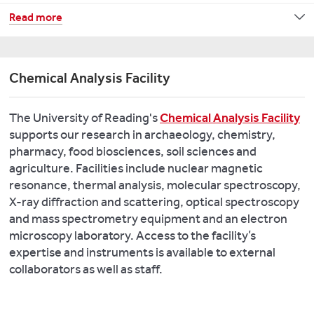
to
Archaeobotany
Neolithic
Learn
Read more
deliver
Workshop
Transition:
about
new
organised
Integrated
our
insights
by
Community
Centre
into
Chemical Analysis Facility
Dr
Approaches
for
our
Rowena
(MENTICA)
Past
material
Banerjea,
The University of Reading's
Chemical Analysis Facility
Climate
past.
Dr
All
supports our research in archaeology, chemistry,
Change
Catherine
Along
pharmacy, food biosciences, soil sciences and
Key
Barnett,
the
agriculture. Facilities include nuclear magnetic
Key
Publications:
and
Watchtowers!
resonance, thermal analysis, molecular spectroscopy,
publications:
Dr
Balancing
X-ray diffraction and scattering, optical spectroscopy
Bray
Lisa
Heritage
and mass spectrometry equipment and an electron
Smith
PJ.
Lodwick
Protection,
microscopy laboratory. Access to the facility’s
M.,
2020.
(Oxford).
Development,
expertise and instruments is available to external
Singarayer
Modelling
and
collaborators as well as staff.
J.,
Roman
Key
Scientific
Valdes
concepts
publications:
Research
P.,
of