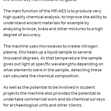
and
G.,
of
Recycling
Pluskowski
Kalniņš,
the
and
The main function of the MP-AES is to produce very
A.
G.,
Past,
Reuse
high quality chemical analysis, to improve the ability to
2017.
Karczewski,
12(4),
in
understand ancient materials for example by
A
M.,
pp.923-
the
analysing bronze, brass and other mixtures to a high
multi-
Pluskowski,
941.
Roman
degree of accuracy.
proxy,
A.,
Economy
.
diachronic
Valk,
Flohr
The machine uses microwaves to create nitrogen
Oxford,
and
H.
P,
plasma, this heats up a liquid sample to several
Oxford
spatial
&
Fleitmann
thousand degrees. At that temperature the sample
Studies
perspective
Brown,
D,
gives out light at specific wavelengths depending on
on
on
A.
Matthews
what elements were in the sample, detecting these
the
the
D.
R,
can calculate the chemical composition.
Roman
urban
2021.
Matthews
Economy.
activities
Geoarchaeology
W,
As well as the potential to be involved in student
within
and
and
projects the machine also provides the potential to
Bray
an
Castlescapes:
Black
undertake commercial work and do chemical surveys
PJ.
indigenous
Heritage
S.
for archaeological units and other clients.
2019.
community
Management
2016.