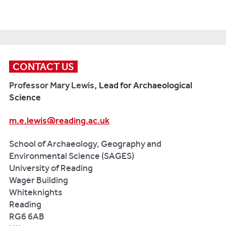
ka
(eds.)
environmental
Micro-
events.
Exploring
change
histories
Quaternary
Celtic
and
of
Science
Origins
,
human
community,
Reviews
,
117-
activities
ritual
136,
153.
CONTACT US
in
and
pp.23-
Oxford:
the
place
Professor Mary Lewis,
Lead for Archaeological
39.
Oxbow
northern
-
Science
Apennines,
the
Bray
Italy
.
Central
m.e.lewis@reading.ac.uk
PJ.,
Quaternary
Zagros
Cuénod
International,
and
School of Archaeology, Geography and
A,
353:
Çatalhöyük
.
Environmental Science (SAGES)
Gosden
34-
In:
University of Reading
C,
51.
Hodder,
Wager Building
Hommel
I.
Whiteknights
P,
(ed.)
Reading
Liu
Religion
RG6 6AB
R,