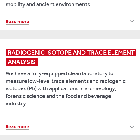
mobility and ancient environments.
Black
S,
Müldner
Our
Read more
G.
Geochemistry
and
and
Seetah
Isotope
K,
Suite
RADIOGENIC ISOTOPE AND TRACE ELEMENT 
2019.
includes:
ANALYSIS
The
Baltic
Sercon
We have a fully-equipped clean laboratory to
Elemental
Crusades
measure low-level trace elements and radiogenic
Analyser
and
isotopes (Pb) with applications in archaeology,
coupled
ecological
forensic science and the food and beverage
to
transformation:
industry.
Europa
The
20-
zooarchaeology
20
of
Our
Read more
IRMS
conquest
Thermo
-