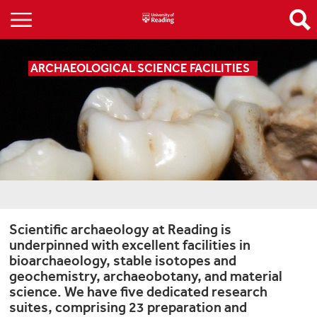
ARCHAEOLOGICAL SCIENCE FACILITIES
Scientific archaeology at Reading is
underpinned with excellent facilities in
bioarchaeology, stable isotopes and
geochemistry, archaeobotany, and material
science. We have five dedicated research
suites, comprising 23 preparation and