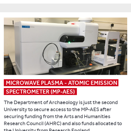
on
Kaplan
copper-
Banerjea
Buried
J.
alloy
R.
Archaeology
and
recycling
Badura
at
Branch
and
M.,
European
N.
mutability:
Kalējs
Castles
2016.
the
U.
Landscapes
The
chemical
,
of
biogeophysical
characterisation
Cerina
(Re)conquest
climatic
hypothesis
A.,
impacts
and
Gos
Key
of
Roman
K.,
publications
anthropogenic
Britain.
MICROWAVE PLASMA - ATOMIC EMISSION 
Hamilton-
land
In
Dyer
Banerjea,
SPECTROMETER (MP-AES)
use
C.
S.,
R.
change
Duckworth
The Department of Archaeology is just the second
Maltby
Y.,
during
and
University to secure access to the MP-AES after
M.,
García-
the
A.
securing funding from the Arts and Humanities
Seetah
Contreras
Holocene
.
Wilson
Research Council (AHRC) and also funds allocated to
K.
Ruiz,
Climate
(eds.)
the University from Research England.