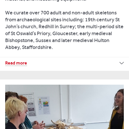
We curate over 700 adult and non-adult skeletons
from archaeological sites including: 19th century St
John’s church, Redhill in Surrey; the multi-period site
of St Oswald’s Priory, Gloucester, early medieval
Bishopstone, Sussex and later medieval Hulton
Abbey, Staffordshire.
Read more
Look
at
some
recent
research
from
this
laboratory:
Exploring
Puberty
Key