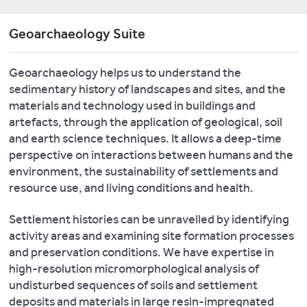
A.
including
include
radiogenic
a
2019.
a
isotopes
Geoarchaeology Suite
Conflo
Environment,
Microwave
and
IV
Colonisation,
Plasma
low
(TC/EA),
and
Geoarchaeology helps us to understand the
–
concentration
and
the
sedimentary history of landscapes and sites, and the
Atomic
trace
a
Crusader
materials and technology used in buildings and
Emission
element
GC-
States
artefacts, through the application of geological, soil
Spectrometer
analyses.
C
in
and earth science techniques. It allows a deep-time
(MP-
interface
We
Medieval
perspective on interactions between humans and the
-
to
AES,
have
Livonia
measure
environment, the sustainability of settlements and
Agilent
a
and
both
resource use, and living conditions and health.
Technologies)
Niton
bulk
Prussia:
for
XL3t
and
Terra
Settlement histories can be unravelled by identifying
high-
GOLDD+
compound
Sacra
activity areas and examining site formation processes
quality
Portable
specific
1
,
and preservation conditions. We have expertise in
analysis
X-
isotopes
Turnhout:
high-resolution micromorphological analysis of
of
Ray
ThermoFisher
Brepols.
undisturbed sequences of soils and settlement
ancient
Fluorescence
Scientific
deposits and materials in large resin-impregnated
metal
Spectrometer