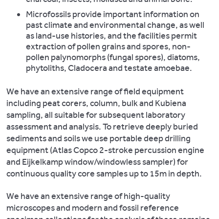
and
These
Microfossils provide important information on
spectroscopy,
Martiniano
provide
past climate and environmental change, as well
photomicrography,
R.,
a
as land-use histories, and the facilities permit
and
Caffell
flexible,
extraction of pollen grains and spores, non-
image
A.,
quick
pollen palynomorphs (fungal spores), diatoms,
analysis
Holst
and
phytoliths, Cladocera and testate amoebae.
(using
M.,
high-
Leica
Hunter-
quality
We have an extensive range of field equipment
photomicrography
Mann
instrument
including peat corers, column, bulk and Kubiena
and
K.,
for
sampling, all suitable for subsequent laboratory
image
Montgomery
the
assessment and analysis. To retrieve deeply buried
analysis
J.,
rapid
sediments and soils we use portable deep drilling
software).
Müldner
assessment
equipment (Atlas Copco 2-stroke percussion engine
Our
G.
of
and Eijkelkamp window/windowless sampler) for
Leica
et
large
continuous quality core samples up to 15m in depth.
optical
al.
assemblages
microscopes
2016.
We have an extensive range of high-quality
and
enable
Genomic
microscopes and modern and fossil reference
has
analysis