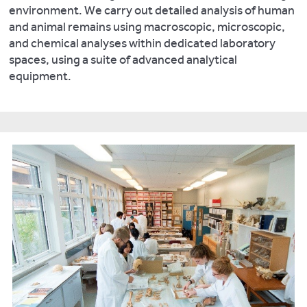
environment. We carry out detailed analysis of human
and animal remains using macroscopic, microscopic,
and chemical analyses within dedicated laboratory
spaces, using a suite of advanced analytical
equipment.