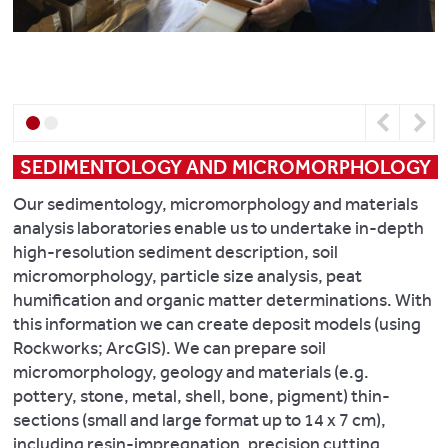
a
Perkin
analysis
Hydride
Elmer
of
hydrogen
Generation
and
Inductively
oxygen
System
Coupled
in
(HG-
Plasma
water.
MP-
Previous
Next
Optical
AES),
Emission
SEDIMENTOLOGY AND MICROMORPHOLOGY
we
Spectrometer
can
(ICP-
Our sedimentology, micromorphology and materials
deliver
OES). Additional
analysis laboratories enable us to undertake in-depth
extremely
organic
high-resolution sediment description, soil
low
analysis
micromorphology, particle size analysis, peat
limits
instruments
humification and organic matter determinations. With
of
in
this information we can create deposit models (using
detection
CAF
Rockworks; ArcGIS). We can prepare soil
(ppb)
allow
micromorphology, geology and materials (e.g.
from
for
pottery, stone, metal, shell, bone, pigment) thin-
small
the
determination
sections (small and large format up to 14 x 7 cm),
samples.
of
including resin-impregnation, precision cutting,