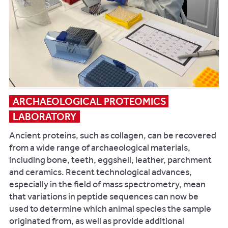
adolescents
bones
from
in
medieval
addition
England.
to
American
45
Journal
bird
of
and
Human
60
Biology
ARCHAEOLOGICAL PROTEOMICS 
fish
28(1):48-
LABORATORY
species,
56.
many
Ancient proteins, such as collagen, can be recovered
showing
from a wide range of archaeological materials,
examples
including bone, teeth, eggshell, leather, parchment
of
and ceramics. Recent technological advances,
taphonomic
especially in the field of mass spectrometry, mean
modifications
that variations in peptide sequences can now be
and
used to determine which animal species the sample
pathology.
originated from, as well as provide additional