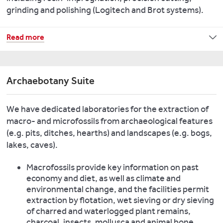
lipids,
grinding and polishing (Logitech and Brot systems).
We
peptides
have
and
We
Read more
three
a
have
Portable
range
an
X-
of
extensive
Ray
proteomics.
Archaebotany Suite
range
Fluorescence
of
Spectrometers
Look
We have dedicated laboratories for the extraction of
microscopy
(pXRF)
at
macro- and microfossils from archaeological features
resources,
for
some
(e.g. pits, ditches, hearths) and landscapes (e.g. bogs,
including:
use
recent
lakes, caves).
optical,
in
research
SEM
the
from
Macrofossils provide key information on past
EDX,
laboratory
this
economy and diet, as well as climate and
infrared
and
laboratory
:
environmental change, and the facilities permit
and
in
extraction by flotation, wet sieving or dry sieving
Raman
Key
the
of charred and waterlogged plant remains,
microscopy
publications:
field.
charcoal, insects, mollusca and animal bone.