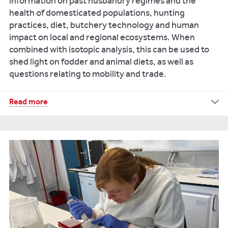
information on past husbandry regimes and the
On
health of domesticated populations, hunting
the
practices, diet, butchery technology and human
threshold
impact on local and regional ecosystems. When
of
combined with isotopic analysis, this can be used to
adulthood:
shed light on fodder and animal diets, as well as
A
questions relating to mobility and trade.
new
approach
Our
Read more
for
research
the
reference
use
archive
of
comprises
maturation
hundreds
indicators
of
to
wild
assess
and
puberty
domestic
in
mammal