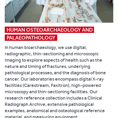
HUMAN OSTEOARCHAEOLOGY AND 
PALAEOPATHOLOGY
In human bioarchaeology, we use digital,
radiographic, thin-sectioning and microscopic
imaging to explore aspects of health such as the
nature and timing of fractures, underlying
pathological processes, and the diagnosis of bone
cancer. Our laboratories encompass digital X-ray
facilities (Carestream, Faxitron), high-powered
microscopy and thin-sectioning facilities. Our
research reference collection includes a Clinical
Radiograph Archive, extensive pathological
examples, anatomical and osteological reference
material, and measuring equipment.