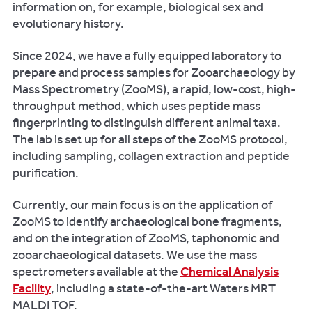
We
information on, for example, biological sex and
also
evolutionary history.
curate
the
Since 2024, we have a fully equipped laboratory to
early
prepare and process samples for Zooarchaeology by
medieval
Mass Spectrometry (ZooMS), a rapid, low-cost, high-
faunal
throughput method, which uses peptide mass
assemblage
fingerprinting to distinguish different animal taxa.
from
The lab is set up for all steps of the ZooMS protocol,
Lyminge,
including sampling, collagen extraction and peptide
Kent,
purification.
one
of
Currently, our main focus is on the application of
the
ZooMS to identify archaeological bone fragments,
largest
and on the integration of ZooMS, taphonomic and
ever
zooarchaeological datasets. We use the mass
recovered
spectrometers available at the
Chemical Analysis
from
Facility
, including a state-of-the-art Waters MRT
Anglo-
MALDI TOF.