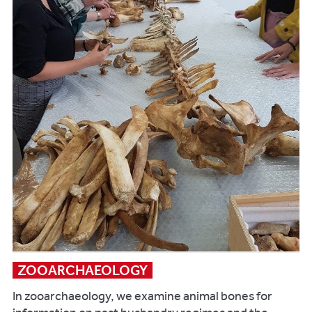
publications:
Lewis
M.
2018.
Palaeopathology
of
Children
.
Academic
Press:
London
Lewis
M,
Shapland
F,
and
ZOOARCHAEOLOGY
Watts
R.
In zooarchaeology, we examine animal bones for
2016.