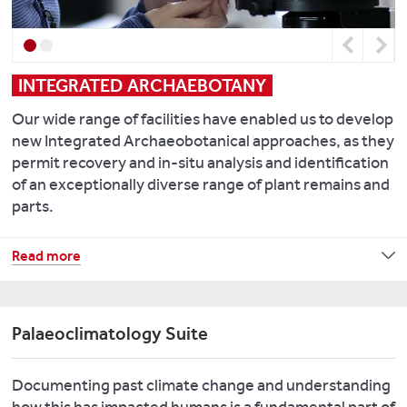
of
and
to
geological
Lewis
the
Previous
Next
specimens,
M.
Chemical
archive
2014.
Analysis
INTEGRATED ARCHAEBOTANY
soil
People
Facility
samples,
on
provides
Our wide range of facilities have enabled us to develop
and
the
a
new Integrated Archaeobotanical approaches, as they
micromorphological
move
range
permit recovery and in-situ analysis and identification
thin-
in
of
of an exceptionally diverse range of plant remains and
sections
Roman
other
parts.
for
Britain
.
key
researchers
World
facilities
This
Read more
and
Archaeology,
including
integrated
comparative
46
(4):
Thermo
high-
analysis.
534-
Scientific
resolution
Palaeoclimatology Suite
550.
iCAP-
micro-
We
Q
contextual
also
Eley,
Inductively
Documenting past climate change and understanding
approach
carry
Y.
,
Coupled