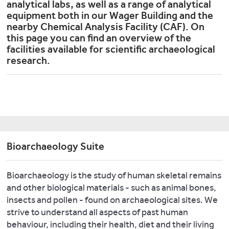
analytical labs, as well as a range of analytical
equipment both in our Wager Building and the
nearby Chemical Analysis Facility (CAF). On
this page you can find an overview of the
facilities available for scientific archaeological
research.
Bioarchaeology Suite
Bioarchaeology is the study of human skeletal remains
and other biological materials - such as animal bones,
insects and pollen - found on archaeological sites. We
strive to understand all aspects of past human
behaviour, including their health, diet and their living