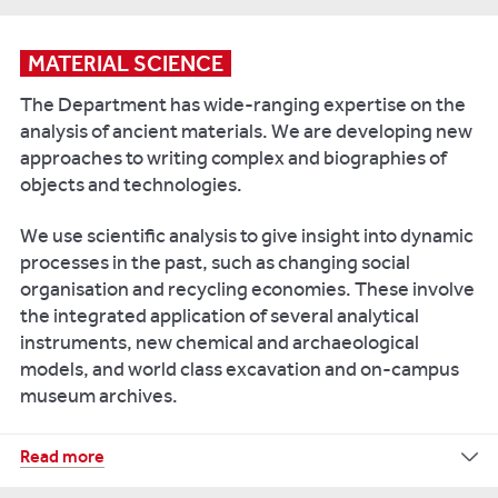
and
Scientific
for
cultural
analysis
iCAP-
change
of
Q
MATERIAL SCIENCE
c
arbon
in
Inductively
The Department has wide-ranging expertise on the
and
the
Coupled
nitrogen
analysis of ancient materials. We are developing new
Eastern
Plasma
in
approaches to writing complex and biographies of
Baltic
Mass
solid
objects and technologies.
in
Spectrometer
samples
the
(ICP-
such
We use scientific analysis to give insight into dynamic
second
MS)
as
processes in the past, such as changing social
millennium
is
bone
organisation and recycling economies. These involve
AD.
fitted
collagen
the integrated application of several analytical
Quaternary
and
with
instruments, new chemical and archaeological
International
,
plants
an
models, and world class excavation and on-campus
510,
auto-
ThermoFisher
museum archives.
pp.28-
sampler
Scientific
43.
Delta
for
V
Our
Read more
analysis
Pluskowski
IRMS
facilities
of