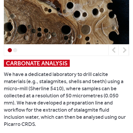
spectrometer.
plant
photogrammetry.
at
reference
Stiffkey
Overall,
collections
Look
saltmarsh,
we
are
at
Norfolk,
combine
also
some
UK
.
field-
available
recent
Geochimica
leading
in
research
Et
chemical
Previous
Next
the
from
Cosmochimica
analysis
School
this
CARBONATE ANALYSIS
Acta,
with
of
laboratory:
128:
the
We have a dedicated laboratory to drill calcite
Biological
13-
Department’s
materials (e.g., stalagmites, shells and teeth) using a
Sciences’
Central
28.
other
micro-mill (Sherline 5410), where samples can be
Herbarium
.
Zagreb
strengths
collected at a resolution of 50 micrometres (0.050
Archaeological
in
Read
mm). We have developed a preparation line and
Project
social
about
workflow for the extraction of stalagmite fluid
and
our
inclusion water, which can then be analysed using our
The
field
annual
Picarro CRDS.
Middle
archaeology,
Integrated
East