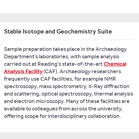
Saxon
England.
Look
Stable Isotope and Geochemistry Suite
at
some
recent
Sample preparation takes place in the Archaeology
research
Department’s laboratories, with sample analysis
from
carried out at Reading's state-of-the-art
Chemical
this
Analysis Facility
(CAF). Archaeology researchers
laboratory:
frequently use CAF facilities, for example NMR
spectroscopy, mass spectrometry, X-Ray diffraction
The
and scattering, optical spectroscopy, thermal analysis
Baltic
and electron microscopy. Many of these facilities are
Crusades:
available to colleagues from across the university,
Their
offering scope for interdisciplinary collaboration.
Environmental
and
Cultural