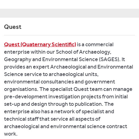
Chemistry
in
Case
Evidence
and
medieval
Studies
of
Bronze
Riga,
in
resilience
Age
Latvia
.
Quest
Spain
to
metals
Quaternary
and
past
in
International,
the
Quest (Quaternary Scientific)
is a commercial
climate
Atlantic
460:
Eastern
enterprise within our School of Archaeology,
change
Europe:
3-
Baltic
,
Geography and Environmental Science (SAGES). It
in
Flows
21.
Landscapes
provides an expert Archaeological and Environmental
Southwest
of
20(2):
Science service to archaeological units,
Asia:
ideas
Branch
178-
environmental consultancies and government
Early
and
N.
201
organisations. The specialist Quest team can manage
farming
material.
and
pre-development investigation projects from initial
communities
In
Marini
Matthews,
set-up and design through to publication. The
and
B.
N.
W.
enterprise also has a network of specialist and
the
Cunliffe
2014.
(2018)
technical staff that service all aspects of
9.2
and
Mid-
Creating
archaeological and environmental science contract
and
J.
Late
settled
work.
8.2
Koch
Holocene
life: