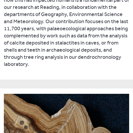
how this has impacted humans is a fundamental part of
is
out
Dawson,
Plasma
our research at Reading, in collaboration with the
providing
3D
L.
,
Mass
departments of Geography, Environmental Science
new
reconstructions
Black,
Spectrometer
and Meteorology. Our contribution focuses on the last
insights
of
S.,
(ICP-
11,700 years, with palaeoecological approaches being
into
artefacts
Andrews,
MS),
complemented by work such as data from the analysis
agricultural
and
J.
and
of calcite deposited in stalactites in caves, or from
practices,
archaeological
and
FEI
shells and teeth in archaeological deposits, and
diet,
features
Pedentchouk,
Quanta
through tree ring analysis in our dendrochronology
energy
such
N.
2014.
Understanding
FEG
laboratory.
sources,
as
2H/1H
600
built
those
systematics
Environmental
environments,
from
of
Scanning
waste-
our
leaf
Electron
management
excavations
wax
Microscope
and
at
n-
(ESEM)
health.
Silchester
alkanes
with
Major
using
in
wavelength
world-
Sketchfab
coastal
dispersive
wide
and
plants