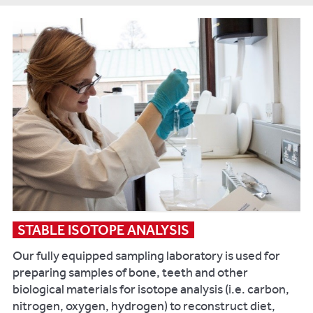
Impact
.
Key
publications:
Pluskowski
A,
Makowiecki
D,
Maltby
M,
Rannamäe
E,
Lõugas
STABLE ISOTOPE ANALYSIS
L,
Our fully equipped sampling laboratory is used for
Maldre
preparing samples of bone, teeth and other
L,
biological materials for isotope analysis (i.e. carbon,
Daugnora
nitrogen, oxygen, hydrogen) to reconstruct diet,
L,