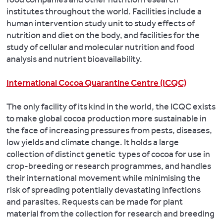
institutes throughout the world. Facilities include a
human intervention study unit to study effects of
nutrition and diet on the body, and facilities for the
study of cellular and molecular nutrition and food
analysis and nutrient bioavailability.
International Cocoa Quarantine Centre (ICQC)
The only facility of its kind in the world, the ICQC exists
to make global cocoa production more sustainable in
the face of increasing pressures from pests, diseases,
low yields and climate change. It holds a large
collection of distinct genetic types of cocoa for use in
crop-breeding or research programmes, and handles
their international movement while minimising the
risk of spreading potentially devastating infections
and parasites. Requests can be made for plant
material from the collection for research and breeding