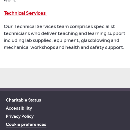
Technical Services
Our Technical Services team comprises specialist
technicians who deliver teaching and learning support
including lab supplies, equipment, glassblowing and
mechanical workshops and health and safety support.
Charitable Status
Accessibility
Privacy Policy
Cookie preferences