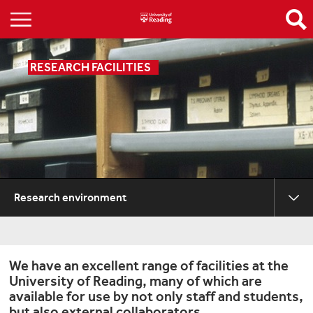
RESEARCH FACILITIES
Research environment
We have an excellent range of facilities at the
University of Reading, many of which are
available for use by not only staff and students,
but also external collaborators.