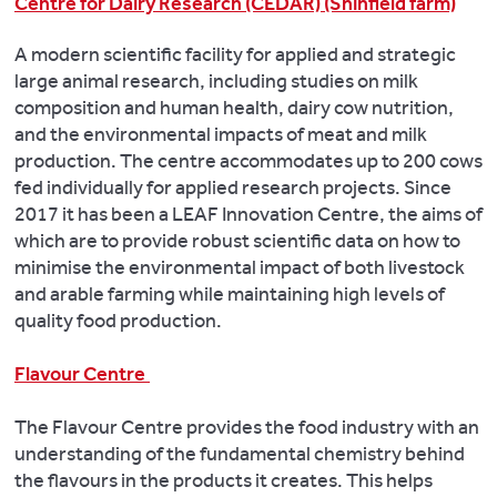
Centre for Dairy Research (CEDAR) (Shinfield farm)
A modern scientific facility for applied and strategic
large animal research, including studies on milk
composition and human health, dairy cow nutrition,
and the environmental impacts of meat and milk
production. The centre accommodates up to 200 cows
fed individually for applied research projects. Since
2017 it has been a LEAF Innovation Centre, the aims of
which are to provide robust scientific data on how to
minimise the environmental impact of both livestock
and arable farming while maintaining high levels of
quality food production.
Flavour Centre
The Flavour Centre provides the food industry with an
understanding of the fundamental chemistry behind
the flavours in the products it creates. This helps