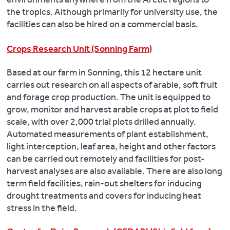
the tropics. Although primarily for university use, the
facilities can also be hired on a commercial basis.
Crops Research Unit (Sonning Farm)
Based at our farm in Sonning, this 12 hectare unit
carries out research on all aspects of arable, soft fruit
and forage crop production. The unit is equipped to
grow, monitor and harvest arable crops at plot to field
scale, with over 2,000 trial plots drilled annually.
Automated measurements of plant establishment,
light interception, leaf area, height and other factors
can be carried out remotely and facilities for post-
harvest analyses are also available. There are also long
term field facilities, rain-out shelters for inducing
drought treatments and covers for inducing heat
stress in the field.