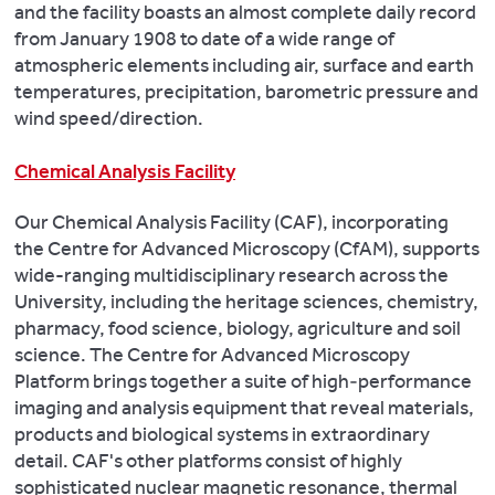
and the facility boasts an almost complete daily record
from January 1908 to date of a wide range of
atmospheric elements including air, surface and earth
temperatures, precipitation, barometric pressure and
wind speed/direction.
Chemical Analysis Facility
Our Chemical Analysis Facility (CAF), incorporating
the Centre for Advanced Microscopy (CfAM), supports
wide-ranging multidisciplinary research across the
University, including the heritage sciences, chemistry,
pharmacy, food science, biology, agriculture and soil
science. The Centre for Advanced Microscopy
Platform brings together a suite of high‑performance
imaging and analysis equipment that reveal materials,
products and biological systems in extraordinary
detail. CAF's other platforms consist of highly
sophisticated nuclear magnetic resonance, thermal