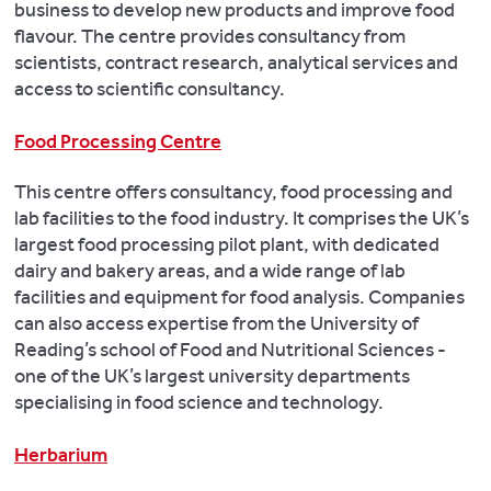
business to develop new products and improve food
flavour. The centre provides consultancy from
scientists, contract research, analytical services and
access to scientific consultancy.
Food Processing Centre
This centre offers consultancy, food processing and
lab facilities to the food industry. It comprises the UK’s
largest food processing pilot plant, with dedicated
dairy and bakery areas, and a wide range of lab
facilities and equipment for food analysis. Companies
can also access expertise from the University of
Reading’s school of Food and Nutritional Sciences -
one of the UK’s largest university departments
specialising in food science and technology.
Herbarium