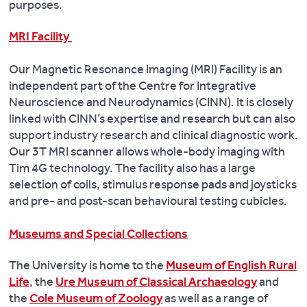
purposes.
MRI Facility
Our Magnetic Resonance Imaging (MRI) Facility is an
independent part of the Centre for Integrative
Neuroscience and Neurodynamics (CINN). It is closely
linked with CINN’s expertise and research but can also
support industry research and clinical diagnostic work.
Our 3T MRI scanner allows whole-body imaging with
Tim 4G technology. The facility also has a large
selection of coils, stimulus response pads and joysticks
and pre- and post-scan behavioural testing cubicles.
Museums and Special Collections
The University is home to the
Museum of English Rural
Life
, the
Ure Museum of Classical Archaeology
and
the
Cole Museum of Zoology
as well as a range of