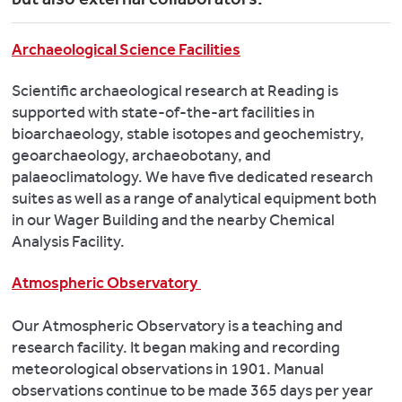
Archaeological Science Facilities
Scientific archaeological research at Reading is
supported with state-of-the-art facilities in
bioarchaeology, stable isotopes and geochemistry,
geoarchaeology, archaeobotany, and
palaeoclimatology. We have five dedicated research
suites as well as a range of analytical equipment both
in our Wager Building and the nearby Chemical
Analysis Facility.
Atmospheric Observatory
Our Atmospheric Observatory is a teaching and
research facility. It began making and recording
meteorological observations in 1901. Manual
observations continue to be made 365 days per year