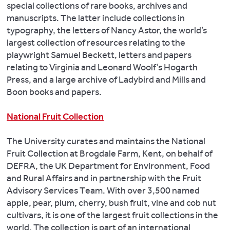
special collections of rare books, archives and
manuscripts. The latter include collections in
typography, the letters of Nancy Astor, the world’s
largest collection of resources relating to the
playwright Samuel Beckett, letters and papers
relating to Virginia and Leonard Woolf’s Hogarth
Press, and a large archive of Ladybird and Mills and
Boon books and papers.
National Fruit Collection
The University curates and maintains the National
Fruit Collection at Brogdale Farm, Kent, on behalf of
DEFRA, the UK Department for Environment, Food
and Rural Affairs and in partnership with the Fruit
Advisory Services Team. With over 3,500 named
apple, pear, plum, cherry, bush fruit, vine and cob nut
cultivars, it is one of the largest fruit collections in the
world. The collection is part of an international