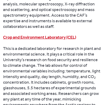
analysis, molecular spectroscopy, X-ray diffraction
and scattering, and optical spectroscopy and mass
spectrometry equipment. Access to the CAF’s
expertise and instruments is available to external
collaborators as well as staff.
Crop and Environment Laboratory (CEL)
This is a dedicated laboratory for research in plant and
environmental science. It plays a critical role in the
University’s research on food security and resilience
to climate change. The lab allows for control of
environmental variables including: temperature, light
intensity and quality, day length, humidity, and CO
2
concentration. It includes cabinets, growth rooms,
glasshouses, 5.5 hectares of experimental grounds
and associated working areas. Researchers can grow
any plant at any time of the year, mimicking
environments anywhere from the Arctic regions to