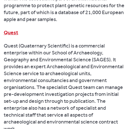
programme to protect plant genetic resources for the
future, part of which is a database of 21,000 European
apple and pear samples.
Quest
Quest (Quaternary Scientific) is a commercial
enterprise within our School of Archaeology,
Geography and Environmental Science (SAGES). It
provides an expert Archaeological and Environmental
Science service to archaeological units,
environmental consultancies and government
organisations. The specialist Quest team can manage
pre-development investigation projects from initial
set-up and design through to publication. The
enterprise also has a network of specialist and
technical staff that service all aspects of
archaeological and environmental science contract
work.