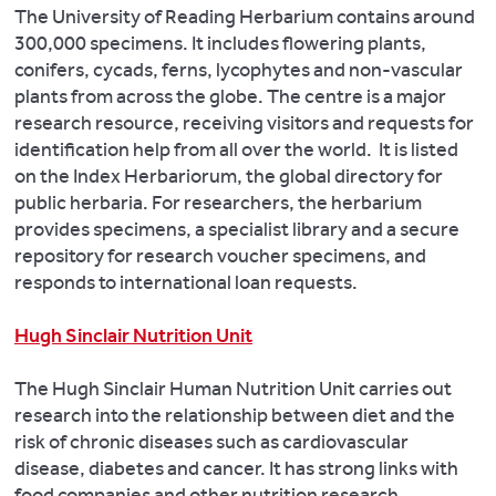
The University of Reading Herbarium contains around
300,000 specimens. It includes flowering plants,
conifers, cycads, ferns, lycophytes and non-vascular
plants from across the globe. The centre is a major
research resource, receiving visitors and requests for
identification help from all over the world. It is listed
on the Index Herbariorum, the global directory for
public herbaria. For researchers, the herbarium
provides specimens, a specialist library and a secure
repository for research voucher specimens, and
responds to international loan requests.
Hugh Sinclair Nutrition Unit
The Hugh Sinclair Human Nutrition Unit carries out
research into the relationship between diet and the
risk of chronic diseases such as cardiovascular
disease, diabetes and cancer. It has strong links with
food companies and other nutrition research