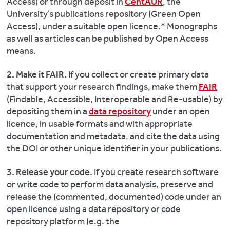
Access) or through deposit in
CentAUR
, the
University’s publications repository (Green Open
Access), under a suitable open licence.* Monographs
as well as articles can be published by Open Access
means.
2. Make it FAIR.
If you collect or create primary data
that support your research findings, make them
FAIR
(Findable, Accessible, Interoperable and Re-usable) by
depositing them in a
data repository
under an open
licence, in usable formats and with appropriate
documentation and metadata, and cite the data using
the DOI or other unique identifier in your publications.
3. Release your code.
If you create research software
or write code to perform data analysis, preserve and
release the (commented, documented) code under an
open licence using a data repository or code
repository platform (e.g. the