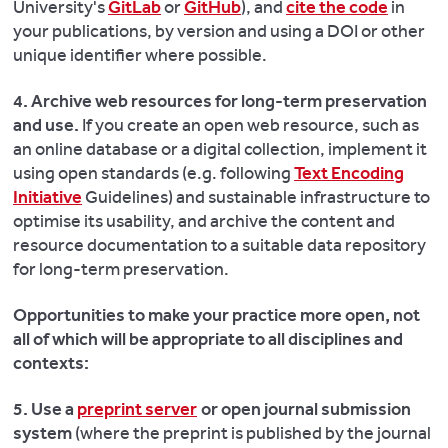
University's
GitLab
or
GitHub
), and
cite the code
in
your publications, by version and using a DOI or other
unique identifier where possible.
4. Archive web resources for long-term preservation
and use.
If you create an open web resource, such as
an online database or a digital collection, implement it
using open standards (e.g. following
Text Encoding
Initiative
Guidelines) and sustainable infrastructure to
optimise its usability, and archive the content and
resource documentation to a suitable data repository
for long-term preservation.
Opportunities to make your practice more open, not
all of which will be appropriate to all disciplines and
contexts:
5. Use a
preprint server
or open journal submission
system
(where the preprint is published by the journal