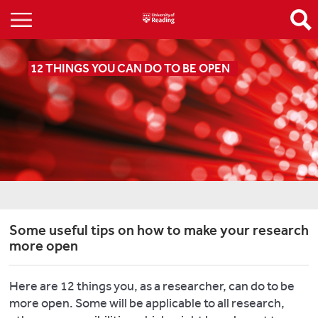
12 THINGS YOU CAN DO TO BE OPEN
Some useful tips on how to make your research
more open
Here are 12 things you, as a researcher, can do to be
more open. Some will be applicable to all research,