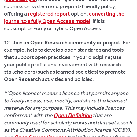
submission system and preprint-friendly policy;
offering a
registered report
option;
converting the
journal to a fully Open Access model
, if it is
subscription-only or hybrid Open Access.
12. Join an Open Research community or project.
For
example, help to develop open standards and tools
that support open practices in your discipline; use
your public profile and involvement with research
stakeholders (such as learned societies) to promote
Open Research activities and policies.
*'Open licence' means a licence that permits anyone
to freely access, use, modify, and share the licensed
material for any purpose. This may include licences
conformant with the
Open Definition
that are
commonly used for scholarly works and datasets, such
as the Creative Commons Attribution licence (CC BY);