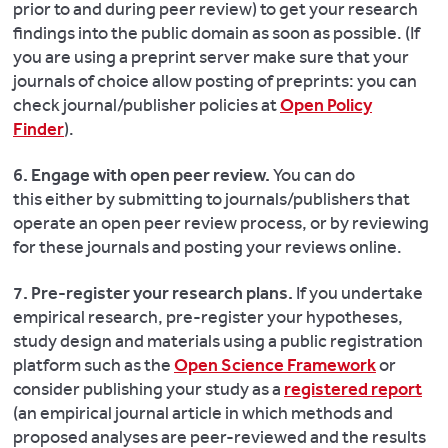
prior to and during peer review) to get your research
findings into the public domain as soon as possible. (If
you are using a preprint server make sure that your
journals of choice allow posting of preprints: you can
check journal/publisher policies at
Open Policy
Finder
).
6. Engage with open peer review.
You can do
this either by submitting to journals/publishers that
operate an open peer review process, or by reviewing
for these journals and posting your reviews online.
7. Pre-register your research plans.
If you undertake
empirical research, pre-register your hypotheses,
study design and materials using a public registration
platform such as the
Open Science Framework
or
consider publishing your study as a
registered report
(an empirical journal article in which methods and
proposed analyses are peer-reviewed and the results