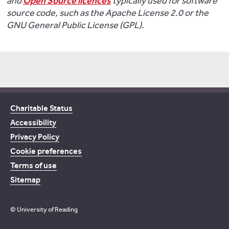
and
Open Source licences
typically used for software
source code, such as the Apache License 2.0 or the
GNU General Public License (GPL).
Charitable Status
Accessibility
Privacy Policy
Cookie preferences
Terms of use
Sitemap
© University of Reading