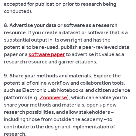
accepted for publication prior to research being
conducted).
8. Advertise your data or software as a research
resource.
If you create a dataset or software that is a
substantial output in its own right and has the
potential to be re-used, publish a peer-reviewed data
paper or a
software paper
to advertise its value as a
research resource and garner citations.
9. Share your methods and materials.
Explore the
potential of online workflow and collaboration tools,
such as Electronic Lab Notebooks and citizen science
platforms (e.g.
Zooniverse
), which can enable you to
share your methods and materials, open up new
research possibilities, and allow stakeholders –
including those from outside the academy – to
contribute to the design and implementation of
research.