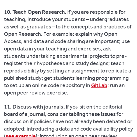
10. Teach Open Research.
If you are responsible for
teaching, introduce your students – undergraduates
as well as graduates ­­– to the concepts and practices of
Open Research. For example: explain why Open
Access, and data and code sharing are important; use
open data in your teaching and exercises; ask
students undertaking experimental projects to pre-
register their hypotheses and study designs; teach
reproducibility by setting an assignment to replicate a
published study; get students learning programming
to set up an online code repository in
GitLab
; run an
open peer review exercise.
11. Discuss with journals.
If you sit on the editorial
board of a journal, consider tabling these issues for
discussion if policies have not already been debated or
adopted: introducing a data and code availability policy
(
see example
); introducing an open peer review