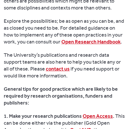
others are possibilities which might be relevant to
some disciplines and contexts more than others.
Explore the possibilities; be as open as you can be, and
as closed you need to be.
For detailed guidance on
how to implement any of these open practices in your
work, you can consult our
Open Research Handbook
.
The University’s publications and research data
support teams are also here to help you tackle any or
all of these. Please
contact us
if you need support or
would like more information.
General tips for good practice which are likely to be
required by research organisations, funders and
publishers:
1. Make your research publications
Open Access
.
This
can be done either via the publisher (Gold Open