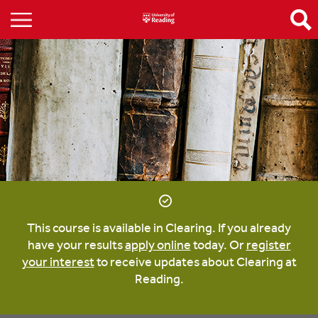
This course is available in Clearing. If you already
have your results
apply online
today. Or
register
your interest
to receive updates about Clearing at
Reading.