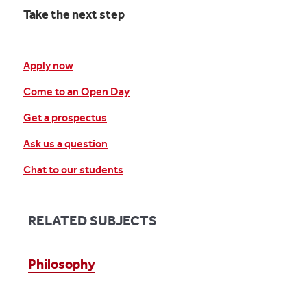
Take the next step
Apply now
Come to an Open Day
Get a prospectus
Ask us a question
Chat to our students
RELATED SUBJECTS
Philosophy