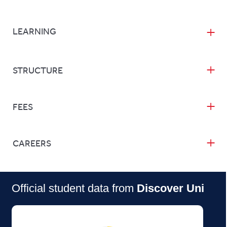
LEARNING
STRUCTURE
FEES
CAREERS