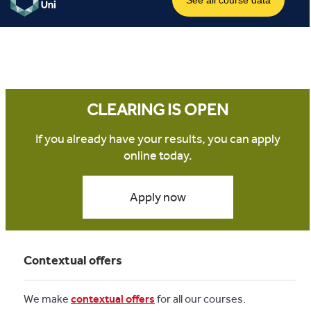
CLEARING IS OPEN
If you already have your results, you can apply
online today.
Apply now
Contextual offers
We make
contextual offers
for all our courses.