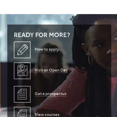
READY FOR MORE?
How to apply
Visit an Open Day
Get a prospectus
View courses