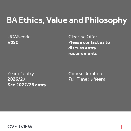
BA Ethics, Value and Philosophy
UCAS code
Clearing Offer
V590
Please contact us to
discuss entry
requirements
Year of entry
Course duration
2026/27
Full Time: 3 Years
See 2027/28 entry
OVERVIEW