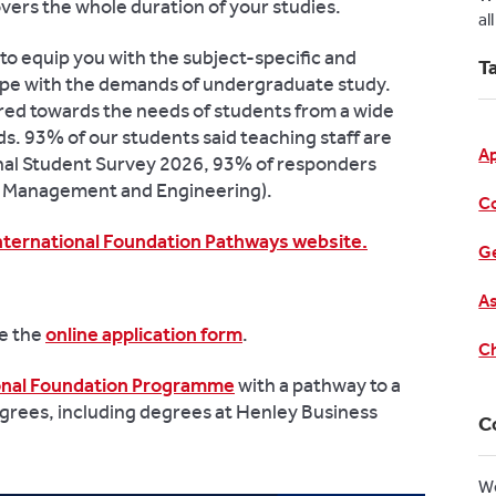
covers the whole duration of your studies.
al
to equip you with the subject-specific and
T
cope with the demands of undergraduate study.
ared towards the needs of students from a wide
s. 93% of our students said teaching staff are
A
onal Student Survey 2026, 93% of responders
n Management and Engineering).
C
nternational Foundation Pathways website.
Ge
As
te the
online application form
.
Ch
ional Foundation Programme
with a pathway to a
grees, including degrees at Henley Business
C
W