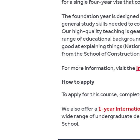
for a single four-year visa that 
The foundation year is designed 
general study skills needed to 
Our high-quality teaching is ge
range of educational background
good at explaining things (Nati
from the School of Constructio
For more information, visit the
I
How to apply
To apply for this course, comple
We also offer a
1-year Internat
wide range of undergraduate de
School.