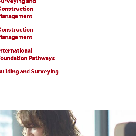
Surveying and
Construction
Management
Construction
Management
International
Foundation Pathways
Building and Surveying