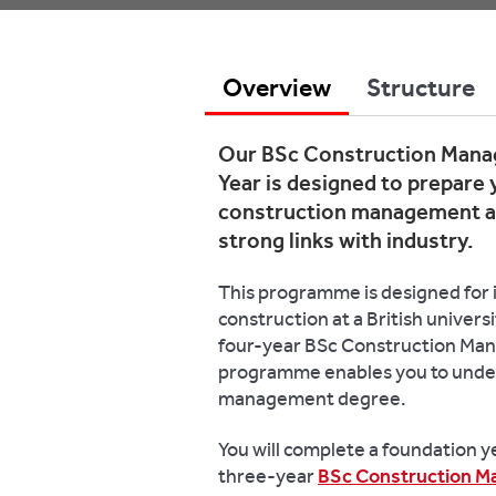
Overview
Structure
Our BSc Construction Manag
Year is designed to prepare 
construction management an
strong links with industry.
This programme is designed for i
construction at a British univers
four-year BSc Construction Man
programme enables you to unde
management degree.
You will complete a foundation ye
three-year
BSc Construction 