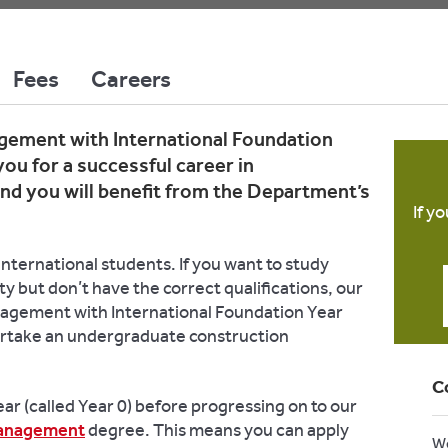
Fees
Careers
ement with International Foundation
you for a successful career in
d you will benefit from the Department’s
If y
nternational students. If you want to study
ity but don’t have the correct qualifications, our
agement with International Foundation Year
rtake an undergraduate construction
C
ar (called Year 0) before progressing on to our
Management
degree. This means you can apply
W