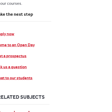
l our courses.
ake the next step
pply now
ome to an Open Day
t a prospectus
k us a question
at to our students
RELATED SUBJECTS