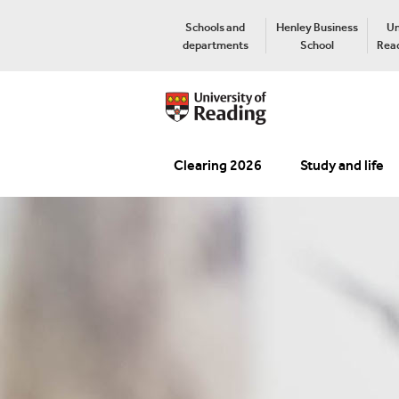
Schools and
Henley Business
Un
departments
School
Read
Clearing 2026
Study and life