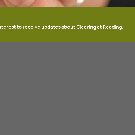
nterest
to receive updates about Clearing at Reading.