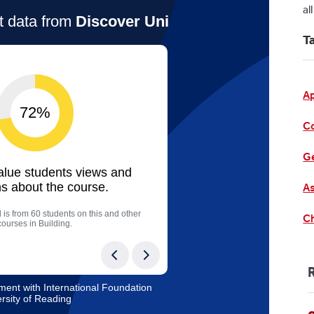
al
T
A
C
Ge
As
Ch