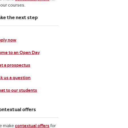
l our courses.
ake the next step
pply now
ome to an Open Day
t a prospectus
k us a question
at to our students
ontextual offers
e make
contextual offers
for