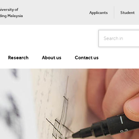
iversity of
Applicants
Student
ing Malaysia
Search
Research
About us
Contact us