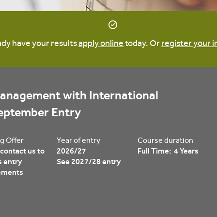
ready have your results
apply online
today. Or
register your i
anagement with International 
September Entry
g Offer
Year of entry
Course duration
contact us to
2026/27
Full Time: 4 Years
s entry
See 2027/28 entry
ements