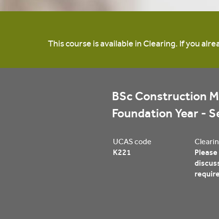
This course is available in Clearing. If you al
BSc Construction M
Foundation Year - 
UCAS code
Clearin
K221
Please 
discus
requir