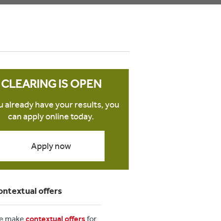
CLEARING IS OPEN
ou already have your results, you
can apply online today.
Apply now
ontextual offers
e make
contextual offers
for