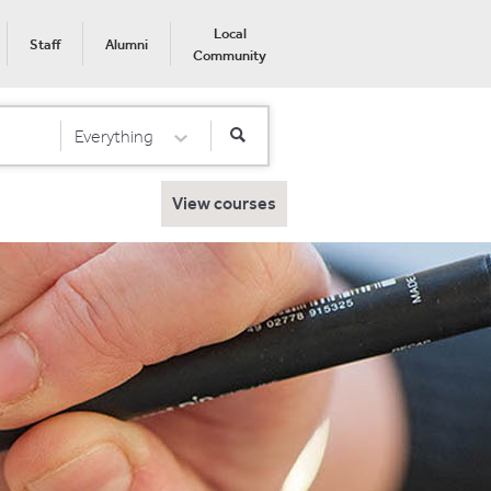
Local
Staff
Alumni
Community
Everything
Select Category
View courses