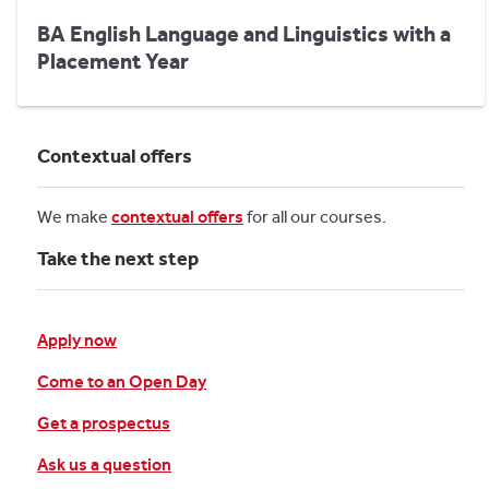
BA English Language and Linguistics with a
Placement Year
Contextual offers
We make
contextual offers
for all our courses.
Take the next step
Apply now
Come to an Open Day
Get a prospectus
Ask us a question