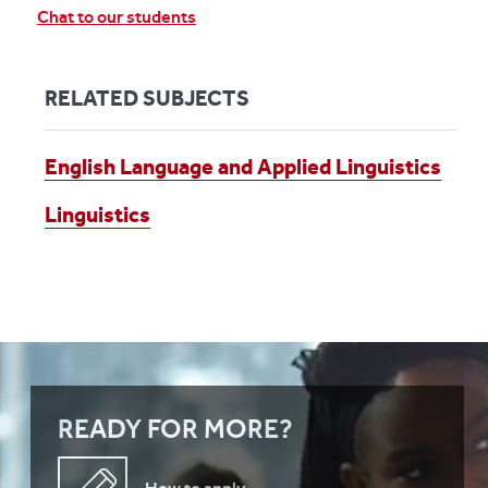
Chat to our students
RELATED SUBJECTS
English Language and Applied Linguistics
Linguistics
READY FOR MORE?