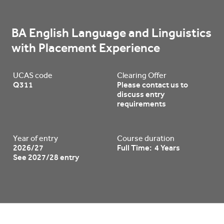
BA English Language and Linguistics 
with Placement Experience
UCAS code
Clearing Offer
Q311
Please contact us to
discuss entry
requirements
Year of entry
Course duration
2026/27
Full Time: 4 Years
See 2027/28 entry