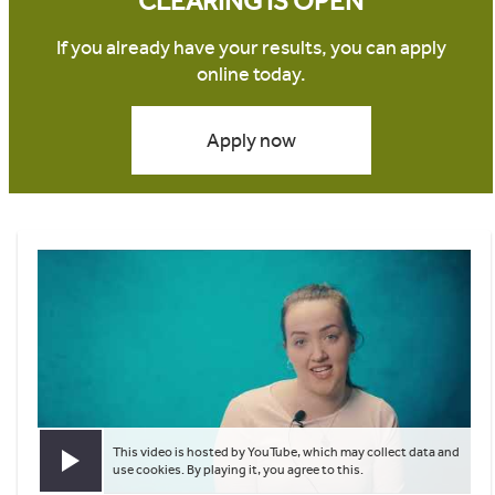
CLEARING IS OPEN
If you already have your results, you can apply
online today.
Apply now
This video is hosted by YouTube, which may collect data and
Play video
use cookies. By playing it, you agree to this.