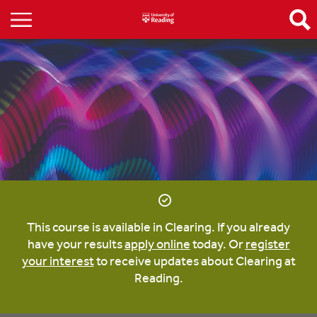
This course is available in Clearing. If you already
have your results
apply online
today. Or
register
your interest
to receive updates about Clearing at
Reading.