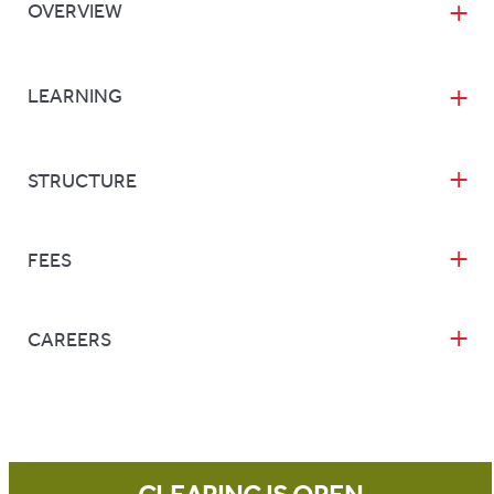
OVERVIEW
LEARNING
STRUCTURE
FEES
CAREERS