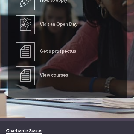
How to apply
Visit an Open Day
Get a prospectus
View courses
Charitable Status