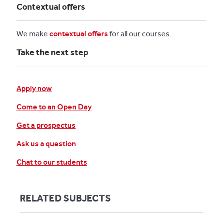
Contextual offers
We make
contextual offers
for all our courses.
Take the next step
Apply now
Come to an Open Day
Get a prospectus
Ask us a question
Chat to our students
RELATED SUBJECTS