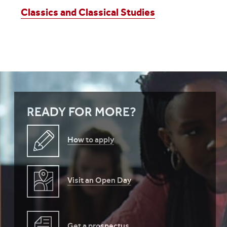
Classics and Classical Studies
READY FOR MORE?
How to apply
Visit an Open Day
Get a prospectus