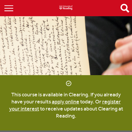
This course is available in Clearing. If you already
have your results
apply online
today. Or
register
your interest
to receive updates about Clearing at
Reading.