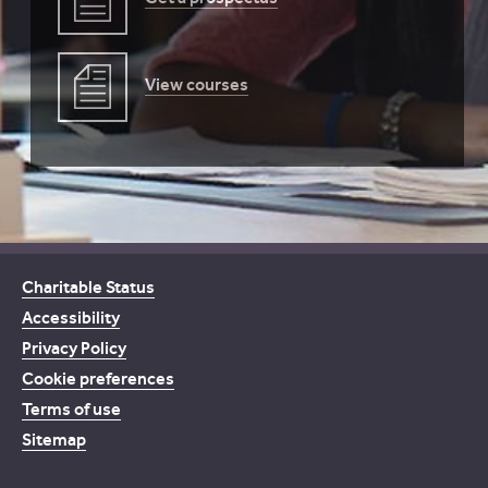
View courses
Charitable Status
Accessibility
Privacy Policy
Cookie preferences
Terms of use
Sitemap