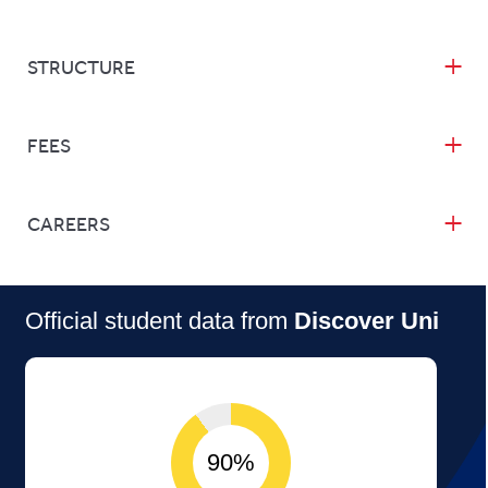
STRUCTURE
FEES
CAREERS