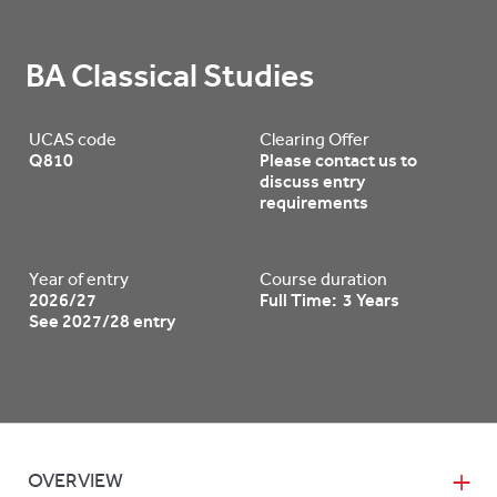
BA Classical Studies
UCAS code
Clearing Offer
Q810
Please contact us to
discuss entry
requirements
Year of entry
Course duration
2026/27
Full Time: 3 Years
See 2027/28 entry
OVERVIEW