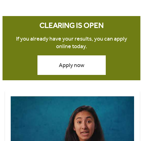
CLEARING IS OPEN
If you already have your results, you can apply
online today.
Apply now