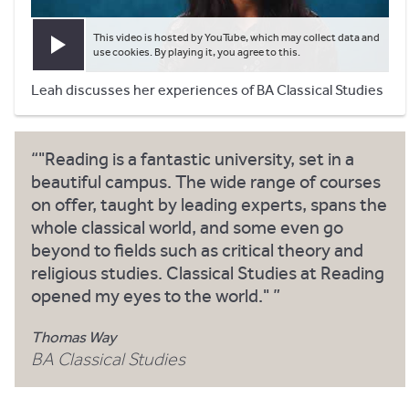
This video is hosted by YouTube, which may collect data and
Play video
use cookies. By playing it, you agree to this.
Leah discusses her experiences of BA Classical Studies
"Reading is a fantastic university, set in a
beautiful campus. The wide range of courses
on offer, taught by leading experts, spans the
whole classical world, and some even go
beyond to fields such as critical theory and
religious studies. Classical Studies at Reading
opened my eyes to the world."
Thomas Way
BA Classical Studies