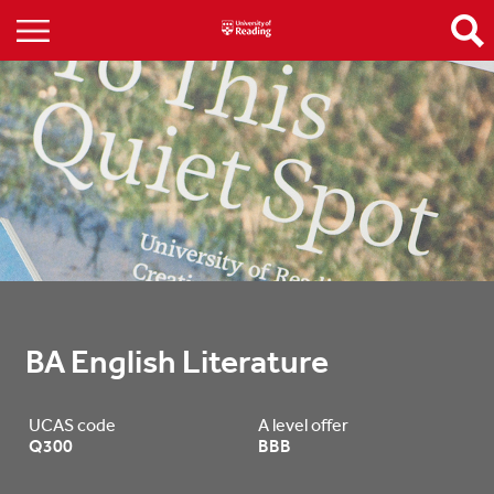
BA English Literature
UCAS code
A level offer
Q300
BBB