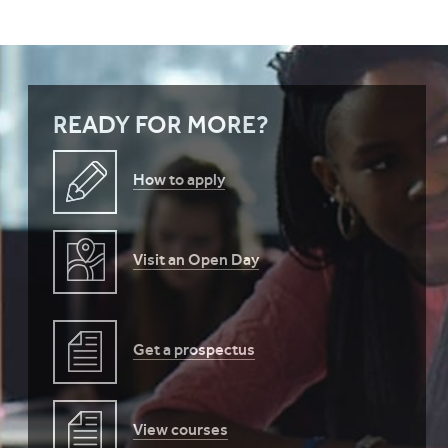
READY FOR MORE?
How to apply
Visit an Open Day
Get a prospectus
View courses