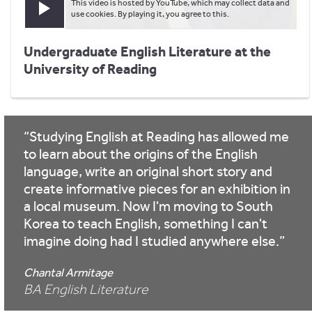
This video is hosted by YouTube, which may collect data and
Play video
use cookies. By playing it, you agree to this.
Undergraduate English Literature at the
University of Reading
Studying English at Reading has allowed me
to learn about the origins of the English
language, write an original short story and
create informative pieces for an exhibition in
a local museum. Now I'm moving to South
Korea to teach English, something I can't
imagine doing had I studied anywhere else.
Chantal Armitage
BA English Literature