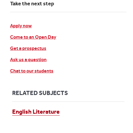
Take the next step
Apply now
Come to an Open Day
Get a prospectus
Ask us a question
Chat to our students
RELATED SUBJECTS
English Literature