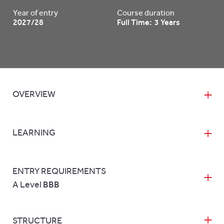
Year of entry
Course duration
2027/28
Full Time: 3 Years
OVERVIEW
LEARNING
ENTRY REQUIREMENTS
A Level
BBB
STRUCTURE