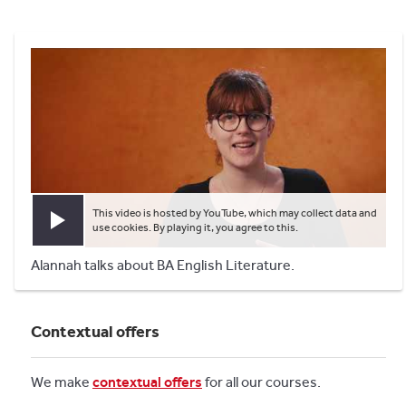
This video is hosted by YouTube, which may collect data and
Play video
use cookies. By playing it, you agree to this.
Alannah talks about BA English Literature.
Contextual offers
We make
contextual offers
for all our courses.