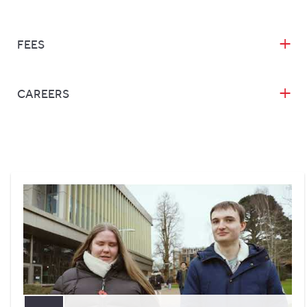
FEES
CAREERS